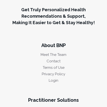
Get Truly Personalized Health
Recommendations & Support,
Making It Easier to Get & Stay Healthy!
About BNP
Meet The Team
Contact
Terms of Use
Privacy Policy
Login
Practitioner Solutions