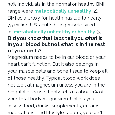
30% individuals in the normal or healthy BMI
range were
metabolically unhealthy
(2).
BMI as a proxy for health has led to nearly
75 million U.S. adults being misclassified
as
metabolically unhealthy or healthy
(3).
Did you know that labs tell you what is
in your blood but not what is in the rest
of your cells?
Magnesium needs to be in our blood or your
heart can’t function. But it also belongs in
your muscle cells and bone tissue to keep all
of those healthy. Typical blood work does
not look at magnesium unless you are in the
hospital because it only tells us about 1% of
your total body magnesium. Unless you
assess food, drinks, supplements, creams,
medications, and lifestyle factors, you can’t