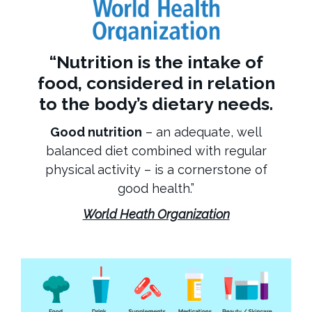
“
Nutrition
is the intake of
food, considered in relation
to the body’s dietary needs.
Good nutrition
– an adequate, well
balanced diet combined with regular
physical activity – is a cornerstone of
good health.”
World Heath Organization