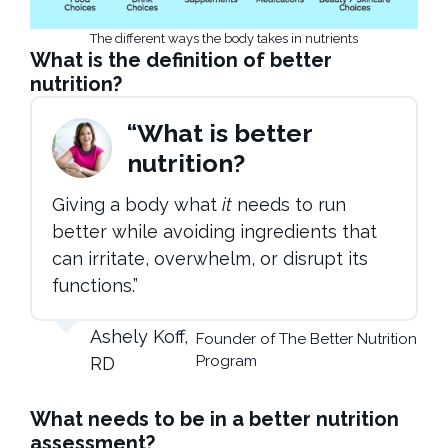
The different ways the body takes in nutrients
What is the definition of better
nutrition?
“What is better
nutrition?
Giving a body what
it
needs to run
better while avoiding ingredients that
can irritate, overwhelm, or disrupt its
functions.”
Ashely Koff,
Founder of The Better Nutrition
Program
RD
What needs to be in a better nutrition
assessment?