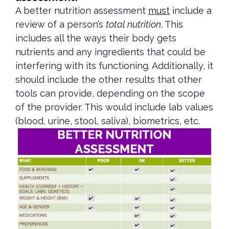
A better nutrition assessment
must
include a
review of a person’s
total nutrition
. This
includes all the ways their body gets
nutrients and any ingredients that could be
interfering with its functioning. Additionally, it
should include the other results that other
tools can provide, depending on the scope
of the provider. This would include lab values
(blood, urine, stool, saliva), biometrics, etc.