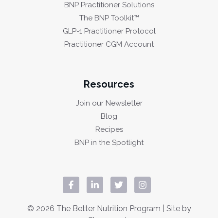
BNP Practitioner Solutions
The BNP Toolkit™
GLP-1 Practitioner Protocol
Practitioner CGM Account
Resources
Join our Newsletter
Blog
Recipes
BNP in the Spotlight
© 2026 The Better Nutrition Program | Site by