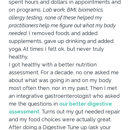
spent hours and dollars in appointments and
on programs.
Lab work, BMI, biometrics,
allergy testing, none of these helped my
practitioners help me figure out what my body
needed.
I removed foods and added
supplements, gave up drinking and added
yoga. At times I felt ok, but never truly
healthy.
I got healthy with a better nutrition
assessment. For a decade, no one asked me
about what was going in and on my body
most often then, nor in my past. Then I met
an integrative gastroenterologist who asked
me the questions in
our better digestive
assessment
.
Turns out my gut needed repair
and my food choices were actually great.
After doing a Digestive Tune up (ask your