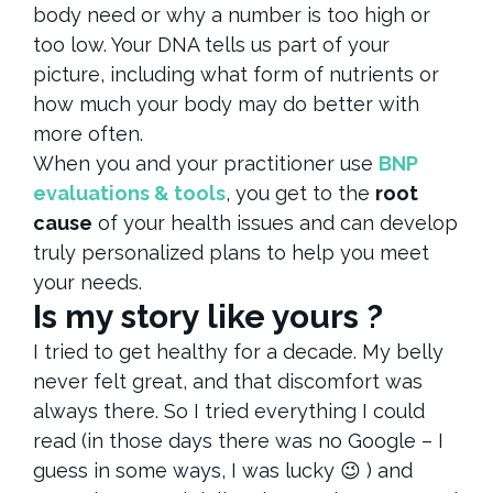
body need or why a number is too high or
too low. Your DNA tells us part of your
picture, including what form of nutrients or
how much your body may do better with
more often.
When you and your practitioner use
BNP
evaluations & tools
, you get to the
root
cause
of your health issues and can develop
truly personalized plans to help you meet
your needs.
Is my story like yours ?
I tried to get healthy for a decade. My belly
never felt great, and that discomfort was
always there. So I tried everything I could
read (in those days there was no Google – I
guess in some ways, I was lucky 😉 ) and