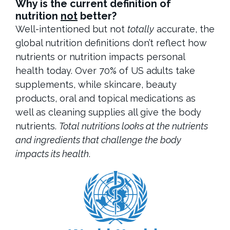
Why is the current definition of
nutrition
not
better?
Well-intentioned but not
totally
accurate, the
global nutrition definitions don’t reflect how
nutrients or nutrition impacts personal
health today. Over 70% of US adults take
supplements, while skincare, beauty
products, oral and topical medications as
well as cleaning supplies all give the body
nutrients.
Total nutritions looks at the nutrients
and ingredients that challenge the body
impacts its health
.