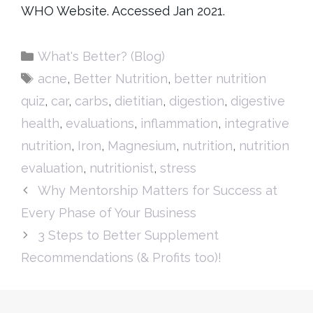
WHO Website. Accessed Jan 2021.
Categories
What's Better? (Blog)
Tags
acne
,
Better Nutrition
,
better nutrition
quiz
,
car
,
carbs
,
dietitian
,
digestion
,
digestive
health
,
evaluations
,
inflammation
,
integrative
nutrition
,
Iron
,
Magnesium
,
nutrition
,
nutrition
evaluation
,
nutritionist
,
stress
Why Mentorship Matters for Success at
Every Phase of Your Business
3 Steps to Better Supplement
Recommendations (& Profits too)!