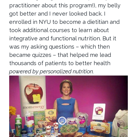
practitioner about this program!),
my belly
got better and I never looked back. I
enrolled in NYU to become a dietitian and
took additional courses to learn about
integrative and functional nutrition. But it
was my asking questions – which then
became quizzes – that helped me lead
thousands of patients to better health
powered by personalized nutrition.