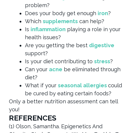
problem?
Does your body get enough
iron
?
Which
supplements
can help?
Is
inflammation
playing a role in your
health issues?
Are you getting the best
digestive
support?
Is your diet contributing to
stress
?
Can your
acne
be eliminated through
diet?
What if your
seasonal allergies
could
be cured by eating certain foods?
Only a better nutrition assessment can tell
you!
REFERENCES
(1) Olson, Samantha. Epigenetics And