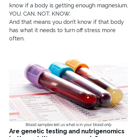
know if a body is getting enough magnesium.
YOU. CAN. NOT. KNOW.
And that means you don’t know if that body
has what it needs to turn off stress more
often.
Blood samples tell us what is in your blood
only.
Are genetic testing and nutrigenomics