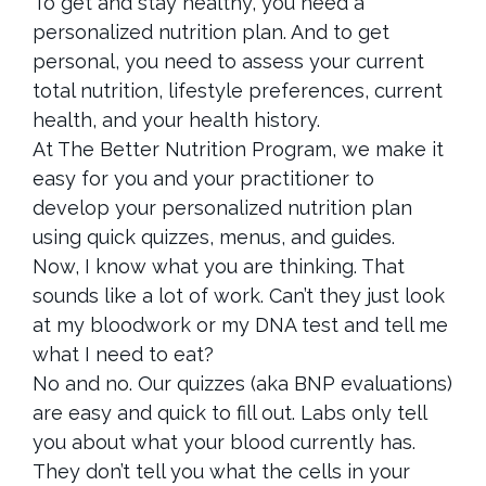
To get and stay healthy, you need a
personalized nutrition plan. And to get
personal, you need to assess your current
total nutrition, lifestyle preferences, current
health, and your health history.
At The Better Nutrition Program, we make it
easy for you and your practitioner to
develop your personalized nutrition plan
using quick quizzes, menus, and guides.
Now, I know what you are thinking. That
sounds like a lot of work. Can’t they just look
at my bloodwork or my DNA test and tell me
what I need to eat?
No and no. Our quizzes (aka BNP evaluations)
are easy and quick to fill out. Labs only tell
you about what your blood currently has.
They don’t tell you what the cells in your