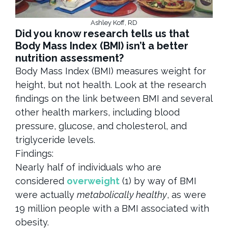
Ashley Koff, RD
Did you know research tells us that
Body Mass Index (BMI) isn’t a better
nutrition assessment?
Body Mass Index (BMI) measures weight for
height, but not health. Look at the research
findings on the link between BMI and several
other health markers, including blood
pressure, glucose, and cholesterol, and
triglyceride levels.
Findings:
Nearly half of individuals who are
considered
overweight
(1) by way of BMI
were actually
metabolically healthy
, as were
19 million people with a BMI associated with
obesity.