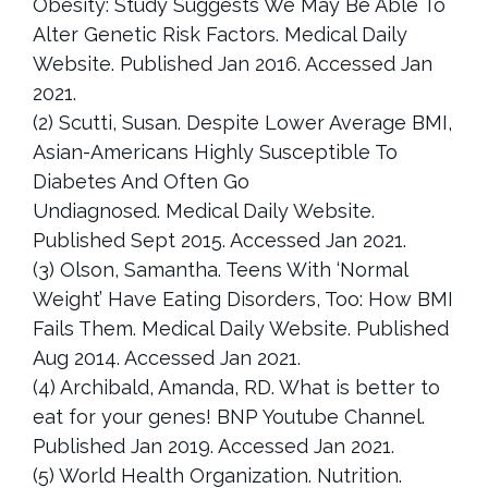
Obesity: Study Suggests We May Be Able To
Alter Genetic Risk Factors. Medical Daily
Website. Published Jan 2016. Accessed Jan
2021.
(2) Scutti, Susan. Despite Lower Average BMI,
Asian-Americans Highly Susceptible To
Diabetes And Often Go
Undiagnosed. Medical Daily Website.
Published Sept 2015. Accessed Jan 2021.
(3) Olson, Samantha. Teens With ‘Normal
Weight’ Have Eating Disorders, Too: How BMI
Fails Them. Medical Daily Website. Published
Aug 2014. Accessed Jan 2021.
(4) Archibald, Amanda, RD. What is better to
eat for your genes! BNP Youtube Channel.
Published Jan 2019. Accessed Jan 2021.
(5) World Health Organization. Nutrition.