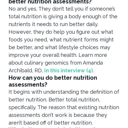
better nutrition assessments?
No and yes. They don’t tell you if someone’s
total nutrition is giving a body enough of the
nutrients it needs to run better daily.
However, they do help you figure out what
foods you need, what nutrient forms might
be better, and what lifestyle choices may
improve your overall health. Learn more
about culinary genomics from Amanda
Archibald, RD,
in this interview
(4)
.
How can you do better nutrition
assessments?
It begins with understanding the definition of
better nutrition. Better total nutrition,
specifically. The reason that existing nutrition
assessments don’t work is because they
aren’t based off of better nutrition.