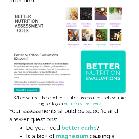
attention.
When you get these better nutrition assessment tools you are
eligible to join
our referral network
!
Your assessments should be specific and
answer questions:
Do you need
better carbs
?
Is a lack of
magnesium
causing a