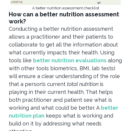
A better nutrition assessment checklist
How can a better nutrition assessment
work?
Conducting a better nutrition assessment
allows a practitioner and their patients to
collaborate to get all the information about
what currently impacts their health. Using
tools like
better nutrition evaluations
along
with other tools biometrics, BMI, lab tests)
will ensure a clear understanding of the role
that a person’s current
total nutrition
is
playing in their current health. That helps
both practitioner and patient see what is
working and what could be better. A
better
nutrition plan
keeps what is working and
build on it by addressing what needs