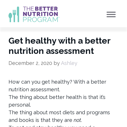
Skip
to
content
Get healthy with a better
nutrition assessment
December 2, 2020
by
Ashley
How can you get healthy? With a better
nutrition assessment.
The thing about better health is that it’s
personal.
The thing about most diets and programs
and books is that they are
not
.