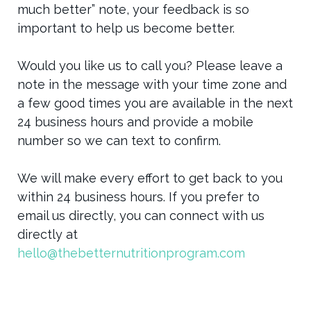
much better” note, your feedback is so
important to help us become better.
Would you like us to call you? Please leave a
note in the message with your time zone and
a few good times you are available in the next
24 business hours and provide a mobile
number so we can text to confirm.
We will make every effort to get back to you
within 24 business hours. If you prefer to
email us directly, you can connect with us
directly at
hello@thebetternutritionprogram.com