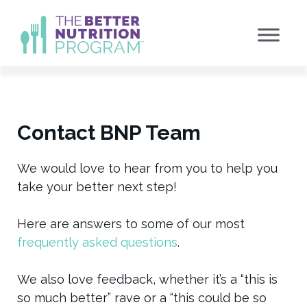
Skip
to
content
Contact BNP Team
We would love to hear from you to help you
take your better next step!
Here are answers to some of our most
frequently asked questions
.
We also love feedback, whether it’s a “this is
so much better” rave or a “this could be so