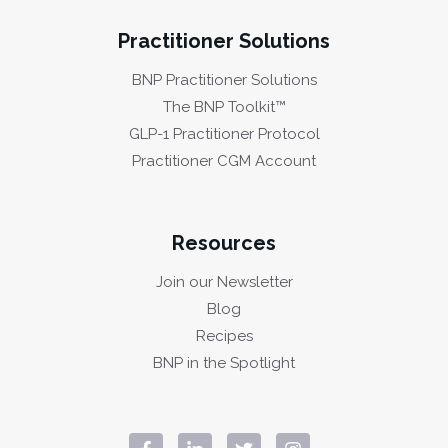
Practitioner Solutions
BNP Practitioner Solutions
The BNP Toolkit™
GLP-1 Practitioner Protocol
Practitioner CGM Account
Resources
Join our Newsletter
Blog
Recipes
BNP in the Spotlight