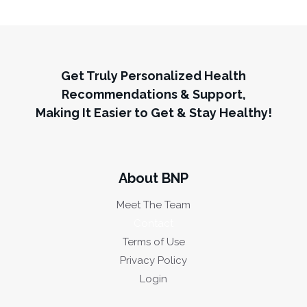
Get Truly Personalized Health
Recommendations & Support,
Making It Easier to Get & Stay Healthy!
About BNP
Meet The Team
Contact
Terms of Use
Privacy Policy
Login