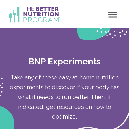
Skip
to
content
BNP Experiments
Take any of these easy at-home nutrition
experiments to discover if your body has
what it needs to run better. Then, if
indicated, get resources on how to
optimize.