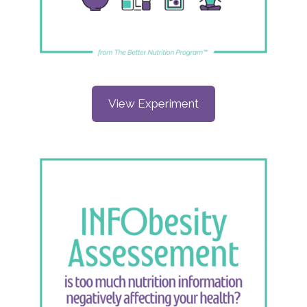
View Experiment