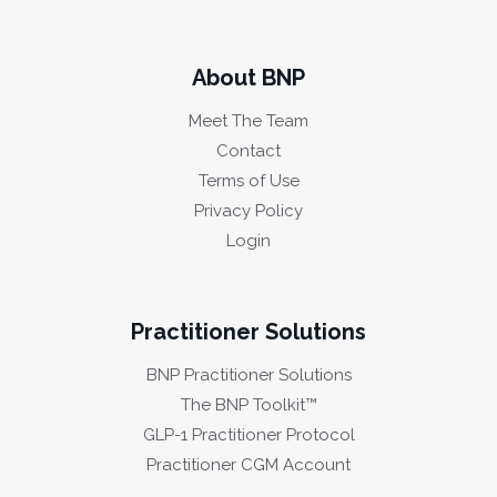
About BNP
Meet The Team
Contact
Terms of Use
Privacy Policy
Login
Practitioner Solutions
BNP Practitioner Solutions
The BNP Toolkit™
GLP-1 Practitioner Protocol
Practitioner CGM Account