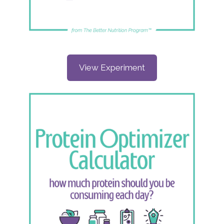
View Experiment