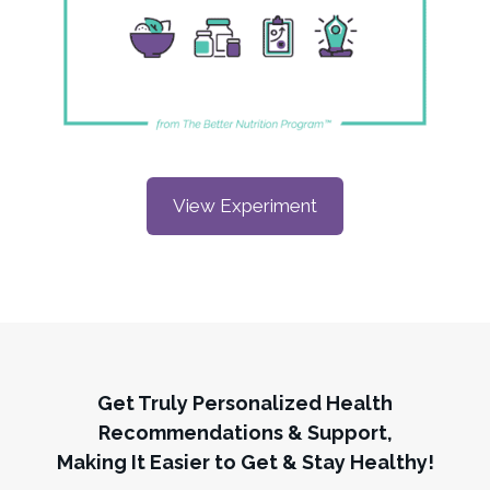
View Experiment
Get Truly Personalized Health
Recommendations & Support,
Making It Easier to Get & Stay Healthy!