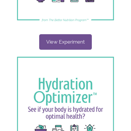
View Experiment