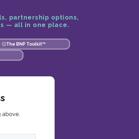
ls, partnership options,
s — all in one place.
The BNP Toolkit™
ss
g above.