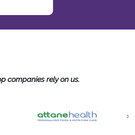
op companies rely on us.