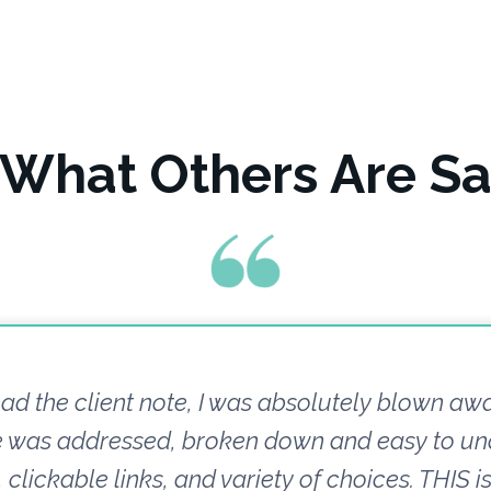
 What Others Are Sa
ad the client note, I was absolutely blown aw
ue was addressed, broken down and easy to un
clickable links, and variety of choices. THIS i