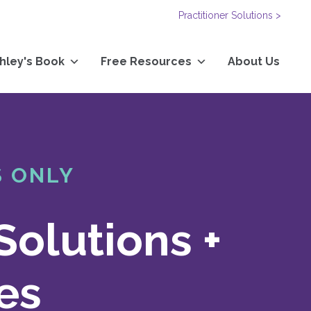
Practitioner Solutions >
hley's Book
Free Resources
About Us
S ONLY
Solutions +
es