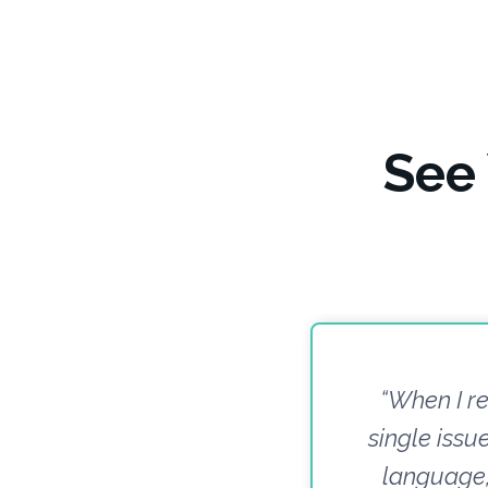
See
“When I re
single iss
language, 