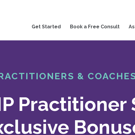
Get Started
Book a Free Consult
As
RACTITIONERS & COACHE
 Practitioner 
xclusive Bonus