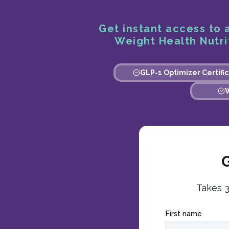
Get instant access to a
Weight Health Nutrit
GLP-1 Optimizer Certific
W
G
Takes 3