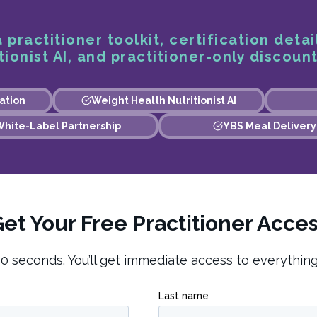
 practitioner toolkit, certification detai
ionist AI, and practitioner-only discount
ation
Weight Health Nutritionist AI
hite-Label Partnership
YBS Meal Delivery
et Your Free Practitioner Acce
0 seconds. You’ll get immediate access to everythin