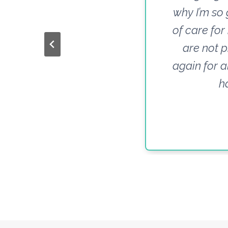
why I’m so 
of care for
are not p
again for a
h