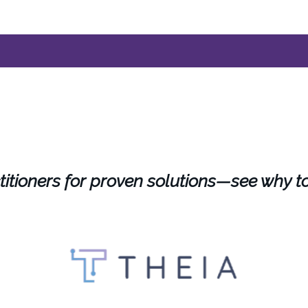
titioners for proven solutions—see why t