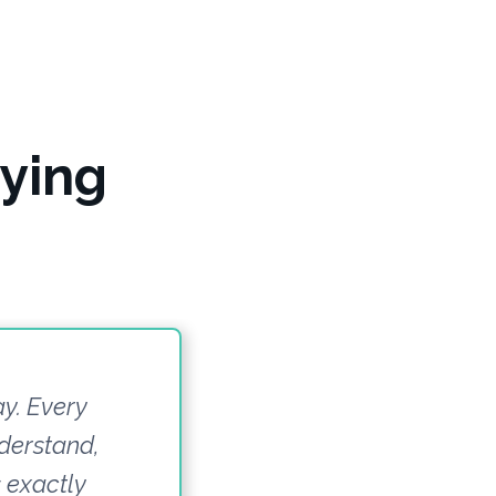
ying
ay. Every
derstand,
s exactly