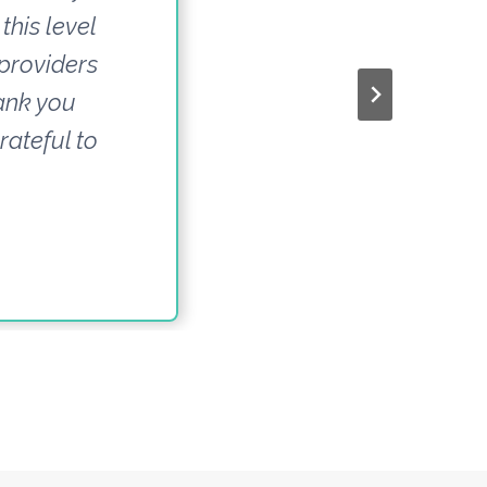
this level
 providers
hank you
rateful to