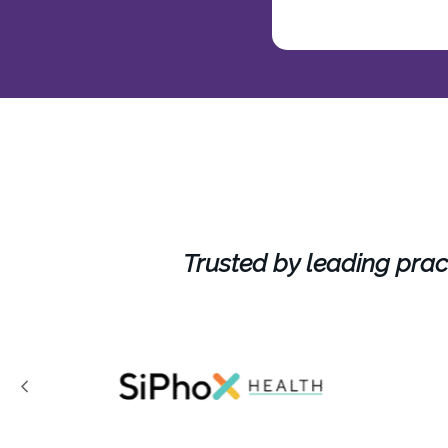
Trusted by leading prac