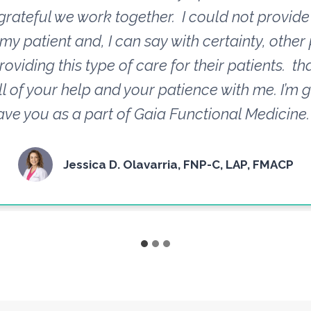
grateful we work together. I could not provide 
 my patient and, I can say with certainty, other
roviding this type of care for their patients. t
ll of your help and your patience with me. I’m g
ave you as a part of Gaia Functional Medicine.
Jessica D. Olavarria, FNP-C, LAP, FMACP