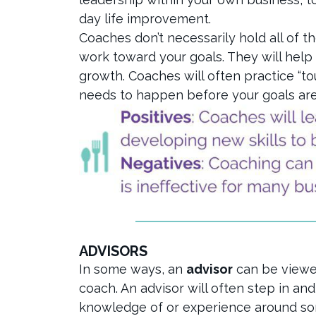
day life improvement.
Coaches don’t necessarily hold all of t
work toward your goals. They will help
growth. Coaches will often practice “to
needs to happen before your goals are
ADVISORS
In some ways, an
advisor
can be viewe
coach. An advisor will often step in an
knowledge of or experience around som