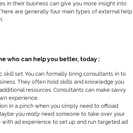
s in their business can give you more insight into
. There are generally four main types of external help
n:
e who can help you better, today :
 skill set. You can formally bring consultants in to
siness. They often hold skills and knowledge you
additional resources. Consultants can make savvy
own experience.
tion in a pinch when you simply need to offload
 Maybe you
really
need someone to take over your
 with ad experience to set up and run targeted ad