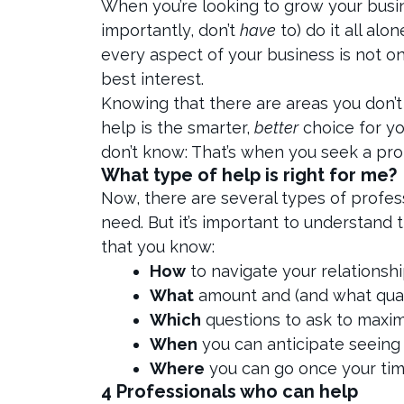
When you’re looking to grow your busine
importantly, don’t
have
to) do it all al
every aspect of your business is not only
best interest.
Knowing that there are areas you don’t
help is the smarter,
better
choice for y
don’t know: That’s when you seek a pro
What type of help is right for me?
Now, there are several types of profess
need. But it’s important to understand
that you know:
How
to navigate your relationsh
What
amount and (and what qual
Which
questions to ask to maxi
When
you can anticipate seeing
Where
you can go once your time 
4 Professionals who can help