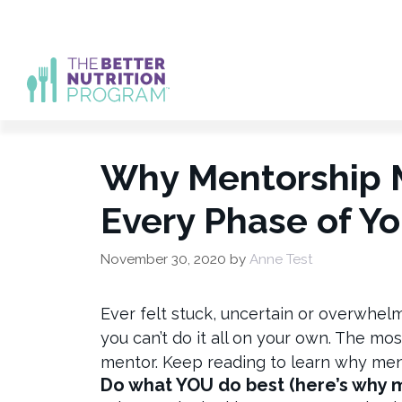
Skip
to
content
Why Mentorship M
Every Phase of Yo
November 30, 2020
by
Anne Test
Ever felt stuck, uncertain or overwhel
you can’t do it all on your own. The mo
mentor. Keep reading to learn why men
Do what YOU do best (here’s why 