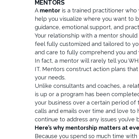
MENTORS
A
mentor
is a trained practitioner who
help you visualize where you want to be
guidance, emotional support, and pract
Your relationship with a mentor should n
feel fully customized and tailored to 
and care to fully comprehend you and 
In fact, a mentor will rarely tell you 
IT. Mentors construct action plans tha
your needs.
Unlike consultants and coaches, a rela
is up or a program has been completed
your business over a certain period of t
calls and emails over time and love to 
continue to address any issues you’ve 
Here’s why mentorship matters at eve
Because you spend so much time with y