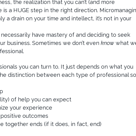
ss, the realization that you can’t (and more
one is a HUGE step in the right direction. Micromanagi
 a drain on your time and intellect, it’s not in your
 necessarily have mastery of and deciding to seek
our business. Sometimes we don’t even
know
what w
fessional.
ionals you can turn to. It just depends on what you
 the distinction between each type of professional s
ip
ity) of help you can expect
mize your experience
 positive outcomes
together ends (if it does, in fact, end)