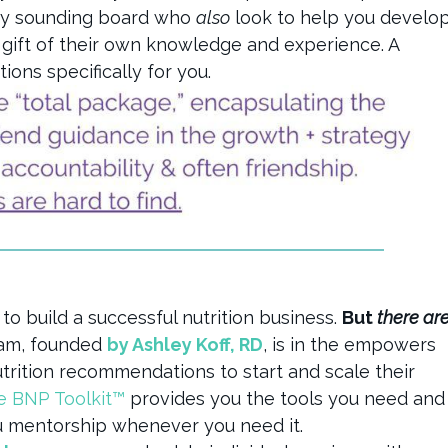
dy sounding board who
also
look to help you develo
e gift of their own knowledge and experience. A
ns specifically for you.
 to build a successful nutrition business.
But
there ar
ram, founded
by Ashley Koff, RD
, is in the empowers
utrition recommendations to start and scale their
e BNP Toolkit™
provides you the tools you need and
u mentorship whenever you need it.