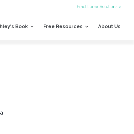
Practitioner Solutions >
hley's Book
Free Resources
About Us
 a