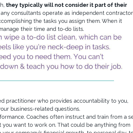
gh,
they typically will not consider it part of their
Many consultants operate as independent contractor
accomplishing the tasks you assign them. When it
anage their time and to-do lists.
ed practitioner who provides accountability to you,
 your business-related questions.
ormance. Coaches often instruct and train from a s
t you want to work on. That could be anything from
o your company’s financial growth, to personal day-t