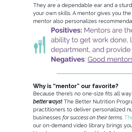
They are a dependable ear and a stur
your own skills. A mentor gives you th
mentor also personalizes recommendatio
Why is “mentor” our favorite?
Because there’s no one-size fits all way
better ways
!
The Better Nutrition Prog
practitioners to deliver personalized n
businesses
for success on their terms.
Th
our on-demand video library brings yo