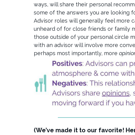
ways, will share their personal recomm
some of the answers you are looking f
Advisor roles will generally feel more 
unheard of for close friends or family 
those outside of your personal circle mi
with an advisor will involve more conv
perhaps most importantly, more
opinio
(We’ve made it to our favorite! H