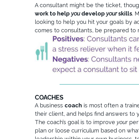
A consultant might be the ticket, thou
work to help
you
develop
your
skills
. 
looking to help you hit your goals by 
comes to consultants, be prepared to m
COACHES
A business
coach
is most often a train
their client, and helps find answers to
The coach’s goal is to improve
your
perf
plan or loose curriculum based on wha
leadership within your own business, t