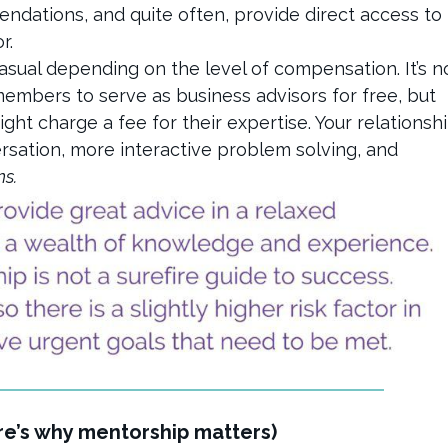
endations, and quite often, provide direct access to
or.
casual depending on the level of compensation. It’s n
members to serve as business advisors for free, but
ght charge a fee for their expertise. Your relationsh
ersation, more interactive problem solving, and
ns.
ere’s why mentorship matters)