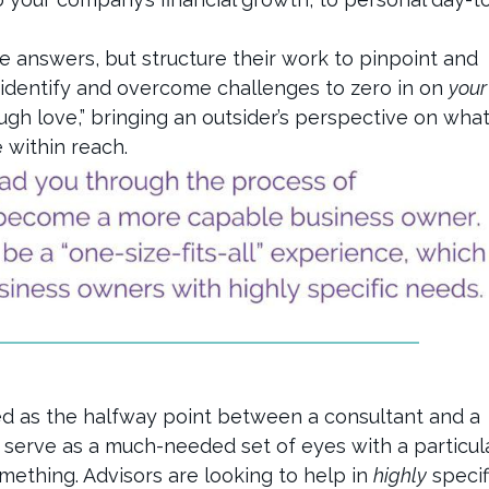
he answers, but structure their work to pinpoint and
 identify and overcome challenges to zero in on
your
ugh love,” bringing an outsider’s perspective on wha
 within reach.
d as the halfway point between a consultant and a
d serve as a much-needed set of eyes with a particul
ething. Advisors are looking to help in
highly
specif