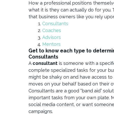
How a professional positions themselve
what it is they can actually do for you
that business owners like you rely upo
Consultants
Coaches
Advisors
Mentors
Get to know each type to determin
Consultants
A
consultant
is someone with a specific
complete specialized tasks for your bu
might be shaky on and have access to 
moves on your behalf based on their 
Consultants are a good “band aid” solu
important tasks from your own plate.
social media content, or want someone
campaigns.