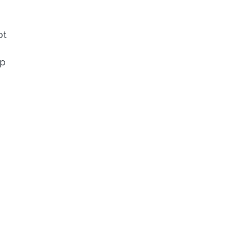
ot
ip