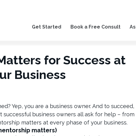
Get Started
Book a Free Consult
As
atters for Success at
ur Business
med? Yep, you are a business owner. And to succeed,
st successful business owners all ask for help – from
torship matters at every phase of your business.
mentorship matters)