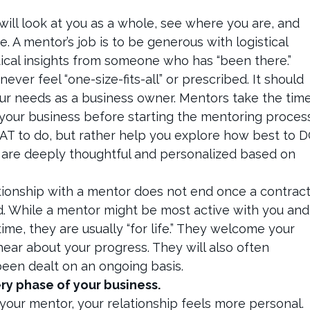
 will look at you as a whole, see where you are, and
. A mentor’s job is to be generous with logistical
ical insights from someone who has “been there.”
ever feel “one-size-fits-all” or prescribed. It should
your needs as a business owner. Mentors take the tim
your business before starting the mentoring process
WHAT to do, but rather help you explore how best to 
t are deeply thoughtful and personalized based on
tionship with a mentor does not end once a contrac
. While a mentor might be most active with you and
ime, they are usually “for life.” They welcome your
hear about your progress. They will also often
been dealt on an ongoing basis.
ry phase of your business.
our mentor, your relationship feels more personal.