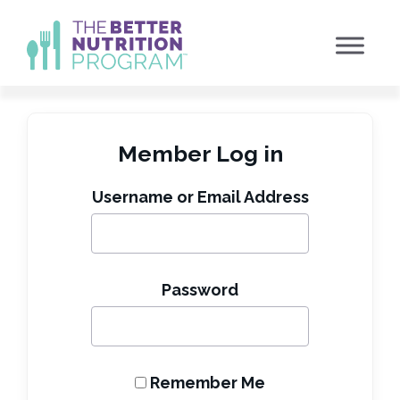
Skip
to
content
Member Log in
Username or Email Address
Password
Remember Me