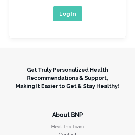
Get Truly Personalized Health
Recommendations & Support,
Making It Easier to Get & Stay Healthy!
About BNP
Meet The Team
Contact