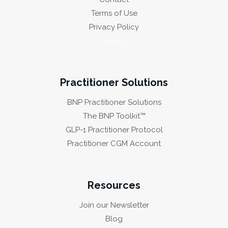
Terms of Use
Privacy Policy
Login
Practitioner Solutions
BNP Practitioner Solutions
The BNP Toolkit™
GLP-1 Practitioner Protocol
Practitioner CGM Account
Resources
Join our Newsletter
Blog