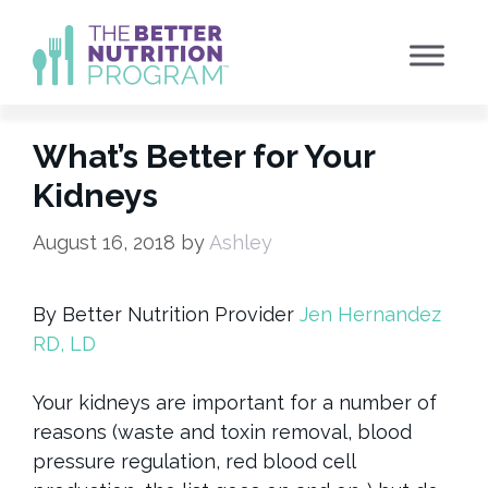
Skip
to
content
What’s Better for Your
Kidneys
August 16, 2018
by
Ashley
By Better Nutrition Provider
Jen Hernandez
RD, LD
Your kidneys are important for a number of
reasons (waste and toxin removal, blood
pressure regulation, red blood cell