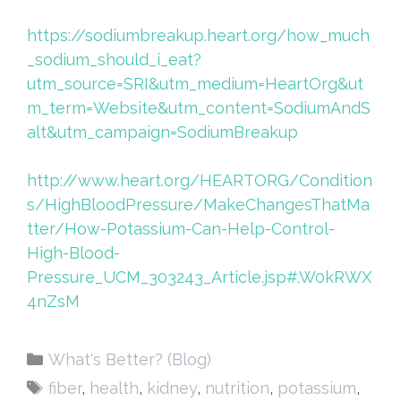
https://sodiumbreakup.heart.org/how_much
_sodium_should_i_eat?
utm_source=SRI&utm_medium=HeartOrg&ut
m_term=Website&utm_content=SodiumAndS
alt&utm_campaign=SodiumBreakup
http://www.heart.org/HEARTORG/Condition
s/HighBloodPressure/MakeChangesThatMa
tter/How-Potassium-Can-Help-Control-
High-Blood-
Pressure_UCM_303243_Article.jsp#.W0kRWX
4nZsM
Categories
What's Better? (Blog)
Tags
fiber
,
health
,
kidney
,
nutrition
,
potassium
,