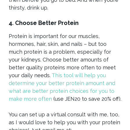
thirsty, drink up.
4. Choose Better Protein
Protein is important for our muscles,
hormones, hair, skin, and nails – but too
much protein is a problem, especially for
your kidneys. Choose better amounts of
better quality proteins more often to meet
your daily needs.
This tool will help you
determine your better protein amount and
what are better protein choices for you to
make more often
(use JEN20 to save 20% off).
You can set up a virtual consult with me, too,
as I would love to help you with your protein