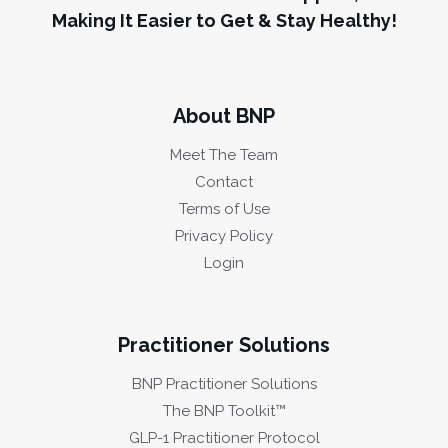
Making It Easier to Get & Stay Healthy!
About BNP
Meet The Team
Contact
Terms of Use
Privacy Policy
Login
Practitioner Solutions
BNP Practitioner Solutions
The BNP Toolkit™
GLP-1 Practitioner Protocol