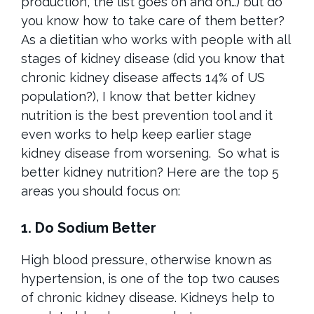
production, the list goes on and on…) but do
you know how to take care of them better?
As a dietitian who works with people with all
stages of kidney disease (did you know that
chronic kidney disease affects 14% of US
population?), I know that better kidney
nutrition is the best prevention tool and it
even works to help keep earlier stage
kidney disease from worsening.
So what is
better kidney nutrition? Here are the top 5
areas you should focus on:
1. Do Sodium Better
High blood pressure, otherwise known as
hypertension, is one of the top two causes
of chronic kidney disease. Kidneys help to