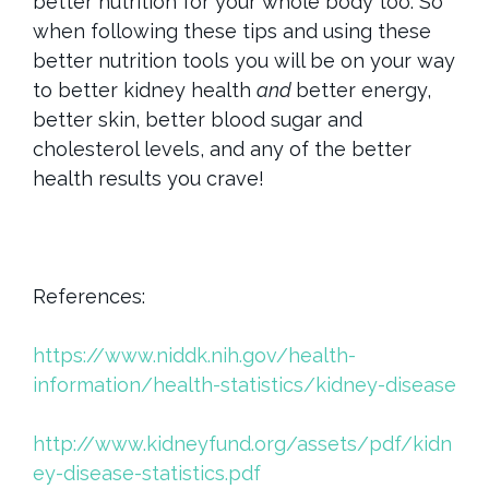
better nutrition for your whole body too. So
when following these tips and using these
better nutrition tools you will be on your way
to better kidney health
and
better energy,
better skin, better blood sugar and
cholesterol levels, and any of the better
health results you crave!
References:
https://www.niddk.nih.gov/health-
information/health-statistics/kidney-disease
http://www.kidneyfund.org/assets/pdf/kidn
ey-disease-statistics.pdf