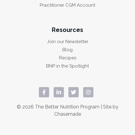
Practitioner CGM Account
Resources
Join our Newsletter
Blog
Recipes
BNP in the Spotlight
© 2026 The Better Nutrition Program | Site by
Chasemade