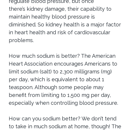
regulate blood pressure, but once
there’s
kidney damage, their capability to
maintain healthy blood pressure is
diminished. So kidney health is a major factor
in heart health and risk of
cardiovascular
problems.
How much sodium is better? The American
Heart Association encourages Americans to
limit sodium (salt) to 2,300 milligrams (mg)
per day, which is equivalent to about 1
teaspoon. Although some people may
benefit from limiting to 1,500 mg per day,
especially when controlling blood pressure.
How can you sodium better? We don’t tend
to take in much sodium at home, though! The