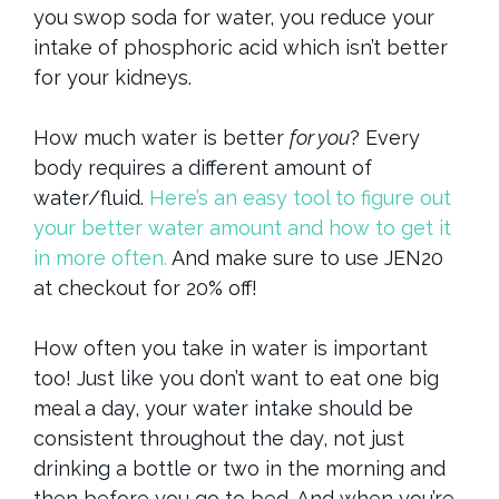
you swop soda for water, you reduce your
intake of phosphoric acid which isn’t better
for your kidneys.
How much water is better
for you
? Every
body requires a different amount of
water/fluid.
Here’s an easy tool to figure out
your better water amount and how to get it
in more often.
And make sure to use JEN20
at checkout for 20% off!
How often you take in water is important
too! Just like you don’t want to eat one big
meal a day, your water intake should be
consistent throughout the day, not just
drinking a bottle or two in the morning and
then before you go to bed. And when you’re