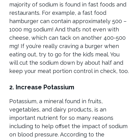
majority of sodium is found in fast foods and
restaurants. For example, a fast food
hamburger can contain approximately 500 –
1000 mg sodium! And that’s not even with
cheese, which can tack on another 400-500
mg! If you’re really craving a burger when
eating out, try to go for the kid’s meal. You
will cut the sodium down by about half and
keep your meat portion control in check, too.
2. Increase Potassium
Potassium, a mineral found in fruits,
vegetables, and dairy products, is an
important nutrient for so many reasons
including to help offset the impact of sodium
on blood pressure. According to the