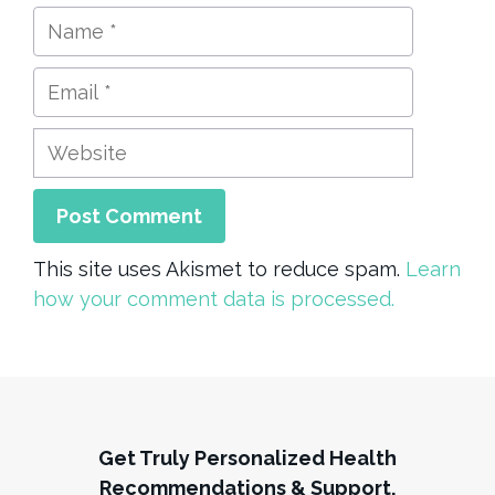
Name
Email
Website
This site uses Akismet to reduce spam.
Learn
how your comment data is processed.
Get Truly Personalized Health
Recommendations & Support,