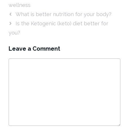
wellness
What is better nutrition for your body?
Is the Ketogenic (keto) diet better for
you?
Leave a Comment
Comment