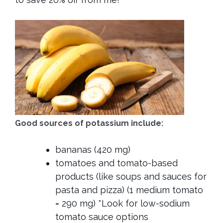
Good sources of potassium include:
bananas (420 mg)
tomatoes and tomato-based
products (like soups and sauces for
pasta and pizza) (1 medium tomato
= 290 mg) *Look for low-sodium
tomato sauce options