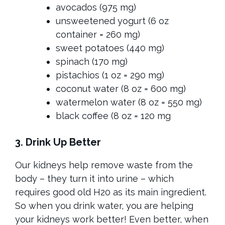
avocados (975 mg)
unsweetened yogurt (6 oz
container = 260 mg)
sweet potatoes (440 mg)
spinach (170 mg)
pistachios (1 oz = 290 mg)
coconut water (8 oz = 600 mg)
watermelon water (8 oz = 550 mg)
black coffee (8 oz = 120 mg
3. Drink Up Better
Our kidneys help remove waste from the
body – they turn it into urine – which
requires good old H20 as its main ingredient.
So when you drink water, you are helping
your kidneys work better! Even better, when