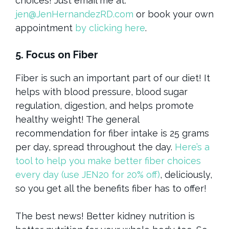
choices! Just email me at:
jen@JenHernandezRD.com
or book your own
appointment
by clicking here
.
5. Focus on Fiber
Fiber is such an important part of our diet! It
helps with blood pressure, blood sugar
regulation, digestion, and helps promote
healthy weight! The general
recommendation for fiber intake is 25 grams
per day, spread throughout the day.
Here’s a
tool to help you make better fiber choices
every day (use JEN20 for 20% off)
, deliciously,
so you get all the benefits fiber has to offer!
The best news! Better kidney nutrition is