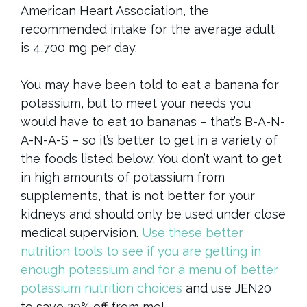
American Heart Association, the
recommended intake for the average adult
is 4,700 mg per day.
You may have been told to eat a banana for
potassium, but to meet your needs you
would have to eat 10 bananas – that’s B-A-N-
A-N-A-S – so it’s better to get in a variety of
the foods listed below. You don’t want to get
in high amounts of potassium from
supplements, that is not better for your
kidneys and should only be used under close
medical supervision.
Use these better
nutrition tools to see if you are getting in
enough potassium and for a menu of better
potassium nutrition choices
and use JEN20
to save 20% off from me!