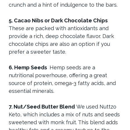
crunch and a hint of indulgence to the bars.
5. Cacao Nibs or Dark Chocolate Chips
These are packed with antioxidants and
provide a rich, deep chocolate flavor. Dark
chocolate chips are also an option if you
prefer a sweeter taste.
6. Hemp Seeds
Hemp seeds are a
nutritional powerhouse, offering a great
source of protein, omega-3 fatty acids, and
essential minerals.
7. Nut/Seed Butter Blend
We used Nuttzo
Keto, which includes a mix of nuts and seeds
sweetened with monk fruit. This blend adds