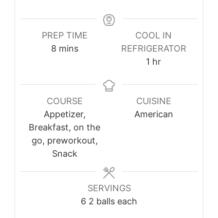
PREP TIME
COOL IN
minutes
8
mins
REFRIGERATOR
hour
1
hr
COURSE
CUISINE
Appetizer,
American
Breakfast, on the
go, preworkout,
Snack
SERVINGS
6
2 balls each