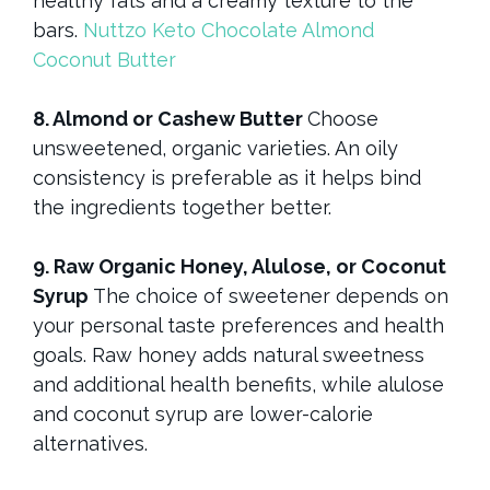
healthy fats and a creamy texture to the
bars.
Nuttzo Keto Chocolate Almond
Coconut Butter
8. Almond or Cashew Butter
Choose
unsweetened, organic varieties. An oily
consistency is preferable as it helps bind
the ingredients together better.
9. Raw Organic Honey, Alulose, or Coconut
Syrup
The choice of sweetener depends on
your personal taste preferences and health
goals. Raw honey adds natural sweetness
and additional health benefits, while alulose
and coconut syrup are lower-calorie
alternatives.