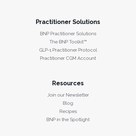
Practitioner Solutions
BNP Practitioner Solutions
The BNP Toolkit™
GLP-1 Practitioner Protocol
Practitioner CGM Account
Resources
Join our Newsletter
Blog
Recipes
BNP in the Spotlight