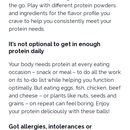
the go. Play with different protein powders
and ingredients for the flavor profile you
crave to help you consistently meet your
protein needs.
It’s not optional to get in enough
protein daily
Your body needs protein at every eating
occasion – snack or meal – to do all the work
on its to-do list while helping you function
optimally. But eating eggs, fish, chicken, beef
and cheese – or plants like nuts, seeds and
grains – on repeat can feel boring. Enjoy
your protein deliciously with these balls!
Got allergies, intolerances or