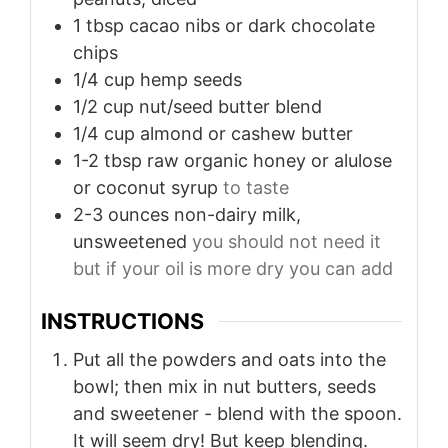
1
tbsp
cacao nibs or dark chocolate
chips
1/4
cup
hemp seeds
1/2
cup
nut/seed butter blend
1/4
cup
almond or cashew butter
1-2
tbsp
raw organic honey or alulose
or coconut syrup
to taste
2-3
ounces
non-dairy milk,
unsweetened
you should not need it
but if your oil is more dry you can add
INSTRUCTIONS
Put all the powders and oats into the
bowl; then mix in nut butters, seeds
and sweetener - blend with the spoon.
It will seem dry! But keep blending.