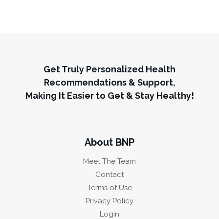
Get Truly Personalized Health
Recommendations & Support,
Making It Easier to Get & Stay Healthy!
About BNP
Meet The Team
Contact
Terms of Use
Privacy Policy
Login