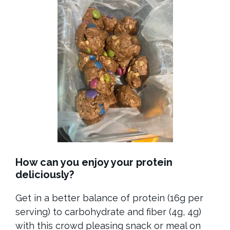
How can you enjoy your protein
deliciously?
Get in a better balance of protein (16g per
serving) to carbohydrate and fiber (4g, 4g)
with this crowd pleasing snack or meal on