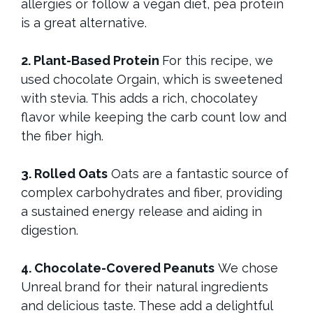
allergies or follow a vegan diet, pea protein
is a great alternative.
2. Plant-Based Protein
For this recipe, we
used chocolate Orgain, which is sweetened
with stevia. This adds a rich, chocolatey
flavor while keeping the carb count low and
the fiber high.
3. Rolled Oats
Oats are a fantastic source of
complex carbohydrates and fiber, providing
a sustained energy release and aiding in
digestion.
4. Chocolate-Covered Peanuts
We chose
Unreal brand for their natural ingredients
and delicious taste. These add a delightful