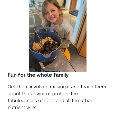
Fun for the whole family
Get them involved making it and teach them
about the power of protein, the
fabulousness of fiber, and all the other
nutrient wins.