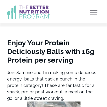
Skip
to
content
Enjoy Your Protein
Deliciously Balls with 16g
Protein per serving
Join Sammie and I in making some delicious
energy balls that pack a punch in the
protein category! These are fantastic for a
snack, pre or post workout, a meal on the
go, or a little sweet craving.