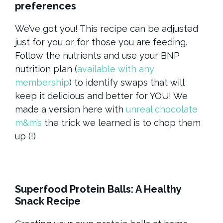
preferences
We’ve got you! This recipe can be adjusted
just for you or for those you are feeding.
Follow the nutrients and use your BNP
nutrition plan (
available with any
membership
) to identify swaps that will
keep it delicious and better for YOU! We
made a version here with
unreal chocolate
m&m’s
the trick we learned is to chop them
up (!)
Superfood Protein Balls: A Healthy
Snack Recipe