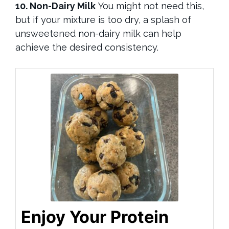
10. Non-Dairy Milk
You might not need this,
but if your mixture is too dry, a splash of
unsweetened non-dairy milk can help
achieve the desired consistency.
Enjoy Your Protein