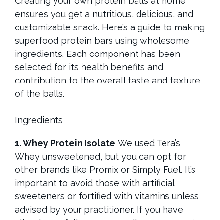
Creating your own protein balls at home
ensures you get a nutritious, delicious, and
customizable snack. Here’s a guide to making
superfood protein bars using wholesome
ingredients. Each component has been
selected for its health benefits and
contribution to the overall taste and texture
of the balls.
Ingredients
1. Whey Protein Isolate
We used Tera’s
Whey unsweetened, but you can opt for
other brands like Promix or Simply Fuel. It’s
important to avoid those with artificial
sweeteners or fortified with vitamins unless
advised by your practitioner. If you have