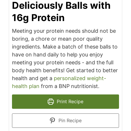
Deliciously Balls with
16g Protein
Meeting your protein needs should not be
boring, a chore or mean poor quality
ingredients. Make a batch of these balls to
have on hand daily to help you enjoy
meeting your protein needs - and the full
body health benefits! Get started to better
health and get a
personalized weight-
health plan
from a BNP nutritionist.
Print Recipe
Pin Recipe