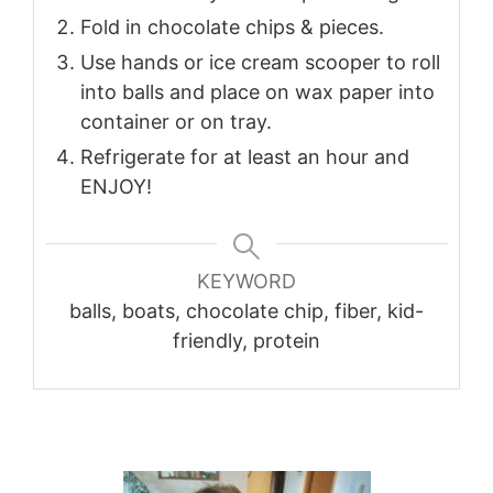
Fold in chocolate chips & pieces.
Use hands or ice cream scooper to roll
into balls and place on wax paper into
container or on tray.
Refrigerate for at least an hour and
ENJOY!
KEYWORD
balls, boats, chocolate chip, fiber, kid-
friendly, protein