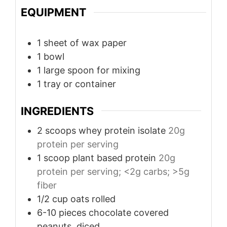
EQUIPMENT
1 sheet of wax paper
1 bowl
1 large spoon for mixing
1 tray or container
INGREDIENTS
2
scoops
whey protein isolate
20g
protein per serving
1
scoop
plant based protein
20g
protein per serving; <2g carbs; >5g
fiber
1/2 cup
oats
rolled
6-10
pieces
chocolate covered
peanuts, diced