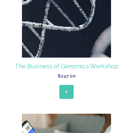
The Business of Genomics Workshop
$
247.00
+