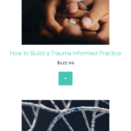
How to Build a Trauma Informed Practice
$
127.00
+