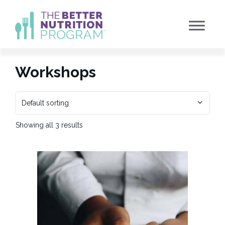
Skip
to
content
Workshops
Showing all 3 results