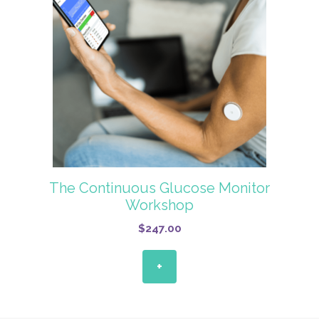
The Continuous Glucose Monitor
Workshop
$
247.00
+