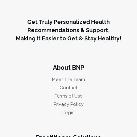
Get Truly Personalized Health
Recommendations & Support,
Making It Easier to Get & Stay Healthy!
About BNP
Meet The Team
Contact
Terms of Use
Privacy Policy
Login