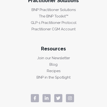
Practitioner Solutions
BNP Practitioner Solutions
The BNP Toolkit™
GLP-1 Practitioner Protocol
Practitioner CGM Account
Resources
Join our Newsletter
Blog
Recipes
BNP in the Spotlight