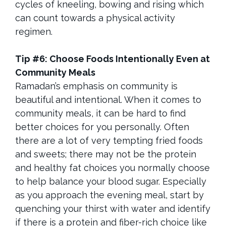
cycles of kneeling, bowing and rising which
can count towards a physical activity
regimen.
Tip #6: Choose Foods Intentionally Even at
Community Meals
Ramadan’s emphasis on community is
beautiful and intentional. When it comes to
community meals, it can be hard to find
better choices for you personally. Often
there are a lot of very tempting fried foods
and sweets; there may not be the protein
and healthy fat choices you normally choose
to help balance your blood sugar. Especially
as you approach the evening meal, start by
quenching your thirst with water and identify
if there is a protein and fiber-rich choice like