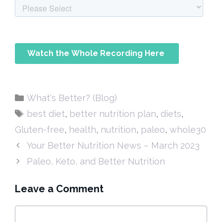
Categories
What's Better? (Blog)
Tags
best diet
,
better nutrition plan
,
diets
,
Gluten-free
,
health
,
nutrition
,
paleo
,
whole30
Your Better Nutrition News – March 2023
Paleo, Keto, and Better Nutrition
Leave a Comment
Comment