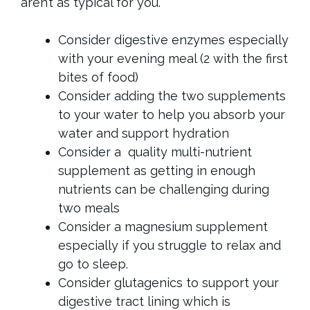
aren’t as typical for you.
Consider digestive enzymes especially
with your evening meal (2 with the first
bites of food)
Consider adding the two supplements
to your water to help you absorb your
water and support hydration
Consider a quality multi-nutrient
supplement as getting in enough
nutrients can be challenging during
two meals
Consider a magnesium supplement
especially if you struggle to relax and
go to sleep.
Consider glutagenics to support your
digestive tract lining which is