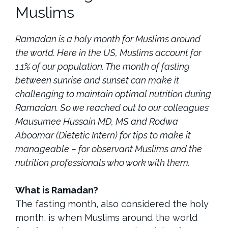
Muslims
Ramadan is a holy month for Muslims around
the world. Here in the US, Muslims account for
1.1% of our population. The month of fasting
between sunrise and sunset can make it
challenging to maintain optimal nutrition during
Ramadan. So we reached out to our colleagues
Mausumee Hussain MD, MS and Rodwa
Aboomar (Dietetic Intern) for tips to make it
manageable – for observant Muslims and the
nutrition professionals who work with them.
What is Ramadan?
The fasting month, also considered the holy
month, is when Muslims around the world