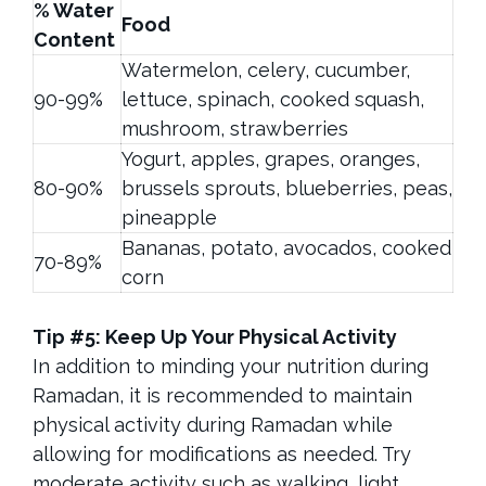
% Water
Food
Content
Watermelon, celery, cucumber,
90-99%
lettuce, spinach, cooked squash,
mushroom, strawberries
Yogurt, apples, grapes, oranges,
80-90%
brussels sprouts, blueberries, peas,
pineapple
Bananas, potato, avocados, cooked
70-89%
corn
Tip #5: Keep Up Your Physical Activity
In addition to minding your nutrition during
Ramadan, it is recommended to maintain
physical activity during Ramadan while
allowing for modifications as needed. Try
moderate activity such as walking, light