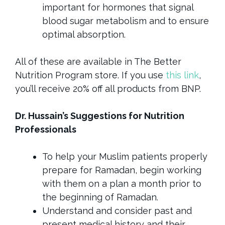
important for hormones that signal
blood sugar metabolism and to ensure
optimal absorption.
All of these are available in The Better
Nutrition Program store. If you use
this link
,
you’ll receive 20% off all products from BNP.
Dr. Hussain’s Suggestions for Nutrition
Professionals
To help your Muslim patients properly
prepare for Ramadan, begin working
with them on a plan a month prior to
the beginning of Ramadan.
Understand and consider past and
present medical history and their