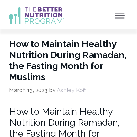
Skip
to
content
How to Maintain Healthy
Nutrition During Ramadan,
the Fasting Month for
Muslims
March 13, 2023
by
Ashley Koff
How to Maintain Healthy
Nutrition During Ramadan,
the Fasting Month for