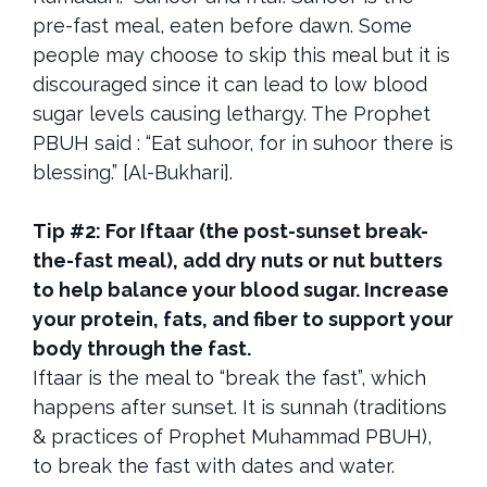
pre-fast meal, eaten before dawn. Some
people may choose to skip this meal but it is
discouraged since it can lead to low blood
sugar levels causing lethargy. The Prophet
PBUH said : “Eat suhoor, for in suhoor there is
blessing.” [Al-Bukhari].
Tip #2: For Iftaar (the post-sunset break-
the-fast meal), add dry nuts or nut butters
to help balance your blood sugar. Increase
your protein, fats, and fiber to support your
body through the fast.
Iftaar is the meal to “break the fast”, which
happens after sunset. It is sunnah (traditions
& practices of Prophet Muhammad PBUH),
to break the fast with dates and water.