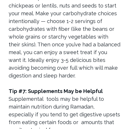
chickpeas or lentils, nuts and seeds to start
your meal. Make your carbohydrate choices
intentionally — choose 1-2 servings of
carbohydrates with fiber (like the beans or
whole grains or starchy vegetables with
their skins). Then once you’ve had a balanced
meal, you can enjoy a sweet treat if you
want it. Ideally enjoy 3-5 delicious bites
avoiding becoming over full which will make
digestion and sleep harder.
Tip #7: Supplements May be Helpful
Supplemental tools may be helpful to
maintain nutrition during Ramadan,
especially if you tend to get digestive upsets
from eating certain foods or amounts that