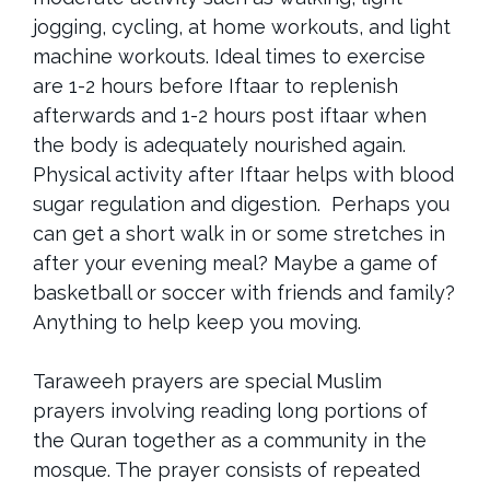
jogging, cycling, at home workouts, and light
machine workouts. Ideal times to exercise
are 1-2 hours before Iftaar to replenish
afterwards and 1-2 hours post iftaar when
the body is adequately nourished again.
Physical activity after Iftaar helps with blood
sugar regulation and digestion. Perhaps you
can get a short walk in or some stretches in
after your evening meal? Maybe a game of
basketball or soccer with friends and family?
Anything to help keep you moving.
Taraweeh prayers are special Muslim
prayers involving reading long portions of
the Quran together as a community in the
mosque. The prayer consists of repeated