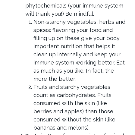
phytochemicals (your immune system
will thank you!) Be mindful:
Non-starchy vegetables, herbs and
spices: flavoring your food and
filling up on these give your body
important nutrition that helps it
clean up internally and keep your
immune system working better. Eat
as much as you like. In fact, the
more the better.
Fruits and starchy vegetables
count as carbohydrates. Fruits
consumed with the skin (like
berries and apples) than those
consumed without the skin (like
bananas and melons).