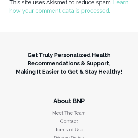
This site uses Akismet to reduce spam.
Learn
how your comment data is processed.
Get Truly Personalized Health
Recommendations & Support,
Making It Easier to Get & Stay Healthy!
About BNP
Meet The Team
Contact
Terms of Use