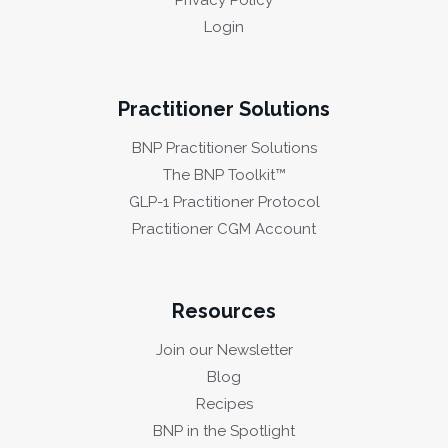
Privacy Policy
Login
Practitioner Solutions
BNP Practitioner Solutions
The BNP Toolkit™
GLP-1 Practitioner Protocol
Practitioner CGM Account
Resources
Join our Newsletter
Blog
Recipes
BNP in the Spotlight