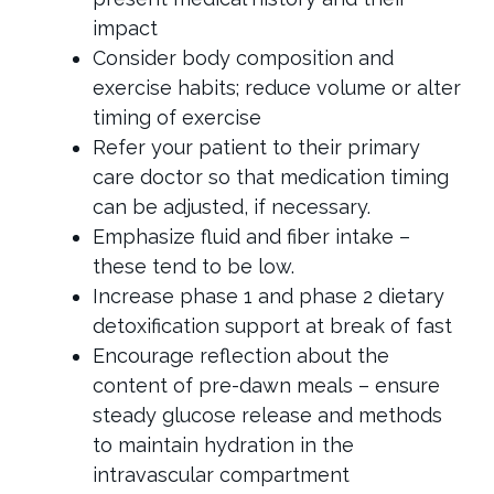
impact
Consider body composition and
exercise habits; reduce volume or alter
timing of exercise
Refer your patient to their primary
care doctor so that medication timing
can be adjusted, if necessary.
Emphasize fluid and fiber intake –
these tend to be low.
Increase phase 1 and phase 2 dietary
detoxification support at break of fast
Encourage reflection about the
content of pre-dawn meals – ensure
steady glucose release and methods
to maintain hydration in the
intravascular compartment