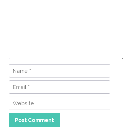
Name
Email
Website