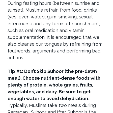
During fasting hours (between sunrise and
sunset), Muslims refrain from food, drinks
(yes, even water), gum, smoking, sexual
intercourse and any forms of nourishment,
such as oral medication and vitamin
supplementation. It is encouraged that we
also cleanse our tongues by refraining from
foul words, arguments and performing bad
actions.
Tip #1: Don’t Skip Suhoor (the pre-dawn
meal). Choose nutrient-dense foods with
plenty of protein, whole grains, fruits,
vegetables, and dairy. Be sure to get
enough water to avoid dehydration.
Typically, Muslims take two meals during
Ramadan: Suhoor and Iftar. Suhoor is the