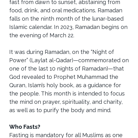
fast from dawn to sunset, abstaining from
food, drink, and oral medications. Ramadan
falls on the ninth month of the lunar-based
Islamic calendar. In 2023, Ramadan begins on
the evening of March 22.
It was during Ramadan, on the “Night of
Power” (Laylat al-Qadar)—commemorated on
one of the last 10 nights of Ramadan)—that
God revealed to Prophet Muhammad the
Quran, Islam’s holy book, as a guidance for
the people. This month is intended to focus
the mind on prayer, spirituality, and charity,
as well as to purify the body and mind.
Who Fasts?
Fasting is mandatory for all Muslims as one