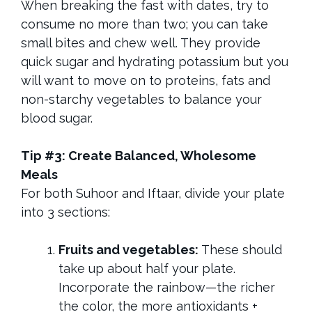
When breaking the fast with dates, try to
consume no more than two; you can take
small bites and chew well. They provide
quick sugar and hydrating potassium but you
will want to move on to proteins, fats and
non-starchy vegetables to balance your
blood sugar.
Tip #3: Create Balanced, Wholesome
Meals
For both Suhoor and Iftaar, divide your plate
into 3 sections:
Fruits and vegetables:
These should
take up about half your plate.
Incorporate the rainbow—the richer
the color, the more antioxidants +