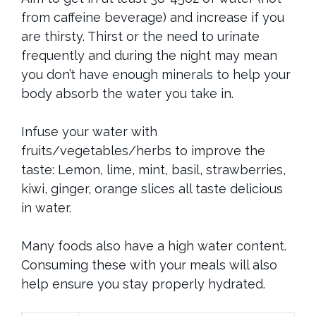
from caffeine beverage) and increase if you
are thirsty. Thirst or the need to urinate
frequently and during the night may mean
you don’t have enough minerals to help your
body absorb the water you take in.
Infuse your water with
fruits/vegetables/herbs to improve the
taste: Lemon, lime, mint, basil, strawberries,
kiwi, ginger, orange slices all taste delicious
in water.
Many foods also have a high water content.
Consuming these with your meals will also
help ensure you stay properly hydrated.