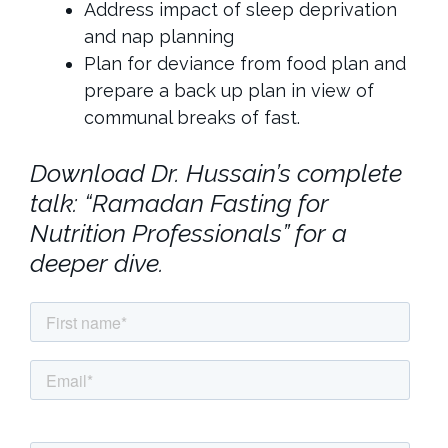
Address impact of sleep deprivation
and nap planning
Plan for deviance from food plan and
prepare a back up plan in view of
communal breaks of fast.
Download Dr. Hussain’s complete
talk: “Ramadan Fasting for
Nutrition Professionals” for a
deeper dive.