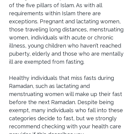
of the five pillars of Islam. As with all
requirements within Islam there are
exceptions. Pregnant and lactating women,
those traveling long distances, menstruating
women, individuals with acute or chronic
illness, young children who haven’t reached
puberty, elderly and those who are mentally
ill are exempted from fasting.
Healthy individuals that miss fasts during
Ramadan, such as lactating and
menstruating women will make up their fast
before the next Ramadan. Despite being
exempt, many individuals who fall into these
categories decide to fast, but we strongly
recommend checking with your health care