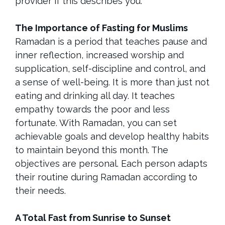
provider if this describes you.
The Importance of Fasting for Muslims
Ramadan is a period that teaches pause and
inner reflection, increased worship and
supplication, self-discipline and control, and
a sense of well-being. It is more than just not
eating and drinking all day. It teaches
empathy towards the poor and less
fortunate. With Ramadan, you can set
achievable goals and develop healthy habits
to maintain beyond this month. The
objectives are personal. Each person adapts
their routine during Ramadan according to
their needs.
A Total Fast from Sunrise to Sunset