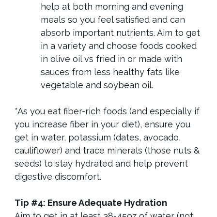
help at both morning and evening
meals so you feel satisfied and can
absorb important nutrients. Aim to get
in a variety and choose foods cooked
in olive oil vs fried in or made with
sauces from less healthy fats like
vegetable and soybean oil.
*
As you eat fiber-rich foods (and especially if
you increase fiber in your diet), ensure you
get in water, potassium (dates, avocado,
cauliflower) and trace minerals (those nuts &
seeds) to stay hydrated and help prevent
digestive discomfort.
Tip #4: Ensure Adequate Hydration
Aim to get in at least 38-45oz of water (not