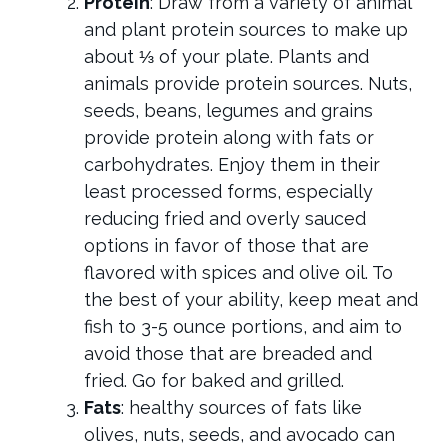
Protein
: Draw from a variety of animal
and plant protein sources to make up
about ⅓ of your plate.
Plants and
animals provide protein sources. Nuts,
seeds, beans, legumes and grains
provide protein along with fats or
carbohydrates. Enjoy them in their
least processed forms, especially
reducing fried and overly sauced
options in favor of those that are
flavored with spices and olive oil. To
the best of your ability, keep meat and
fish to 3-5 ounce portions, and aim to
avoid those that are breaded and
fried. Go for baked and grilled.
Fats
: healthy sources of fats like
olives, nuts, seeds, and avocado can