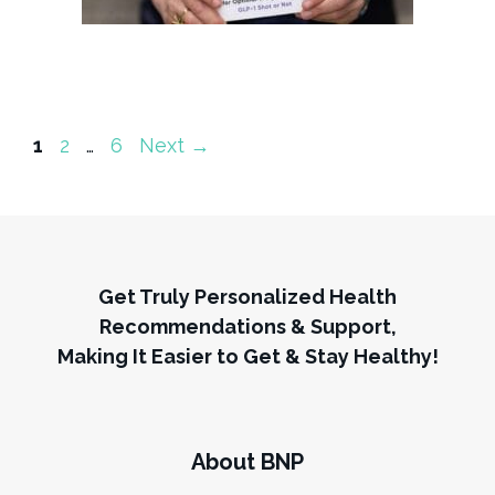
Page
Page
Page
1
2
…
6
Next
→
Get Truly Personalized Health
Recommendations & Support,
Making It Easier to Get & Stay Healthy!
About BNP