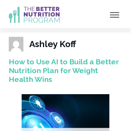
Skip
to
content
Ashley Koff
How to Use AI to Build a Better
Nutrition Plan for Weight
Health Wins