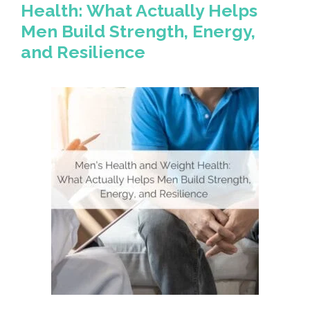
Health: What Actually Helps
Men Build Strength, Energy,
and Resilience