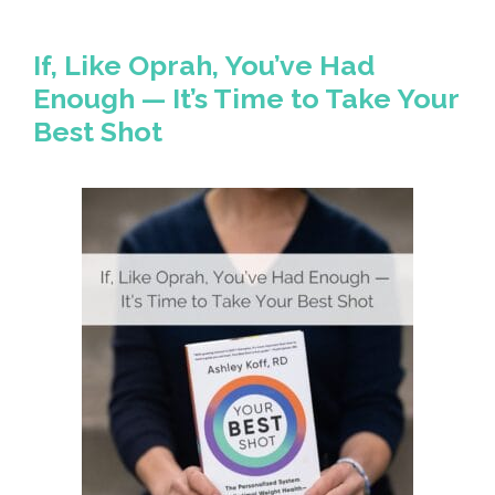
If, Like Oprah, You’ve Had
Enough — It’s Time to Take Your
Best Shot