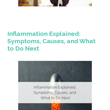
Inflammation Explained:
Symptoms, Causes, and What
to Do Next