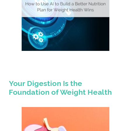
Your Digestion Is the
Foundation of Weight Health