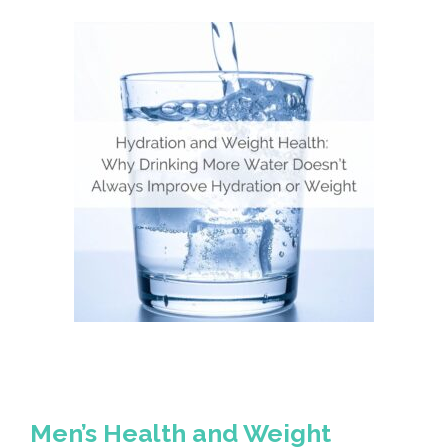
Men’s Health and Weight