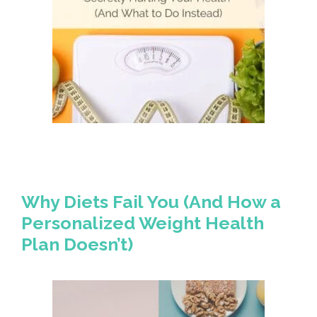
Why Diets Fail You (And How a
Personalized Weight Health
Plan Doesn’t)