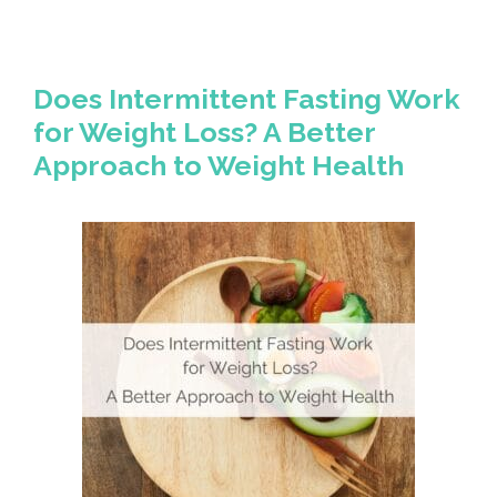
Does Intermittent Fasting Work
for Weight Loss? A Better
Approach to Weight Health