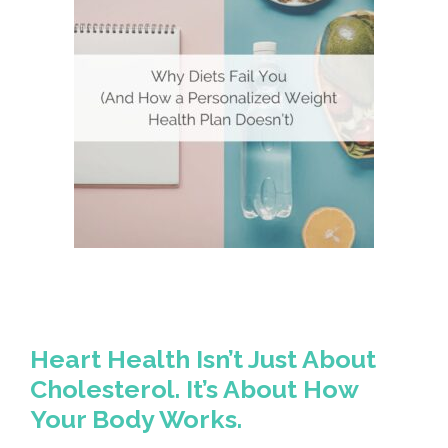
Heart Health Isn’t Just About
Cholesterol. It’s About How
Your Body Works.