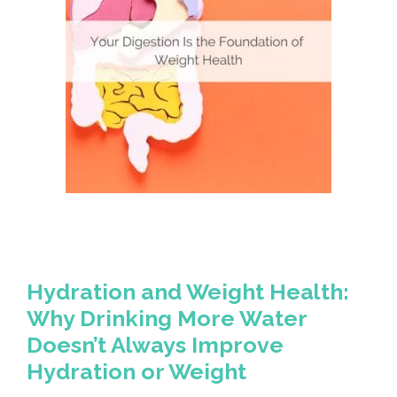
Hydration and Weight Health:
Why Drinking More Water
Doesn’t Always Improve
Hydration or Weight