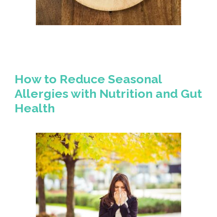
How to Reduce Seasonal
Allergies with Nutrition and Gut
Health