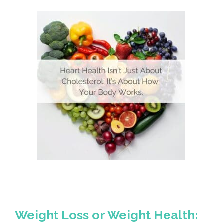
Weight Loss or Weight Health: