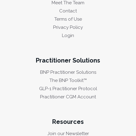
Meet The Team
Contact
Terms of Use
Privacy Policy
Login
Practitioner Solutions
BNP Practitioner Solutions
The BNP Toolkit™
GLP-1 Practitioner Protocol
Practitioner CGM Account
Resources
Join our Newsletter