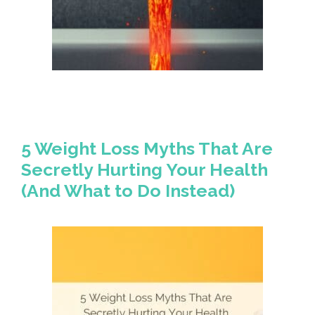
5 Weight Loss Myths That Are
Secretly Hurting Your Health
(And What to Do Instead)