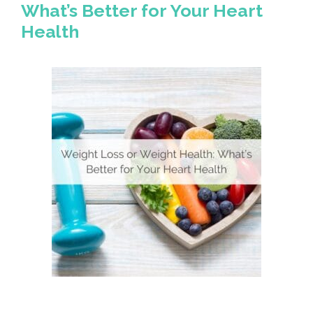
What’s Better for Your Heart
Health