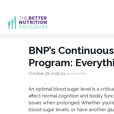
Skip
to
content
BNP’s Continuous
Program: Everyth
October 28, 2022
by
abeaschler
An optimal blood sugar level is a critic
affect normal cognition and bodily func
issues when prolonged. Whether you’r
blood sugar levels, or have another g