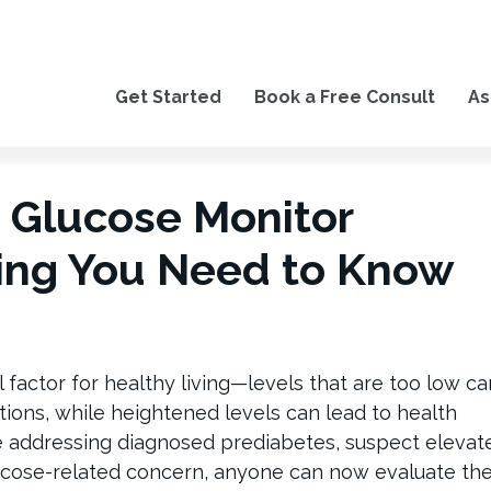
Get Started
Book a Free Consult
As
 Glucose Monitor
ing You Need to Know
al factor for healthy living—levels that are too low ca
tions, while heightened levels can lead to health
e addressing diagnosed prediabetes, suspect elevat
lucose-related concern, anyone can now evaluate the