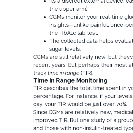
It’s a discreet external device, e
the upper arm).
CGMs monitor your real-time glu
insights—unlike painful, once-pe
the HbA1c lab test.
The collected data helps evaluat
sugar levels.
CGMs are still relatively new, but the
recent years. But perhaps their most att
track
time in range
(TIR).
Time in Range Monitoring
TIR describes the total time spent in 
percentage. For instance, if your levels
day, your TIR would be just over 70%.
Since CGMs are relatively new, medical 
improved TIR. But one study of a group 
and those with non-insulin-treated typ