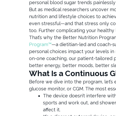
personal blood sugar trends painlessly
But as medical researchers uncover mor
nutrition and lifestyle choices to achi
even stressful—and that stress only co
too. Further complicating your healthy 
That’s why the Better Nutrition Progra
Program™
—a dietitian-led and coach-
personal choices impact your levels in 
on-one coaching, our patient-tailored
better energy, better moods, better sl
What Is a Continuous 
Before we dive into the program, let’s
glucose monitor, or CGM. The most ess
The device doesn’t interfere wit
sports and work out, and showeri
affect it.