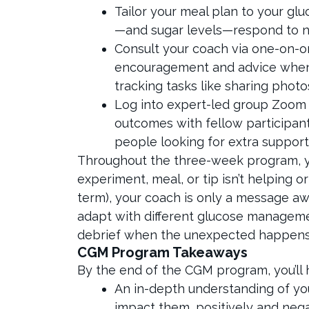
Tailor your meal plan to your gl
—and sugar levels—respond to nu
Consult your coach via one-on-o
encouragement and advice whene
tracking tasks like sharing phot
Log into expert-led group Zoom 
outcomes with fellow participants
people looking for extra suppor
Throughout the three-week program, you
experiment, meal, or tip isn’t helping 
term), your coach is only a message aw
adapt with different glucose management
debrief when the unexpected happen
CGM Program Takeaways
By the end of the CGM program, you’ll 
An in-depth understanding of yo
impact them, positively and nega