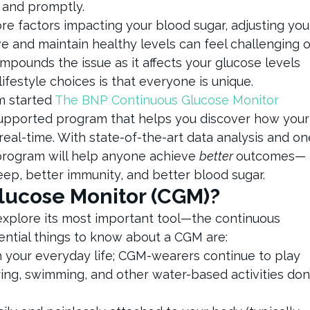
 and promptly.
e factors impacting your blood sugar, adjusting you
eve and maintain healthy levels can feel challenging o
mpounds the issue as it affects your glucose levels
lifestyle choices is that everyone is unique.
m started
The BNP Continuous Glucose Monitor
supported program that helps you discover how your
real-time. With state-of-the-art data analysis and on
 program will help anyone achieve
better
outcomes—
eep, better immunity, and better blood sugar.
Glucose Monitor (CGM)?
 explore its most important tool—the continuous
ential things to know about a CGM are:
h your everyday life; CGM-wearers continue to play
ng, swimming, and other water-based activities don’