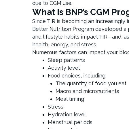
due to CGM use.
What Is BNP’s CGM Pro
Since TIR is becoming an increasingly i
Better Nutrition Program developed a 
and lifestyle habits impact TIR—and, as
health, energy, and stress.
Numerous factors can impact your blood 
Sleep patterns
Activity level
Food choices, including:
The quantity of food you eat
Macro and micronutrients
Meal timing
Stress
Hydration level
Menstrual periods