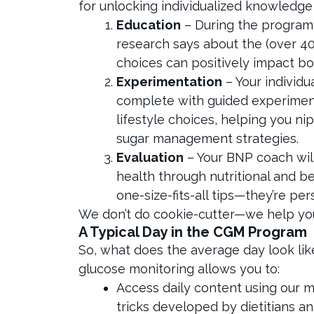
for unlocking individualized knowledge
Education
– During the program, 
research says about the (over 40
choices can positively impact b
Experimentation
– Your individu
complete with guided experiment
lifestyle choices, helping you n
sugar management strategies.
Evaluation
– Your BNP coach wil
health through nutritional and be
one-size-fits-all tips—they’re pe
We don’t do cookie-cutter—we help you 
A Typical Day in the CGM Program
So, what does the average day look l
glucose monitoring allows you to:
Access daily content using our 
tricks developed by dietitians a