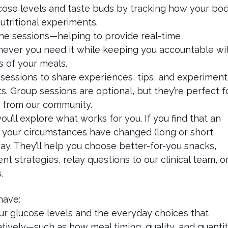
ucose levels and taste buds by tracking how your bo
tritional experiments.
ne sessions—helping to provide real-time
ver you need it while keeping you accountable wi
os of your meals.
sessions to share experiences, tips, and experiment
. Group sessions are optional, but they’re perfect f
t from our community.
’ll explore what works for you. If you find that an
or your circumstances have changed (long or short
ay. They’ll help you choose better-for-you snacks,
 strategies, relay questions to our clinical team, o
s.
have:
ur glucose levels and the everyday choices that
tively—such as how meal timing, quality, and quanti