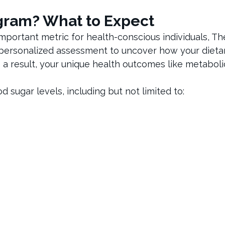
gram? What to Expect
mportant metric for health-conscious individuals, Th
personalized assessment to uncover how your dieta
 a result, your unique health outcomes like metaboli
sugar levels, including but not limited to: