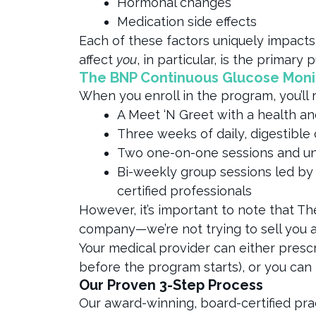
Hormonal changes
Medication side effects
Each of these factors uniquely impacts
affect
you
, in particular, is the primar
The BNP Continuous Glucose Mon
When you enroll in the program, you’ll 
A Meet ‘N Greet with a health a
Three weeks of daily, digestible
Two one-on-one sessions and un
Bi-weekly group sessions led by
certified professionals
However, it’s important to note that Th
company—we’re not trying to sell you 
Your medical provider can either pres
before the program starts), or you can
Our Proven 3-Step Process
Our award-winning, board-certified pr