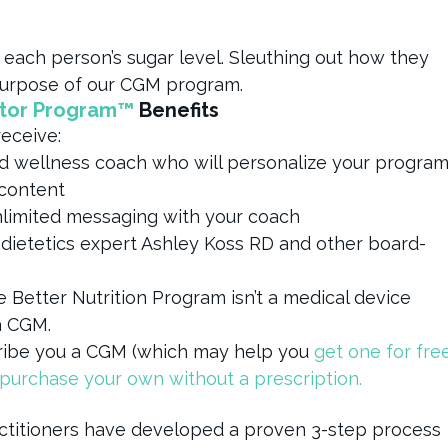
 each person’s sugar level. Sleuthing out how they
y purpose of our CGM program.
itor Program™
Benefits
receive:
nd wellness coach who will personalize your progra
 content
limited messaging with your coach
 dietetics expert Ashley Koss RD and other board-
e Better Nutrition Program isn’t a medical device
a CGM.
cribe you a CGM (which may help you
get one for fre
purchase your own without a prescription.
actitioners have developed a proven 3-step process