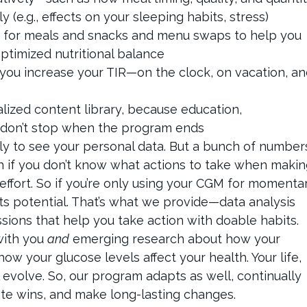
ly (e.g., effects on your sleeping habits, stress)
pes for meals and snacks and menu swaps to help you
ptimized nutritional balance
p you increase your TIR—on the clock, on vacation, a
lized content library, because education,
 don’t stop when the program ends
ly to see your personal data. But a bunch of number
h if you don’t know what actions to take when maki
effort. So if you’re only using your CGM for momenta
its potential. That’s what we provide—data analysis
sions that help you take action with doable habits.
with you
and
emerging research about how your
ow your glucose levels affect your health. Your life,
 evolve. So, our program adapts as well, continually
te wins, and make long-lasting changes.