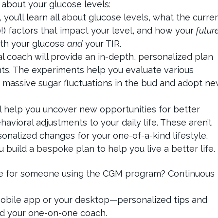
 about your glucose levels:
you’ll learn all about glucose levels, what the curre
!) factors that impact your level, and how your
futur
oth your glucose
and
your TIR.
al coach will provide an in-depth, personalized plan
s. The experiments help you evaluate various
ip massive sugar fluctuations in the bud and adopt n
l help you uncover new opportunities for better
havioral adjustments to your daily life. These aren’t
rsonalized changes for your one-of-a-kind lifestyle.
build a bespoke plan to help you live a better life.
ike for someone using the CGM program? Continuous
mobile app or your desktop—personalized tips and
nd your one-on-one coach.