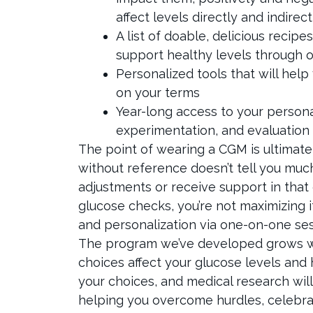
affect levels directly and indirect
A list of doable, delicious reci
support healthy levels through o
Personalized tools that will hel
on your terms
Year-long access to your persona
experimentation, and evaluation
The point of wearing a CGM is ultimate
without reference doesn’t tell you muc
adjustments or receive support in that 
glucose checks, you’re not maximizing 
and personalization via one-on-one ses
The program we’ve developed grows 
choices affect your glucose levels and h
your choices, and medical research will
helping you overcome hurdles, celebra