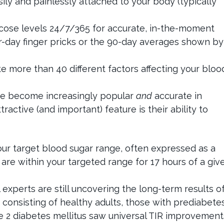
asily and painlessly attached to your body (typically
cose levels 24/7/365 for accurate, in-the-moment
r-day finger pricks or the 90-day averages shown by
e more than 40 different factors affecting your bloo
y’ve become increasingly popular
and
accurate in
ractive (and important) feature is their ability to
your target blood sugar range, often expressed as a
 are within your targeted range for 17 hours of a giv
experts are still uncovering the long-term results o
consisting of healthy adults, those with prediabetes
e 2 diabetes mellitus saw universal TIR improvement