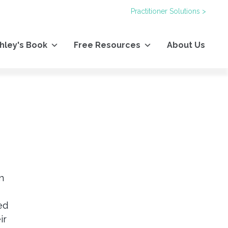
Practitioner Solutions >
hley's Book
Free Resources
About Us
n
ed
ir