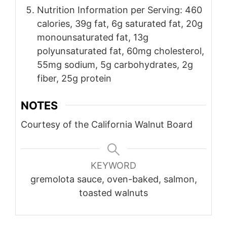
Nutrition Information per Serving: 460
calories, 39g fat, 6g saturated fat, 20g
monounsaturated fat, 13g
polyunsaturated fat, 60mg cholesterol,
55mg sodium, 5g carbohydrates, 2g
fiber, 25g protein
NOTES
Courtesy of the California Walnut Board
KEYWORD
gremolota sauce, oven-baked, salmon,
toasted walnuts