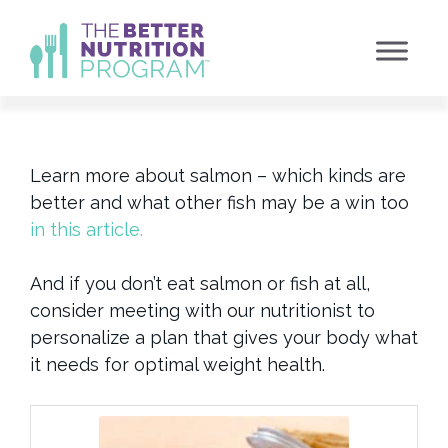
Skip
to
content
Learn more about salmon – which kinds are
better and what other fish may be a win too
in this article.
And if you don’t eat salmon or fish at all,
consider meeting with our nutritionist to
personalize a plan that gives your body what
it needs for optimal weight health.