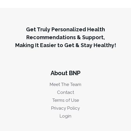
Get Truly Personalized Health
Recommendations & Support,
Making It Easier to Get & Stay Healthy!
About BNP
Meet The Team
Contact
Terms of Use
Privacy Policy
Login