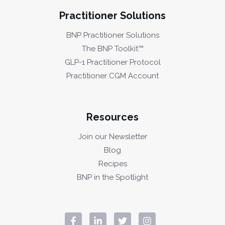
Practitioner Solutions
BNP Practitioner Solutions
The BNP Toolkit™
GLP-1 Practitioner Protocol
Practitioner CGM Account
Resources
Join our Newsletter
Blog
Recipes
BNP in the Spotlight