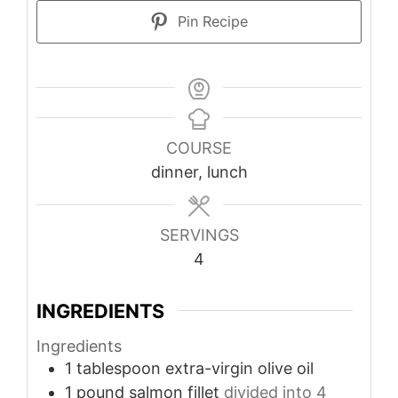
Pin Recipe
COURSE
dinner, lunch
SERVINGS
4
INGREDIENTS
Ingredients
1
tablespoon
extra-virgin olive oil
1
pound
salmon fillet
divided into 4