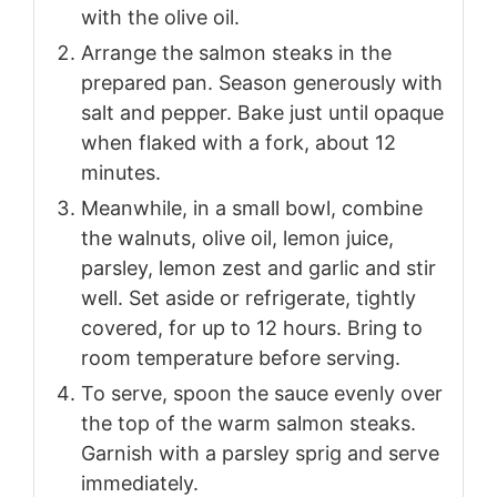
with the olive oil.
Arrange the salmon steaks in the
prepared pan. Season generously with
salt and pepper. Bake just until opaque
when flaked with a fork, about 12
minutes.
Meanwhile, in a small bowl, combine
the walnuts, olive oil, lemon juice,
parsley, lemon zest and garlic and stir
well. Set aside or refrigerate, tightly
covered, for up to 12 hours. Bring to
room temperature before serving.
To serve, spoon the sauce evenly over
the top of the warm salmon steaks.
Garnish with a parsley sprig and serve
immediately.