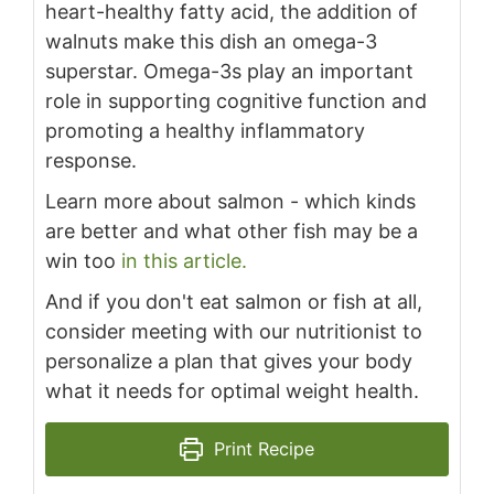
heart-healthy fatty acid, the addition of
walnuts make this dish an omega-3
superstar. Omega-3s play an important
role in supporting cognitive function and
promoting a healthy inflammatory
response.
Learn more about salmon - which kinds
are better and what other fish may be a
win too
in this article.
And if you don't eat salmon or fish at all,
consider meeting with our nutritionist to
personalize a plan that gives your body
what it needs for optimal weight health.
Print Recipe