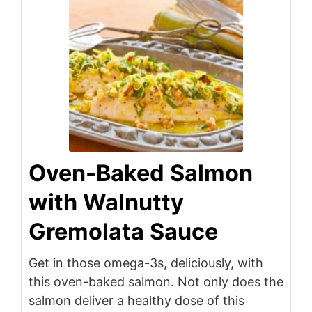
Oven-Baked Salmon
with Walnutty
Gremolata Sauce
Get in those omega-3s, deliciously, with
this oven-baked salmon. Not only does the
salmon deliver a healthy dose of this