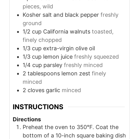
pieces, wild
Kosher salt and black pepper
freshly
ground
1/2
cup
California walnuts
toasted,
finely chopped
1/3
cup
extra-virgin olive oil
1/3
cup
lemon juice
freshly squeezed
1/4
cup
parsley
freshly minced
2
tablespoons
lemon zest
finely
minced
2
cloves
garlic
minced
INSTRUCTIONS
Directions
Preheat the oven to 350°F. Coat the
bottom of a 10-inch square baking dish