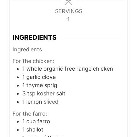
SERVINGS
1
INGREDIENTS
Ingredients
For the chicken:
1
whole organic free range chicken
1
garlic clove
1
thyme sprig
3
tsp
kosher salt
1
lemon
sliced
For the farro:
1
cup
farro
1
shallot