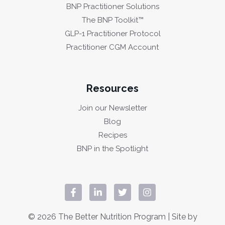
BNP Practitioner Solutions
The BNP Toolkit™
GLP-1 Practitioner Protocol
Practitioner CGM Account
Resources
Join our Newsletter
Blog
Recipes
BNP in the Spotlight
© 2026 The Better Nutrition Program | Site by