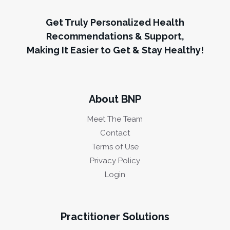
Get Truly Personalized Health
Recommendations & Support,
Making It Easier to Get & Stay Healthy!
About BNP
Meet The Team
Contact
Terms of Use
Privacy Policy
Login
Practitioner Solutions