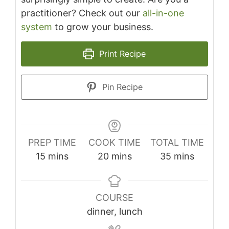
practitioner? Check out our
all-in-one
system
to grow your business.
Print Recipe
Pin Recipe
PREP TIME
COOK TIME
TOTAL TIME
minutes
minutes
minutes
15
mins
20
mins
35
mins
COURSE
dinner, lunch