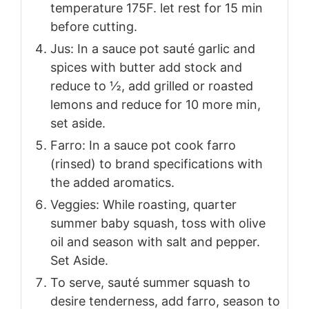
temperature 175F. let rest for 15 min
before cutting.
Jus: In a sauce pot sauté garlic and
spices with butter add stock and
reduce to ½, add grilled or roasted
lemons and reduce for 10 more min,
set aside.
Farro: In a sauce pot cook farro
(rinsed) to brand specifications with
the added aromatics.
Veggies: While roasting, quarter
summer baby squash, toss with olive
oil and season with salt and pepper.
Set Aside.
To serve, sauté summer squash to
desire tenderness, add farro, season to