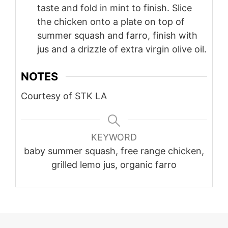
taste and fold in mint to finish. Slice
the chicken onto a plate on top of
summer squash and farro, finish with
jus and a drizzle of extra virgin olive oil.
NOTES
Courtesy of STK LA
KEYWORD
baby summer squash, free range chicken,
grilled lemo jus, organic farro