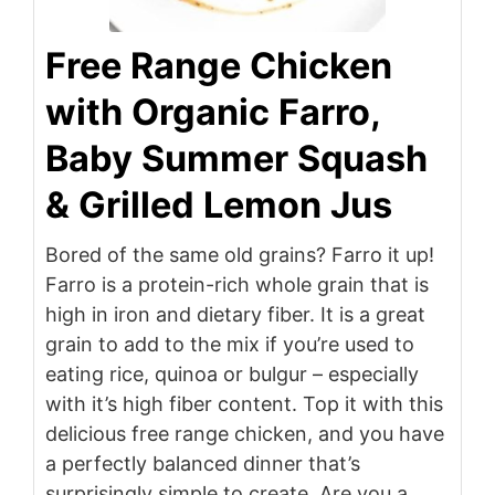
Free Range Chicken
with Organic Farro,
Baby Summer Squash
& Grilled Lemon Jus
Bored of the same old grains? Farro it up!
Farro is a protein-rich whole grain that is
high in iron and dietary fiber. It is a great
grain to add to the mix if you’re used to
eating rice, quinoa or bulgur – especially
with it’s high fiber content. Top it with this
delicious free range chicken, and you have
a perfectly balanced dinner that’s
surprisingly simple to create. Are you a