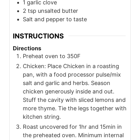
1
garlic clove
2
tsp
unsalted butter
Salt and pepper to taste
INSTRUCTIONS
Directions
Preheat oven to 350F
Chicken: Place Chicken in a roasting
pan, with a food processor pulse/mix
salt and garlic and herbs. Season
chicken generously inside and out.
Stuff the cavity with sliced lemons and
more thyme. Tie the legs together with
kitchen string.
Roast uncovered for 1hr and 15min in
the preheated oven. Minimum internal