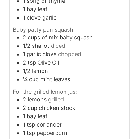
1
sprig of thyme
1
bay leaf
1
clove
garlic
Baby patty pan squash:
2
cups
of mix baby squash
1/2
shallot
diced
1
garlic clove
chopped
2
tsp
Olive Oil
1/2
lemon
¼
cup
mint leaves
For the grilled lemon jus:
2
lemons
grilled
2
cup
chicken stock
1
bay leaf
1
tsp
coriander
1
tsp
peppercorn