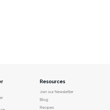
er
Resources
Join our Newsletter
er
Blog
Recipes