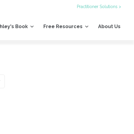
Practitioner Solutions >
hley's Book
Free Resources
About Us