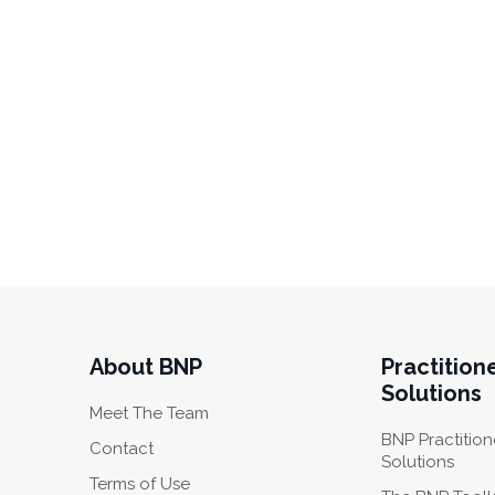
About BNP
Practition
Solutions
Meet The Team
BNP Practition
Contact
Solutions
Terms of Use