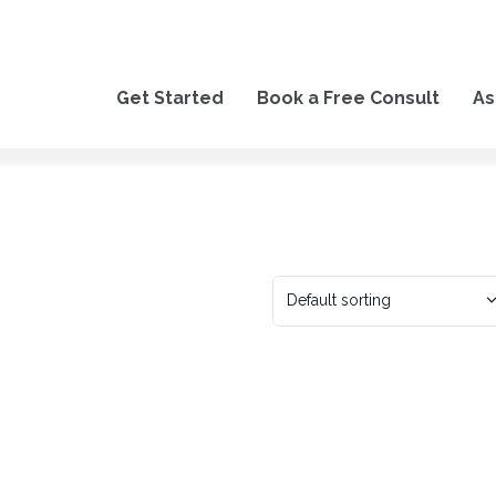
Get Started
Book a Free Consult
As