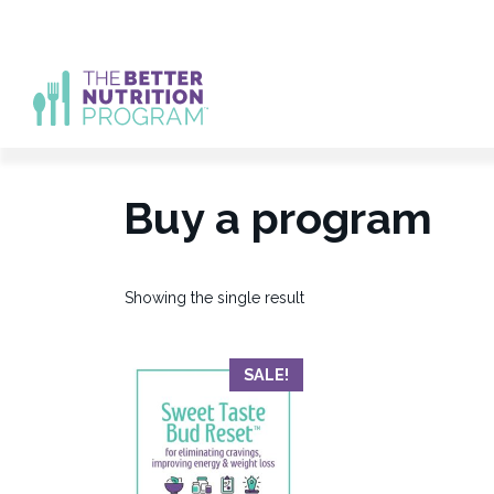
Skip
to
content
Buy a program
Showing the single result
SALE!