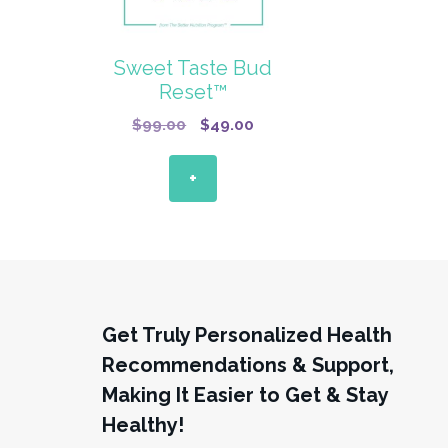
Sweet Taste Bud
Reset™
Original
Current
$
99.00
$
49.00
price
price
was:
is:
+
$99.00.
$49.00.
Get Truly Personalized Health
Recommendations & Support,
Making It Easier to Get & Stay
Healthy!