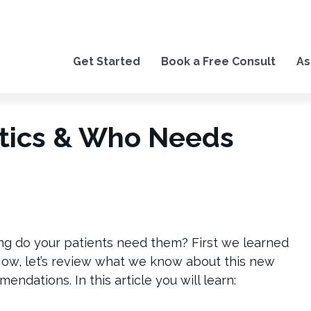
Get Started
Book a Free Consult
As
otics & Who Needs
g do your patients need them? First we learned
Now, let’s review what we know about this new
endations. In this article you will learn: