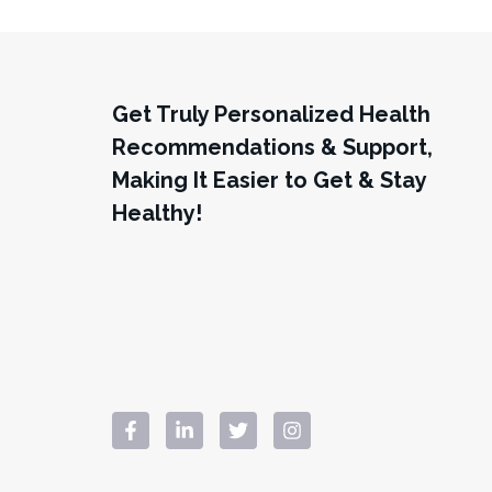
Get Truly Personalized Health
Recommendations & Support,
Making It Easier to Get & Stay
Healthy!