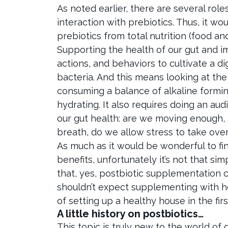
As noted earlier, there are several role
interaction with prebiotics. Thus, it w
prebiotics from total nutrition (food a
Supporting the health of our gut and i
actions, and behaviors to cultivate a di
bacteria. And this means looking at the
consuming a balance of alkaline formin
hydrating. It also requires doing an au
our gut health: are we moving enough,
breath, do we allow stress to take ove
As much as it would be wonderful to find
benefits, unfortunately it’s not that s
that, yes, postbiotic supplementation 
shouldn’t expect supplementing with he
of setting up a healthy house in the fir
A little history on postbiotics…
This topic is truly new to the world of