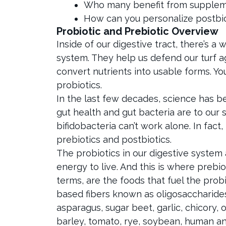
Who many benefit from suppleme
How can you personalize postbi
Probiotic and Prebiotic Overview
Inside of our digestive tract, there’s a 
system. They help us defend our turf 
convert nutrients into usable forms. You
probiotics.
In the last few decades, science has b
gut health and gut bacteria are to our s
bifidobacteria can’t work alone. In fact
prebiotics and postbiotics.
The probiotics in our digestive system 
energy to live. And this is where prebio
terms, are the foods that fuel the prob
based fibers known as oligosaccharides
asparagus, sugar beet, garlic, chicory,
barley, tomato, rye, soybean, human an