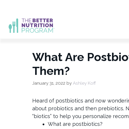
Skip
to
content
What Are Postbi
Them?
January 31, 2022
by
Ashley Koff
Heard of postbiotics and now wonderin
about probiotics and then prebiotics. 
“biotics” to help you personalize recomm
What are postbiotics?