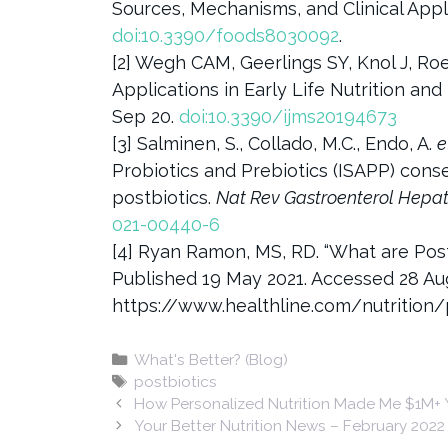
Sources, Mechanisms, and Clinical Appli
doi:10.3390/foods8030092
.
[2] Wegh CAM, Geerlings SY, Knol J, Roe
Applications in Early Life Nutrition and
Sep 20.
doi:10.3390/ijms20194673
[3] Salminen, S., Collado, M.C., Endo, A.
e
Probiotics and Prebiotics (ISAPP) cons
postbiotics.
Nat Rev Gastroenterol Hepat
021-00440-6
[4] Ryan Ramon, MS, RD. “What are Pos
Published 19 May 2021. Accessed 28 Au
https://www.healthline.com/nutrition/
Categories
What's Better? (Blog)
Tags
postbiotics
How Personalized Nutrition Made Me $1M+ Y
Your Better Nutrition News – February 2022