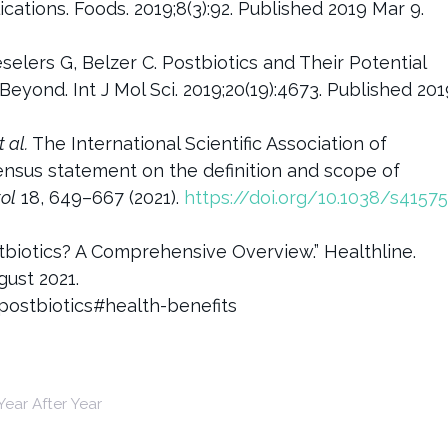
cations. Foods. 2019;8(3):92. Published 2019 Mar 9.
selers G, Belzer C. Postbiotics and Their Potential
 Beyond. Int J Mol Sci. 2019;20(19):4673. Published 201
t al.
The International Scientific Association of
ensus statement on the definition and scope of
ol
18, 649–667 (2021).
https://doi.org/10.1038/s41575
tbiotics? A Comprehensive Overview.” Healthline.
gust 2021.
postbiotics#health-benefits
ear After Year