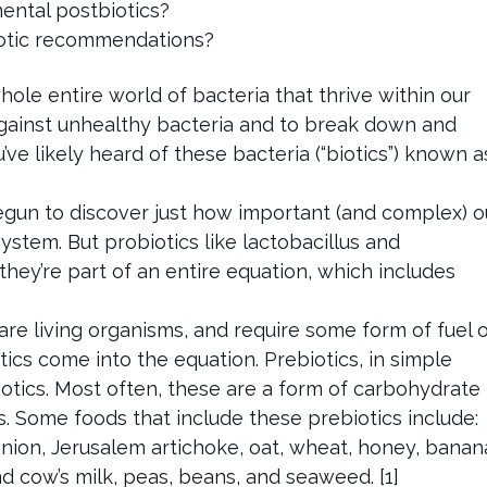
ntal postbiotics?
otic recommendations?
whole entire world of bacteria that thrive within our
against unhealthy bacteria and to break down and
’ve likely heard of these bacteria (“biotics”) known a
egun to discover just how important (and complex) o
ystem. But probiotics like lactobacillus and
, they’re part of an entire equation, which includes
are living organisms, and require some form of fuel 
tics come into the equation. Prebiotics, in simple
iotics. Most often, these are a form of carbohydrate
. Some foods that include these prebiotics include:
 onion, Jerusalem artichoke, oat, wheat, honey, banan
d cow’s milk, peas, beans, and seaweed. [1]