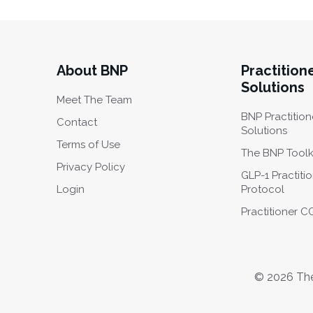
About BNP
Practition
Solutions
Meet The Team
BNP Practition
Contact
Solutions
Terms of Use
The BNP Toolk
Privacy Policy
GLP-1 Practiti
Login
Protocol
Practitioner 
© 2026 The 