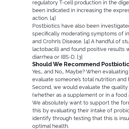
regulatory T-cell production in the dig
been indicated in increasing the expre
action. [4]
Postbiotics have also been investigated 
specifically moderating symptoms of in
and Crohn’s Disease. [4] A handful of st
lactobacilli and found positive results
diarrhea or IBS-D. [3]
Should We Recommend Postbiotic
Yes… and No… Maybe? When evaluating t
evaluate someone’s total nutrition and 
Second, we would evaluate the quality
(whether as a supplement or in a food as 
We absolutely want to support the form
this by evaluating their intake of prob
identify through testing that this is in
optimal health.