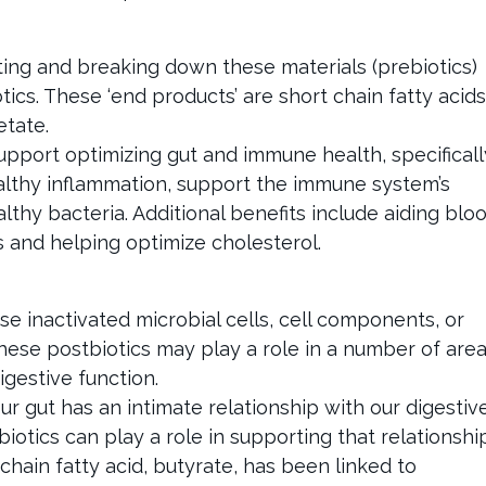
ting and breaking down these materials (prebiotics)
tics. These ‘end products’ are short chain fatty acids
etate.
pport optimizing gut and immune health, specificall
healthy inflammation, support the immune system’s
lthy bacteria. Additional benefits include aiding blo
 and helping optimize cholesterol.
se inactivated microbial cells, cell components, or
hese postbiotics may play a role in a number of are
gestive function.
 gut has an intimate relationship with our digestiv
tics can play a role in supporting that relationship
hain fatty acid, butyrate, has been linked to