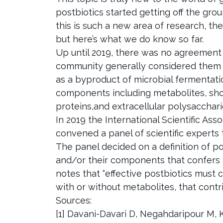
postbiotics started getting off the groun
this is such a new area of research, the
but here’s what we do know so far.
Up until 2019, there was no agreemen
community generally considered them 
as a byproduct of microbial fermentati
components including metabolites, short-
proteins,and extracellular polysacchar
In 2019 the International Scientific Ass
convened a panel of scientific experts 
The panel decided on a definition of p
and/or their components that confers a
notes that “effective postbiotics must 
with or without metabolites, that contri
Sources:
[1] Davani-Davari D, Negahdaripour M, Ka