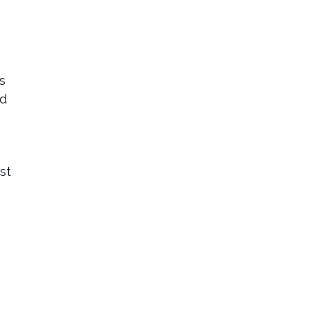
s
ed
st