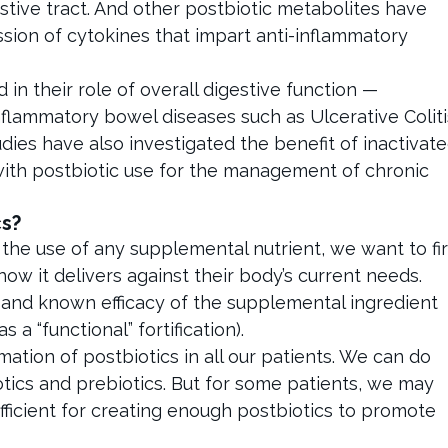
estive tract. And other postbiotic metabolites have
ssion of cytokines that impart anti-inflammatory
in their role of overall digestive function —
flammatory bowel diseases such as Ulcerative Coliti
udies have also investigated the benefit of inactivat
 with postbiotic use for the management of chronic
s?
he use of any supplemental nutrient, we want to fir
how it delivers against their body’s current needs.
 and known efficacy of the supplemental ingredient
a “functional” fortification).
ation of postbiotics in all our patients. We can do
iotics and prebiotics. But for some patients, we may
sufficient for creating enough postbiotics to promote