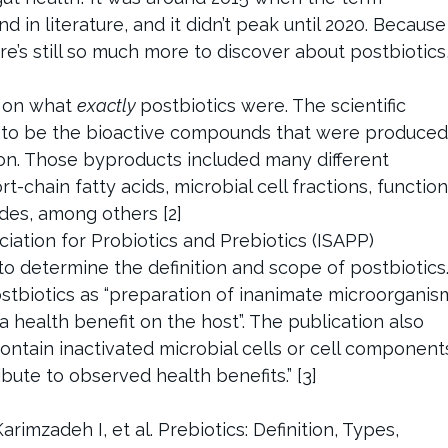
d in literature, and it didn’t peak until 2020. Because
re’s still so much more to discover about postbiotics
t on what
exactly
postbiotics were. The scientific
to be the bioactive compounds that were produced
on. Those byproducts included many different
chain fatty acids, microbial cell fractions, function
ides, among others [2]
ociation for Probiotics and Prebiotics (ISAPP)
to determine the definition and scope of postbiotics
ostbiotics as “preparation of inanimate microorganis
 health benefit on the host”. The publication also
contain inactivated microbial cells or cell component
bute to observed health benefits.” [3]
rimzadeh I, et al. Prebiotics: Definition, Types,