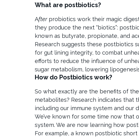
What are postbiotics?
A
fter
probiotics work their magic diges
they produce the next “biotics”: postbio
known as butyrate, propionate, and ac
Research suggests these postbiotics su
for gut lining integrity, to combat un
efforts to reduce the influence of unhea
sugar metabolism, lowering lipogenesis
How do Postbiotics work?
So what exactly are the benefits of the
metabolites? Research indicates that t
including our immune system and our di
We’ve known for some time now that our
system. We are now learning how postbio
For example, a known postbiotic short c