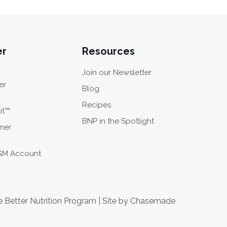
er
Resources
Join our Newsletter
er
Blog
Recipes
it™
BNP in the Spotlight
oner
CGM Account
Better Nutrition Program | Site by
Chasemade