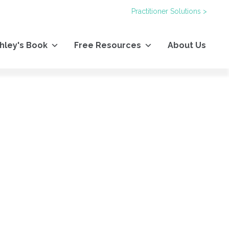
Practitioner Solutions >
hley's Book
Free Resources
About Us