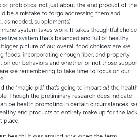
s of probiotics, not just about the end product of the
ould be a mistake to forgo addressing them and
nd, as needed, supplements).
mmune system takes work. It takes thoughtful choice
gestive system that’s balanced and full of healthy
 bigger picture of our overall food choices: are we
g foods, incorporating enough fiber, and properly
dit on our behaviors and whether or not those suppor
 are we remembering to take time to focus on our
r?
 the “magic pill” that’s going to impart
all
the healt
imple. Though the preliminary research does indicate
can be health promoting in certain circumstances, w
althy end products to entirely make up for the lac
st place.
 gut health! It was around 2015 when the term