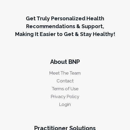
Get Truly Personalized Health
Recommendations & Support,
Making It Easier to Get & Stay Healthy!
About BNP
Meet The Team
Contact
Terms of Use
Privacy Policy
Login
Practitioner Solutions