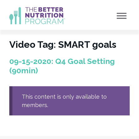
Skip
to
content
Video Tag:
SMART goals
09-15-2020: Q4 Goal Setting
(90min)
This content is only available to
members.