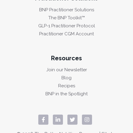
BNP Practitioner Solutions
The BNP Toolkit™
GLP-1 Practitioner Protocol
Practitioner CGM Account
Resources
Join our Newsletter
Blog
Recipes
BNP in the Spotlight