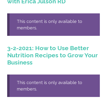
with Erica Julson RD
This content is only available to
members.
3-2-2021: How to Use Better
Nutrition Recipes to Grow Your
Business
This content is only available to
members.