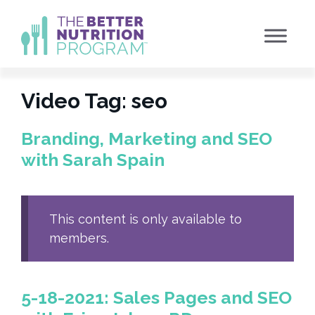
Skip
to
content
Video Tag:
seo
Branding, Marketing and SEO
with Sarah Spain
This content is only available to
members.
5-18-2021: Sales Pages and SEO