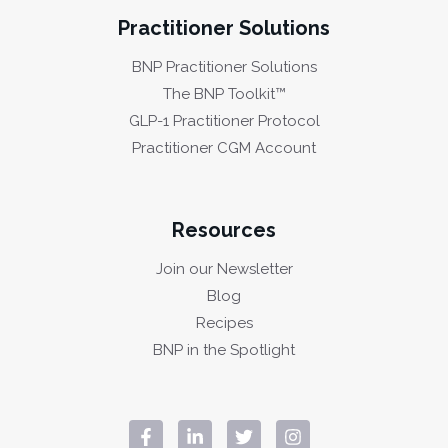
Practitioner Solutions
BNP Practitioner Solutions
The BNP Toolkit™
GLP-1 Practitioner Protocol
Practitioner CGM Account
Resources
Join our Newsletter
Blog
Recipes
BNP in the Spotlight