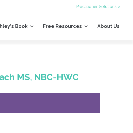
Practitioner Solutions >
hley's Book
Free Resources
About Us
Beach MS, NBC-HWC