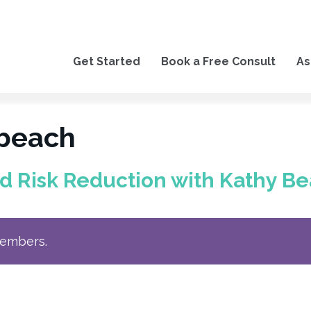
Get Started
Book a Free Consult
As
 beach
nd Risk Reduction with Kathy 
members.