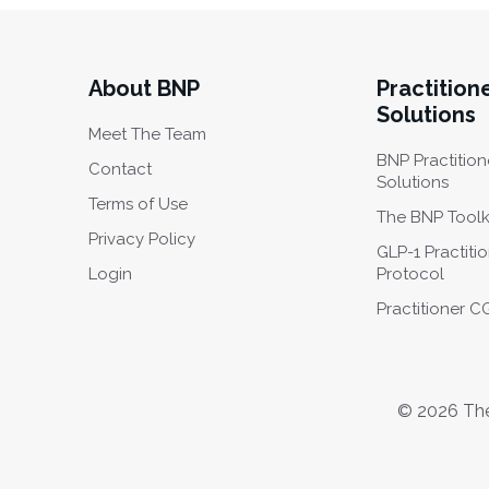
About BNP
Practition
Solutions
Meet The Team
BNP Practition
Contact
Solutions
Terms of Use
The BNP Toolk
Privacy Policy
GLP-1 Practiti
Login
Protocol
Practitioner 
© 2026 The 