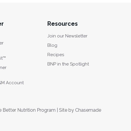
er
Resources
Join our Newsletter
er
Blog
Recipes
it™
BNP in the Spotlight
oner
CGM Account
Better Nutrition Program | Site by
Chasemade