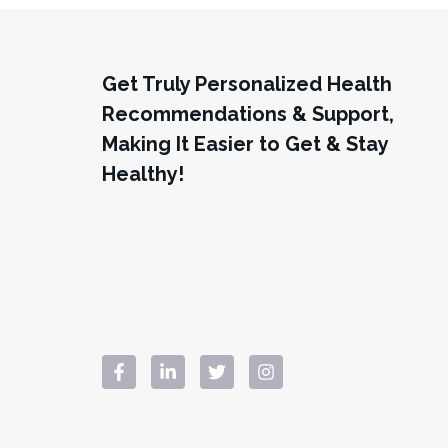
Get Truly Personalized Health
Recommendations & Support,
Making It Easier to Get & Stay
Healthy!