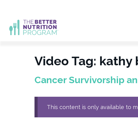
Skip
to
content
Video Tag:
kathy
Cancer Survivorship a
This content is only available to 