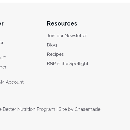
er
Resources
Join our Newsletter
er
Blog
Recipes
it™
BNP in the Spotlight
oner
CGM Account
Better Nutrition Program | Site by
Chasemade