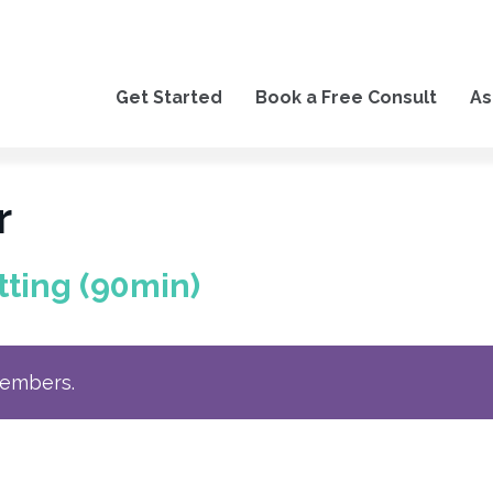
Get Started
Book a Free Consult
As
r
tting (90min)
members.