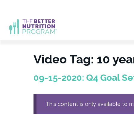
Skip
to
content
Video Tag:
10 yea
09-15-2020: Q4 Goal Se
This content is only available to 