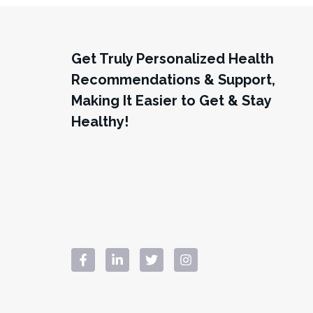
Get Truly Personalized Health
Recommendations & Support,
Making It Easier to Get & Stay
Healthy!