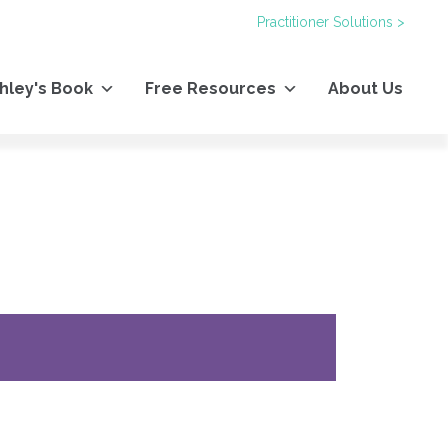
Practitioner Solutions >
hley's Book
Free Resources
About Us