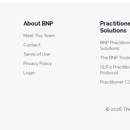
About BNP
Practition
Solutions
Meet The Team
BNP Practition
Contact
Solutions
Terms of Use
The BNP Toolk
Privacy Policy
GLP-1 Practiti
Login
Protocol
Practitioner 
© 2026 The 