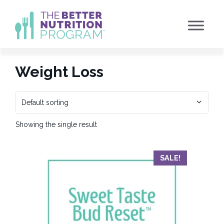
Skip
to
content
Weight Loss
Showing the single result
SALE!