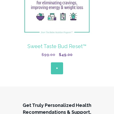
Sweet Taste Bud Reset™
Original
Current
$
99.00
$
49.00
price
price
was:
is:
+
$99.00.
$49.00.
Get Truly Personalized Health
Recommendations & Support,