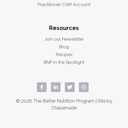
Practitioner CGM Account
Resources
Join our Newsletter
Blog
Recipes
BNP in the Spotlight
© 2026 The Better Nutrition Program | Site by
Chasemade