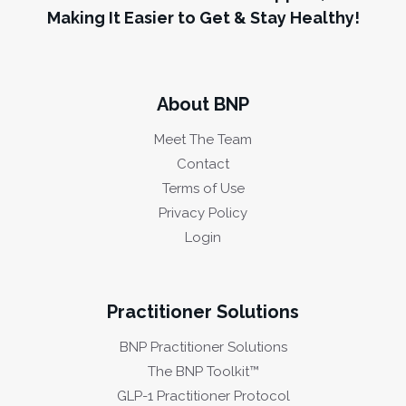
Making It Easier to Get & Stay Healthy!
About BNP
Meet The Team
Contact
Terms of Use
Privacy Policy
Login
Practitioner Solutions
BNP Practitioner Solutions
The BNP Toolkit™
GLP-1 Practitioner Protocol