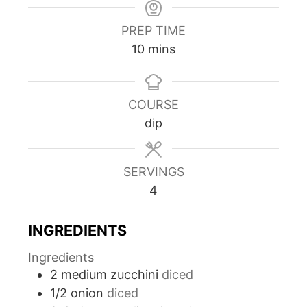
PREP TIME
minutes
10
mins
COURSE
dip
SERVINGS
4
INGREDIENTS
Ingredients
2
medium zucchini
diced
1/2
onion
diced