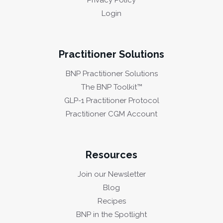
Privacy Policy
Login
Practitioner Solutions
BNP Practitioner Solutions
The BNP Toolkit™
GLP-1 Practitioner Protocol
Practitioner CGM Account
Resources
Join our Newsletter
Blog
Recipes
BNP in the Spotlight