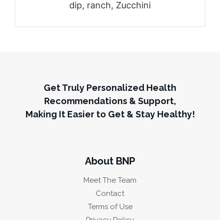
dip, ranch, Zucchini
Get Truly Personalized Health
Recommendations & Support,
Making It Easier to Get & Stay Healthy!
About BNP
Meet The Team
Contact
Terms of Use