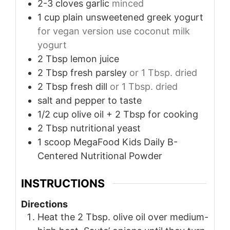
2-3
cloves
garlic
minced
1
cup
plain unsweetened greek yogurt
for vegan version use coconut milk
yogurt
2
Tbsp
lemon juice
2
Tbsp
fresh parsley
or 1 Tbsp. dried
2
Tbsp
fresh dill
or 1 Tbsp. dried
salt and pepper to taste
1/2
cup
olive oil + 2 Tbsp for cooking
2
Tbsp
nutritional yeast
1
scoop MegaFood Kids Daily B-
Centered Nutritional Powder
INSTRUCTIONS
Directions
Heat the 2 Tbsp. olive oil over medium-