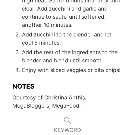
high heat. Saute’ onions until they turn
clear. Add zucchini and garlic and
continue to saute’ until softened,
another 10 minutes.
Add zucchini to the blender and let
cool 5 minutes.
Add the rest of the ingredients to the
blender and blend until smooth.
Enjoy with sliced veggies or pita chips!
NOTES
Courtesy of Christina Anthis,
MegaBloggers, MegaFood.
KEYWORD