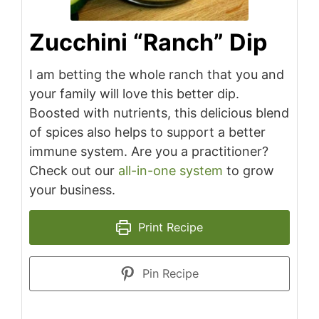
Zucchini “Ranch” Dip
I am betting the whole ranch that you and
your family will love this better dip.
Boosted with nutrients, this delicious blend
of spices also helps to support a better
immune system. Are you a practitioner?
Check out our
all-in-one system
to grow
your business.
Print Recipe
Pin Recipe