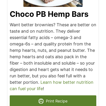
Choco PB Hemp Bars
Want better brownies? These are better on
taste and on nutrition. They deliver
essential fatty acids – omega-3 and
omega-6s – and quality protein from the
hemp hearts, nuts, and peanut butter. The
hemp hearts and oats also pack in the
fiber – both insoluble and soluble – so your
digestion and heart gets what it needs to
run better, but you also feel full with a
better portion.
Learn how better nutrition
can fuel your life
!
Print Recipe