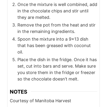
Once the mixture is well combined, add
in the chocolate chips and stir until
they are melted.
Remove the pot from the heat and stir
in the remaining ingredients.
Spoon the mixture into a 9×13 dish
that has been greased with coconut
oil.
Place the dish in the fridge. Once it has
set, cut into bars and serve. Make sure
you store them in the fridge or freezer
so the chocolate doesn’t melt.
NOTES
Courtesy of Manitoba Harvest