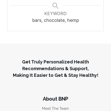
KEYWORD
bars, chocolate, hemp
Get Truly Personalized Health
Recommendations & Support,
Making It Easier to Get & Stay Healthy!
About BNP
Meet The Team