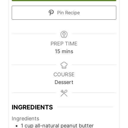
Pin Recipe
PREP TIME
minutes
15
mins
COURSE
Dessert
INGREDIENTS
Ingredients
1
cup
all-natural peanut butter