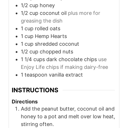
1/2
cup
honey
1/2
cup
coconut oil
plus more for
greasing the dish
1
cup
rolled oats
1
cup
Hemp Hearts
1
cup
shredded coconut
1/2
cup
chopped nuts
1 1/4
cups
dark chocolate chips
use
Enjoy Life chips if making dairy-free
1
teaspoon
vanilla extract
INSTRUCTIONS
Directions
Add the peanut butter, coconut oil and
honey to a pot and melt over low heat,
stirring often.