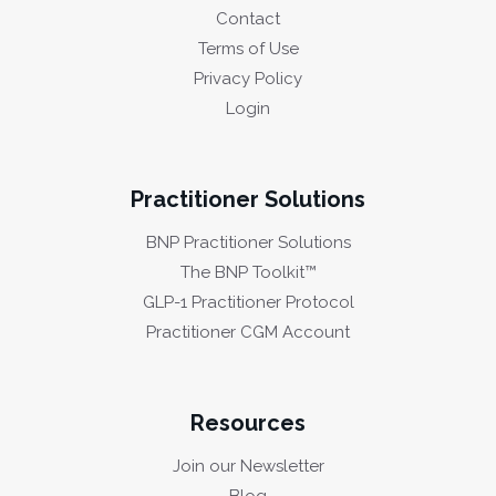
Contact
Terms of Use
Privacy Policy
Login
Practitioner Solutions
BNP Practitioner Solutions
The BNP Toolkit™
GLP-1 Practitioner Protocol
Practitioner CGM Account
Resources
Join our Newsletter