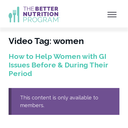
Skip
to
content
Video Tag:
women
How to Help Women with GI
Issues Before & During Their
Period
This content is only available to
members.