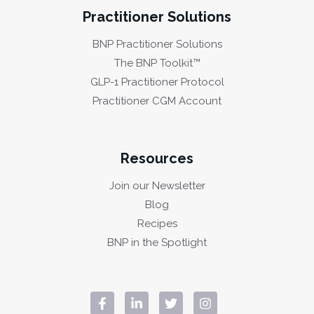
Practitioner Solutions
BNP Practitioner Solutions
The BNP Toolkit™
GLP-1 Practitioner Protocol
Practitioner CGM Account
Resources
Join our Newsletter
Blog
Recipes
BNP in the Spotlight