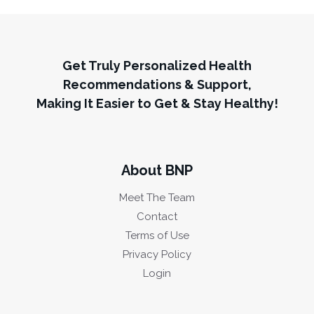
Get Truly Personalized Health
Recommendations & Support,
Making It Easier to Get & Stay Healthy!
About BNP
Meet The Team
Contact
Terms of Use
Privacy Policy
Login