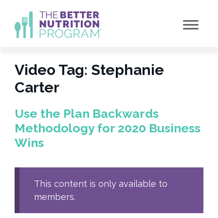
Skip
to
content
Video Tag:
Stephanie
Carter
Use the Plan Backwards
Methodology for 2020 Business
Wins
This content is only available to
members.