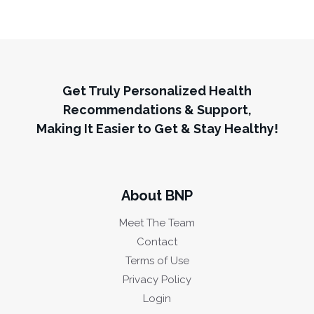
Get Truly Personalized Health
Recommendations & Support,
Making It Easier to Get & Stay Healthy!
About BNP
Meet The Team
Contact
Terms of Use
Privacy Policy
Login