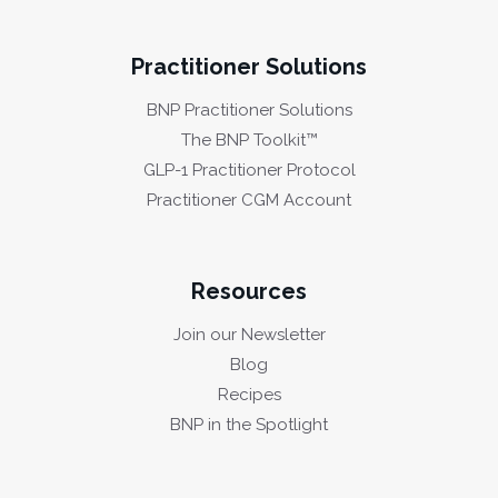
Practitioner Solutions
BNP Practitioner Solutions
The BNP Toolkit™
GLP-1 Practitioner Protocol
Practitioner CGM Account
Resources
Join our Newsletter
Blog
Recipes
BNP in the Spotlight