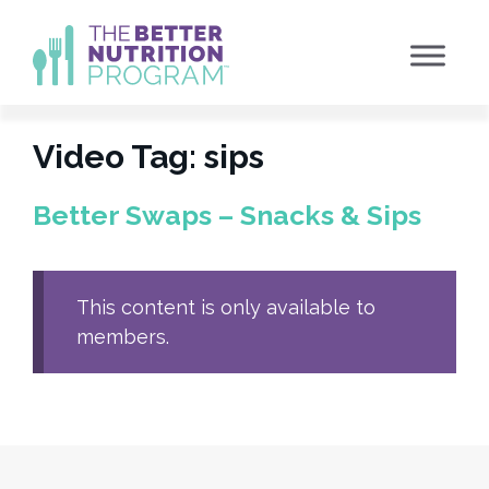
Skip
to
content
Video Tag:
sips
Better Swaps – Snacks & Sips
This content is only available to
members.