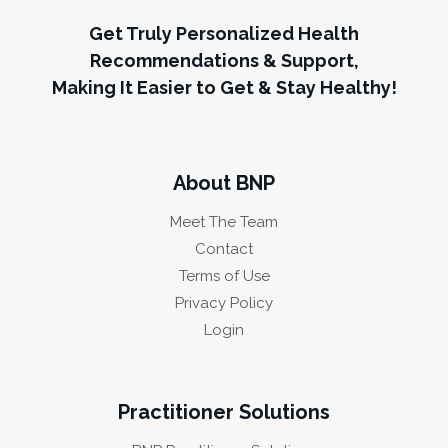
Get Truly Personalized Health
Recommendations & Support,
Making It Easier to Get & Stay Healthy!
About BNP
Meet The Team
Contact
Terms of Use
Privacy Policy
Login
Practitioner Solutions