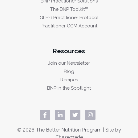
BNP Practitioner Solutions
The BNP Toolkit™
GLP-1 Practitioner Protocol
Practitioner CGM Account
Resources
Join our Newsletter
Blog
Recipes
BNP in the Spotlight
© 2026 The Better Nutrition Program | Site by
Chasemade