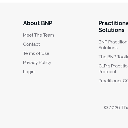
About BNP
Practition
Solutions
Meet The Team
BNP Practition
Contact
Solutions
Terms of Use
The BNP Toolk
Privacy Policy
GLP-1 Practiti
Login
Protocol
Practitioner 
© 2026 The 