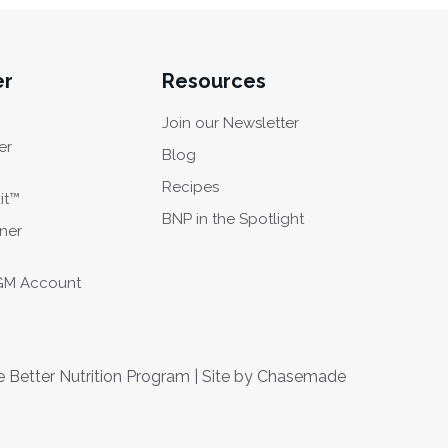
er
Resources
Join our Newsletter
er
Blog
Recipes
it™
BNP in the Spotlight
oner
CGM Account
Better Nutrition Program | Site by
Chasemade