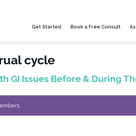
Get Started
Book a Free Consult
As
ual cycle
 GI Issues Before & During Th
members.