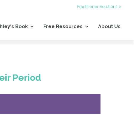
Practitioner Solutions >
hley's Book
Free Resources
About Us
eir Period