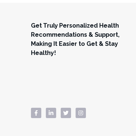
Get Truly Personalized Health
Recommendations & Support,
Making It Easier to Get & Stay
Healthy!