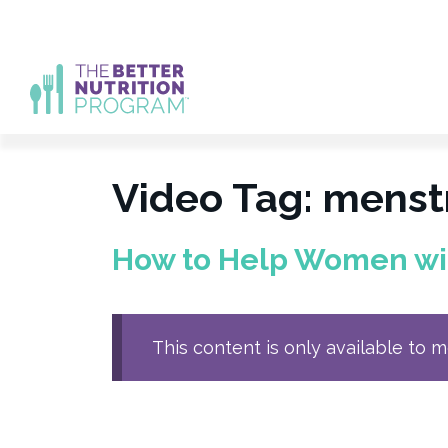
Skip
to
content
Video Tag:
menstr
How to Help Women with
This content is only available to 