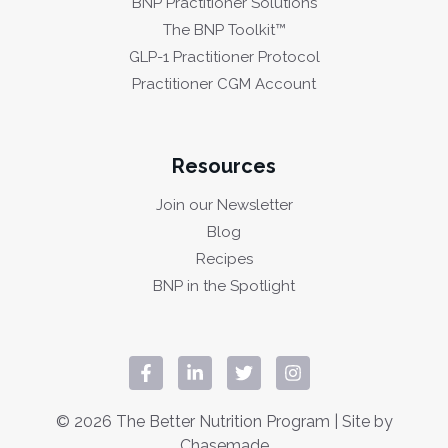
BNP Practitioner Solutions
The BNP Toolkit™
GLP-1 Practitioner Protocol
Practitioner CGM Account
Resources
Join our Newsletter
Blog
Recipes
BNP in the Spotlight
© 2026 The Better Nutrition Program | Site by
Chasemade