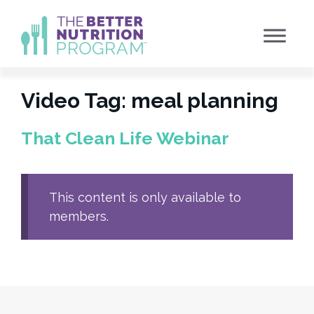
Skip
to
content
Video Tag:
meal planning
That Clean Life Webinar
This content is only available to
members.