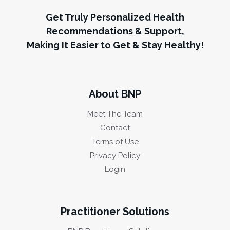
Get Truly Personalized Health
Recommendations & Support,
Making It Easier to Get & Stay Healthy!
About BNP
Meet The Team
Contact
Terms of Use
Privacy Policy
Login
Practitioner Solutions