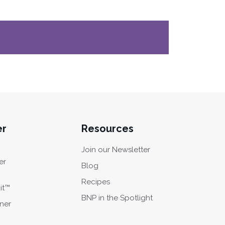
er
Resources
Join our Newsletter
er
Blog
Recipes
it™
BNP in the Spotlight
oner