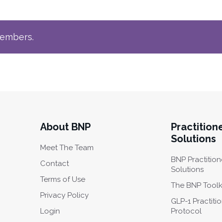
members.
About BNP
Practition
Solutions
Meet The Team
BNP Practition
Contact
Solutions
Terms of Use
The BNP Toolk
Privacy Policy
GLP-1 Practiti
Login
Protocol