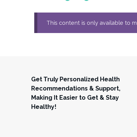
This content is only available to 
Get Truly Personalized Health
Recommendations & Support,
Making It Easier to Get & Stay
Healthy!