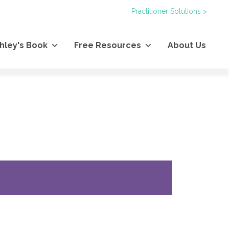
Practitioner Solutions >
hley's Book
Free Resources
About Us