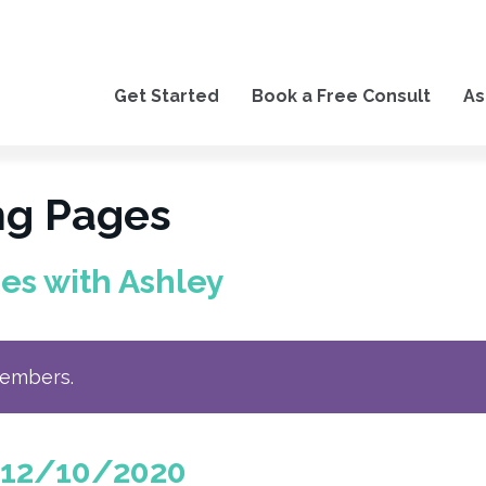
Get Started
Book a Free Consult
As
ng Pages
es with Ashley
members.
 12/10/2020