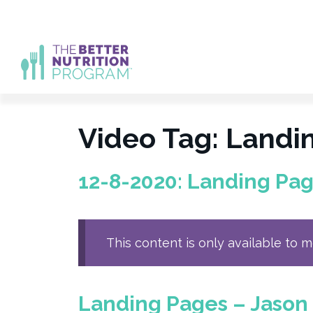
Skip
to
content
Video Tag:
Landi
12-8-2020: Landing Pag
This content is only available to 
Landing Pages – Jason