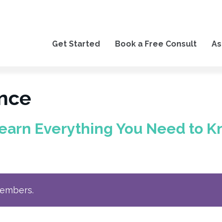
Get Started
Book a Free Consult
As
ance
earn Everything You Need to K
members.