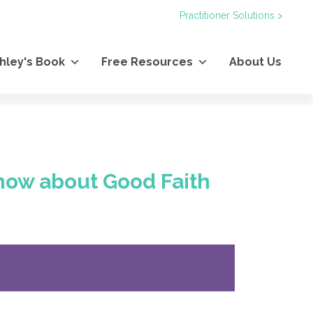
Practitioner Solutions >
hley's Book
Free Resources
About Us
now about Good Faith