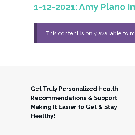
1-12-2021: Amy Plano In
This content is only available to 
Get Truly Personalized Health
Recommendations & Support,
Making It Easier to Get & Stay
Healthy!