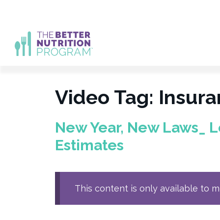
Skip
to
content
Video Tag:
Insur
New Year, New Laws_ L
Estimates
This content is only available to 