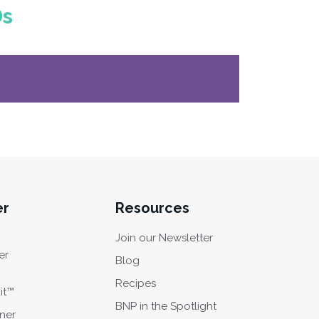
Ds
er
Resources
Join our Newsletter
er
Blog
Recipes
it™
BNP in the Spotlight
oner