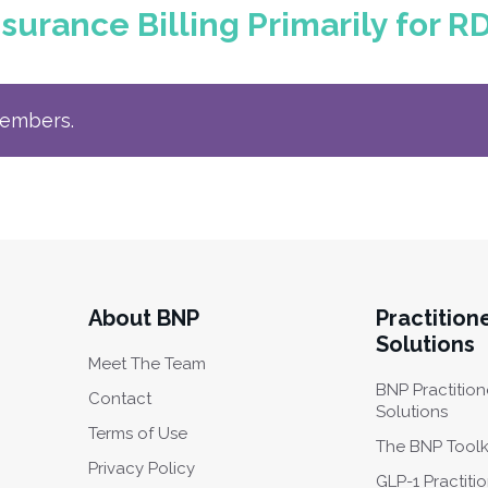
surance Billing Primarily for R
members.
About BNP
Practition
Solutions
Meet The Team
BNP Practition
Contact
Solutions
Terms of Use
The BNP Toolk
Privacy Policy
GLP-1 Practiti