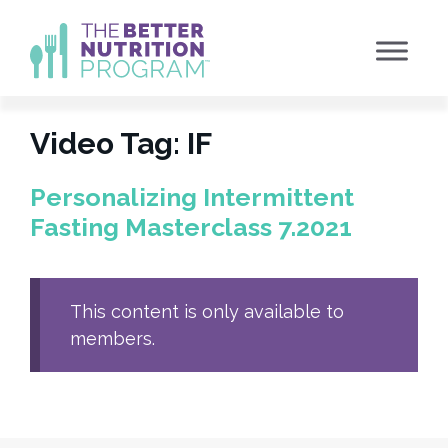
Skip
to
content
Video Tag:
IF
Personalizing Intermittent
Fasting Masterclass 7.2021
This content is only available to
members.