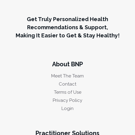
Get Truly Personalized Health
Recommendations & Support,
Making It Easier to Get & Stay Healthy!
About BNP
Meet The Team
Contact
Terms of Use
Privacy Policy
Login
Practitioner Solutions