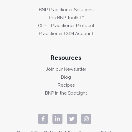
BNP Practitioner Solutions
The BNP Toolkit™
GLP-1 Practitioner Protocol
Practitioner CGM Account
Resources
Join our Newsletter
Blog
Recipes
BNP in the Spotlight