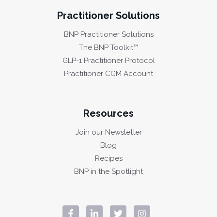
Practitioner Solutions
BNP Practitioner Solutions
The BNP Toolkit™
GLP-1 Practitioner Protocol
Practitioner CGM Account
Resources
Join our Newsletter
Blog
Recipes
BNP in the Spotlight