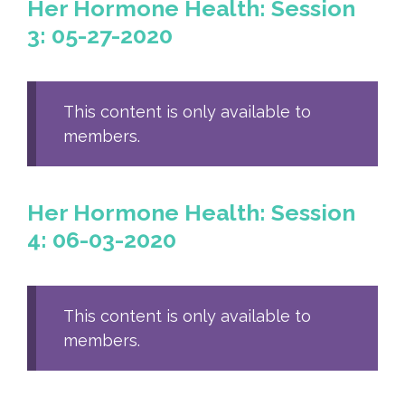
Her Hormone Health: Session
3: 05-27-2020
This content is only available to
members.
Her Hormone Health: Session
4: 06-03-2020
This content is only available to
members.