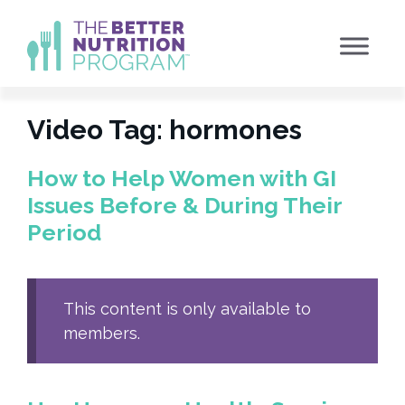
Skip
to
content
Video Tag:
hormones
How to Help Women with GI
Issues Before & During Their
Period
This content is only available to
members.