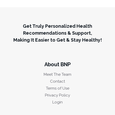
Get Truly Personalized Health
Recommendations & Support,
Making It Easier to Get & Stay Healthy!
About BNP
Meet The Team
Contact
Terms of Use
Privacy Policy
Login