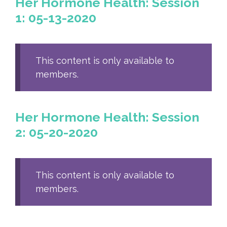
Her Hormone Health: Session
1: 05-13-2020
This content is only available to
members.
Her Hormone Health: Session
2: 05-20-2020
This content is only available to
members.