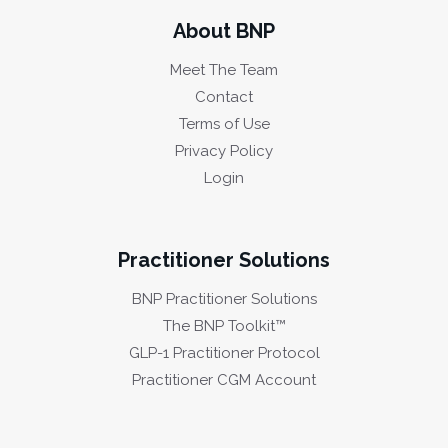
About BNP
Meet The Team
Contact
Terms of Use
Privacy Policy
Login
Practitioner Solutions
BNP Practitioner Solutions
The BNP Toolkit™
GLP-1 Practitioner Protocol
Practitioner CGM Account