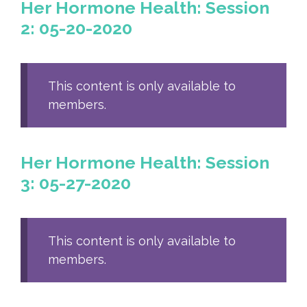
Her Hormone Health: Session
2: 05-20-2020
This content is only available to
members.
Her Hormone Health: Session
3: 05-27-2020
This content is only available to
members.