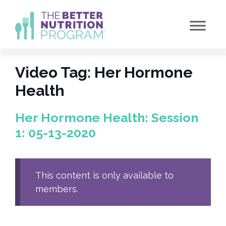
Skip
to
content
Video Tag:
Her Hormone
Health
Her Hormone Health: Session
1: 05-13-2020
This content is only available to
members.