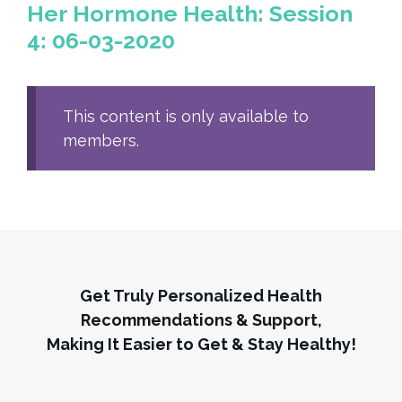
Her Hormone Health: Session
4: 06-03-2020
This content is only available to
members.
Get Truly Personalized Health
Recommendations & Support,
Making It Easier to Get & Stay Healthy!