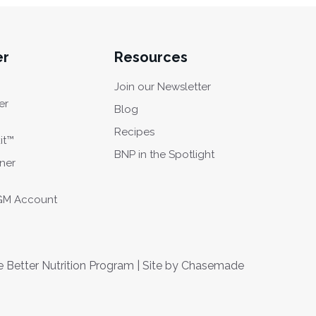
er
Resources
Join our Newsletter
er
Blog
Recipes
it™
BNP in the Spotlight
oner
CGM Account
Better Nutrition Program | Site by
Chasemade