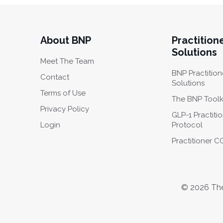
About BNP
Practition
Solutions
Meet The Team
BNP Practition
Contact
Solutions
Terms of Use
The BNP Toolk
Privacy Policy
GLP-1 Practiti
Login
Protocol
Practitioner 
© 2026 The 