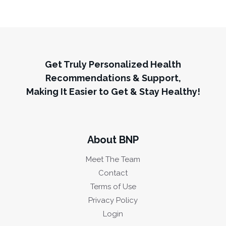
Get Truly Personalized Health
Recommendations & Support,
Making It Easier to Get & Stay Healthy!
About BNP
Meet The Team
Contact
Terms of Use
Privacy Policy
Login