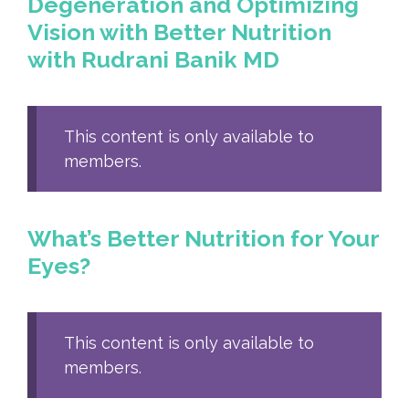
Degeneration and Optimizing
Vision with Better Nutrition
with Rudrani Banik MD
This content is only available to
members.
What’s Better Nutrition for Your
Eyes?
This content is only available to
members.