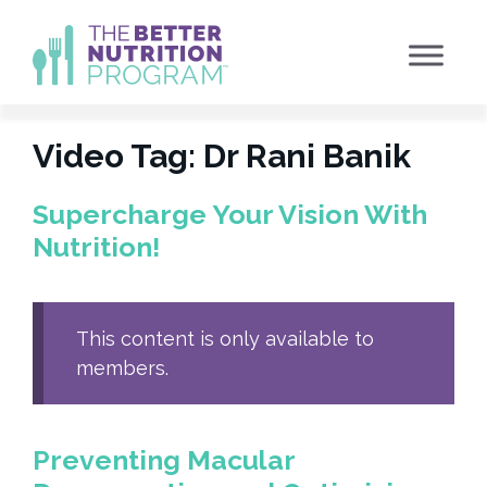
Skip
to
content
Video Tag:
Dr Rani Banik
Supercharge Your Vision With
Nutrition!
This content is only available to
members.
Preventing Macular