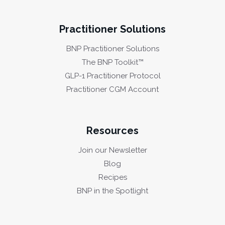
Practitioner Solutions
BNP Practitioner Solutions
The BNP Toolkit™
GLP-1 Practitioner Protocol
Practitioner CGM Account
Resources
Join our Newsletter
Blog
Recipes
BNP in the Spotlight