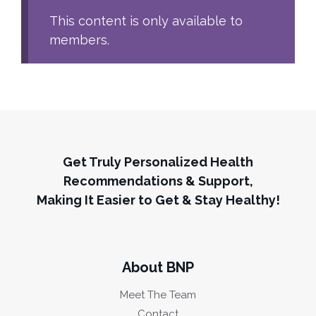
This content is only available to
members.
Get Truly Personalized Health
Recommendations & Support,
Making It Easier to Get & Stay Healthy!
About BNP
Meet The Team
Contact