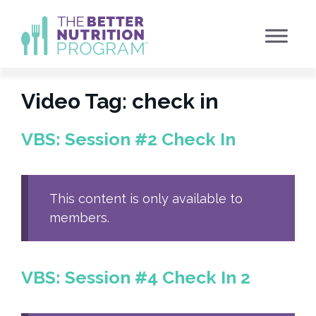
Skip
to
content
Video Tag:
check in
VBS: Session #2 Check In
This content is only available to
members.
VBS: Session #4 Check In 2