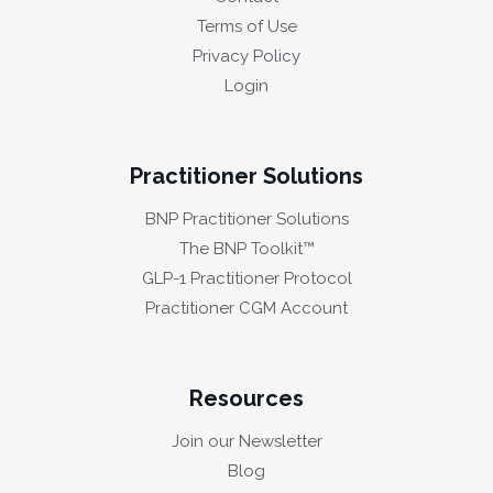
Terms of Use
Privacy Policy
Login
Practitioner Solutions
BNP Practitioner Solutions
The BNP Toolkit™
GLP-1 Practitioner Protocol
Practitioner CGM Account
Resources
Join our Newsletter
Blog