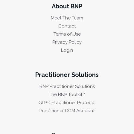
About BNP
Meet The Team
Contact
Terms of Use
Privacy Policy
Login
Practitioner Solutions
BNP Practitioner Solutions
The BNP Toolkit™
GLP-1 Practitioner Protocol
Practitioner CGM Account