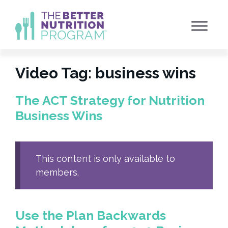
Skip
to
content
Video Tag:
business wins
The ACT Strategy for Nutrition
Business Wins
This content is only available to
members.
Use the Plan Backwards