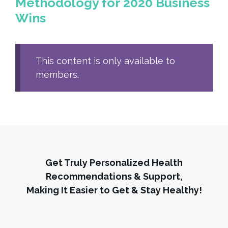
Methodology for 2020 Business
Wins
This content is only available to
members.
Get Truly Personalized Health
Recommendations & Support,
Making It Easier to Get & Stay Healthy!