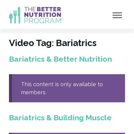
Skip
to
content
Video Tag:
Bariatrics
Bariatrics & Better Nutrition
This content is only available to
members.
Bariatrics & Building Muscle