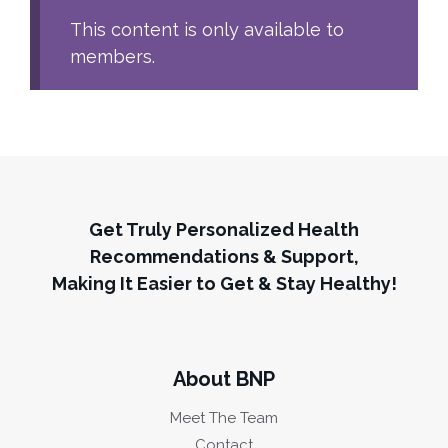
This content is only available to
members.
Get Truly Personalized Health
Recommendations & Support,
Making It Easier to Get & Stay Healthy!
About BNP
Meet The Team
Contact