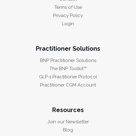
Terms of Use
Privacy Policy
Login
Practitioner Solutions
BNP Practitioner Solutions
The BNP Toolkit™
GLP-1 Practitioner Protocol
Practitioner CGM Account
Resources
Join our Newsletter
Blog