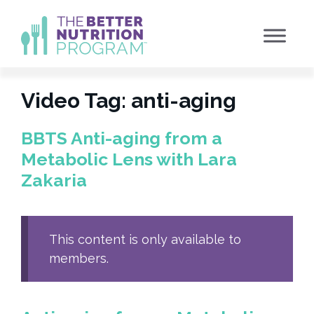
Skip
to
content
Video Tag:
anti-aging
BBTS Anti-aging from a
Metabolic Lens with Lara
Zakaria
This content is only available to
members.