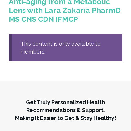
Anti-aging from a Metabolic
Lens with Lara Zakaria PharmD
MS CNS CDN IFMCP
This content is only available to
members.
Get Truly Personalized Health
Recommendations & Support,
Making It Easier to Get & Stay Healthy!