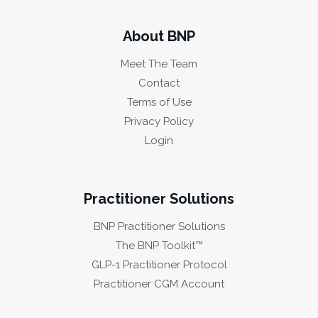
About BNP
Meet The Team
Contact
Terms of Use
Privacy Policy
Login
Practitioner Solutions
BNP Practitioner Solutions
The BNP Toolkit™
GLP-1 Practitioner Protocol
Practitioner CGM Account