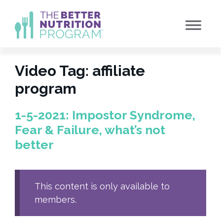
Skip
to
content
Video Tag:
affiliate
program
1-5-2021: Impostor Syndrome,
Fear & Failure, what’s not
better
This content is only available to
members.