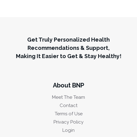
Get Truly Personalized Health
Recommendations & Support,
Making It Easier to Get & Stay Healthy!
About BNP
Meet The Team
Contact
Terms of Use
Privacy Policy
Login