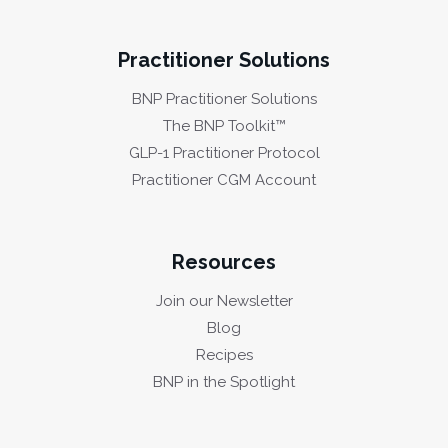
Practitioner Solutions
BNP Practitioner Solutions
The BNP Toolkit™
GLP-1 Practitioner Protocol
Practitioner CGM Account
Resources
Join our Newsletter
Blog
Recipes
BNP in the Spotlight