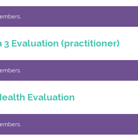
members.
 Evaluation (practitioner)
members.
ealth Evaluation
members.