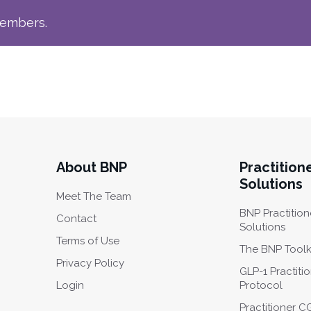
members.
About BNP
Practition
Solutions
Meet The Team
BNP Practition
Contact
Solutions
Terms of Use
The BNP Toolk
Privacy Policy
GLP-1 Practiti
Login
Protocol
Practitioner 