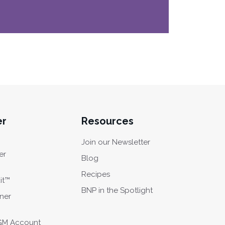
er
Resources
Join our Newsletter
er
Blog
Recipes
it™
BNP in the Spotlight
oner
CGM Account