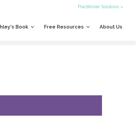
Practitioner Solutions >
hley's Book
Free Resources
About Us