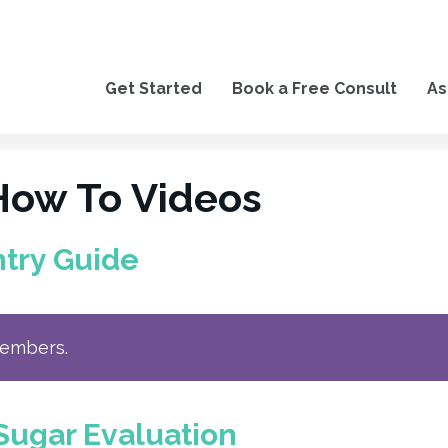
Get Started
Book a Free Consult
As
How To Videos
ntry Guide
members.
Sugar Evaluation