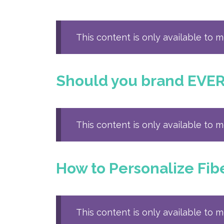
This content is only available to 
Should you brand EVE
This content is only available to 
How to Personalize Fi
This content is only available to 