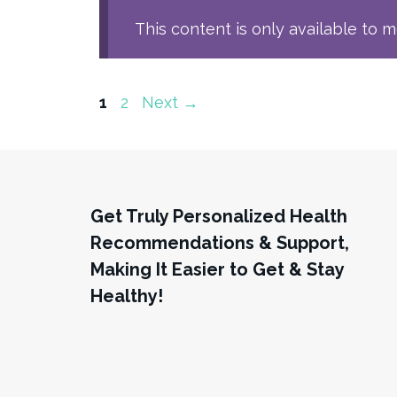
This content is only available to 
Page
Page
1
2
Next
→
Get Truly Personalized Health
Recommendations & Support,
Making It Easier to Get & Stay
Healthy!