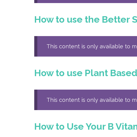
How to use the Better 
This content is only available to 
How to use Plant Base
This content is only available to 
How to Use Your B Vita