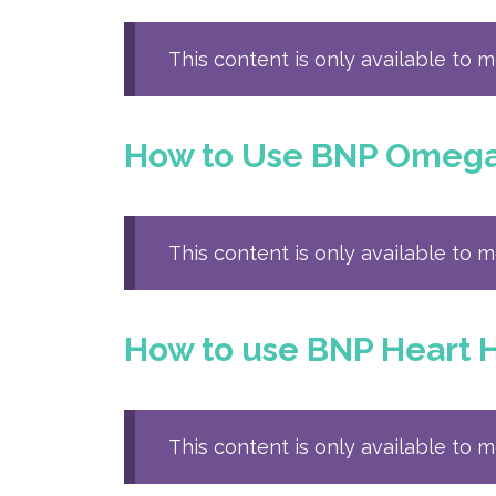
This content is only available to 
How to Use BNP Omega 3
This content is only available to 
How to use BNP Heart H
This content is only available to 