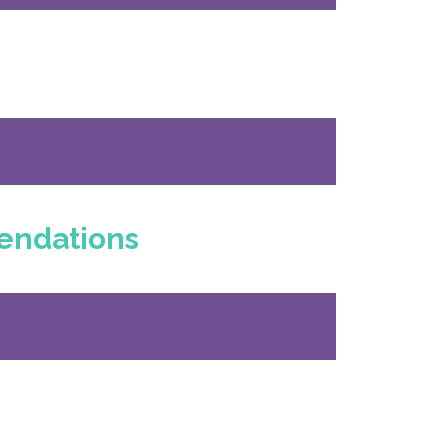
endations