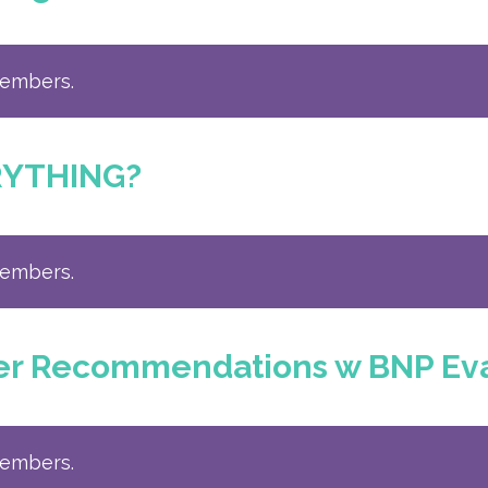
members.
RYTHING?
members.
ber Recommendations w BNP Ev
members.