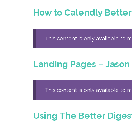
How to Calendly Better
This content is only available to 
Landing Pages – Jason
This content is only available to 
Using The Better Diges