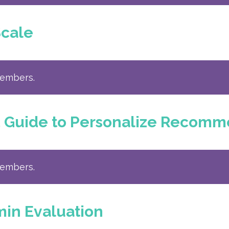
Scale
members.
d Guide to Personalize Recomm
members.
min Evaluation