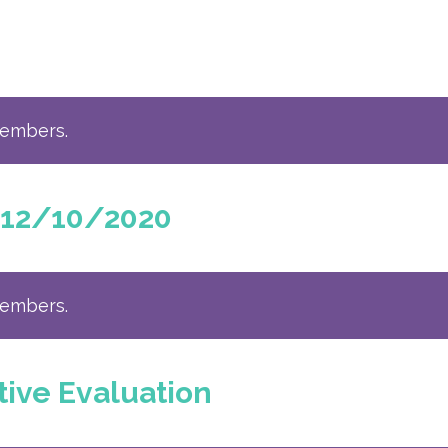
members.
 12/10/2020
members.
tive Evaluation