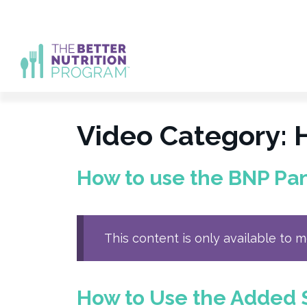
Skip
to
content
Video Category:
How to use the BNP Pa
This content is only available to 
How to Use the Added 