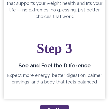
that supports your weight health and fits your
life — no extremes, no guessing, just better
choices that work.
Step 3
See and Feel the Difference
Expect more energy, better digestion, calmer
cravings, and a body that feels balanced.