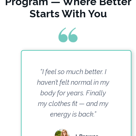
Program — Where Better
Starts With You
“I feel so much better. I
haven’t felt normal in my
body for years. Finally
my clothes fit — and my
energy is back.”