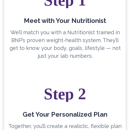
Step 1
Meet with Your Nutritionist
We’ll match you with a Nutritionist trained in
BNP’s proven weight-health system. They’ll
get to know your body, goals, lifestyle — not
just your lab numbers.
Step 2
Get Your Personalized Plan
Together, you’ll create a realistic, flexible plan