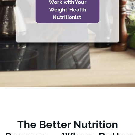
Work with Your
Weight-Health
Nutritionist
The Better Nutrition