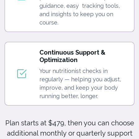
guidance, easy tracking tools,
and insights to keep you on
course.
Continuous Support &
Optimization
Your nutritionist checks in
regularly — helping you adjust,
improve, and keep your body
running better, longer.
Plan starts at $479, then you can choose
additional monthly or quarterly support