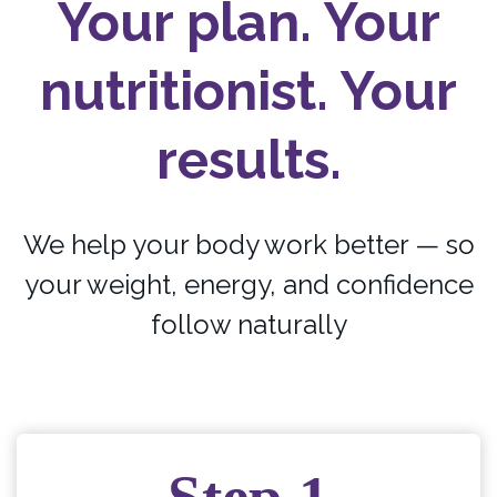
Your plan. Your
nutritionist. Your
results.
We help your body work better — so
your weight, energy, and confidence
follow naturally