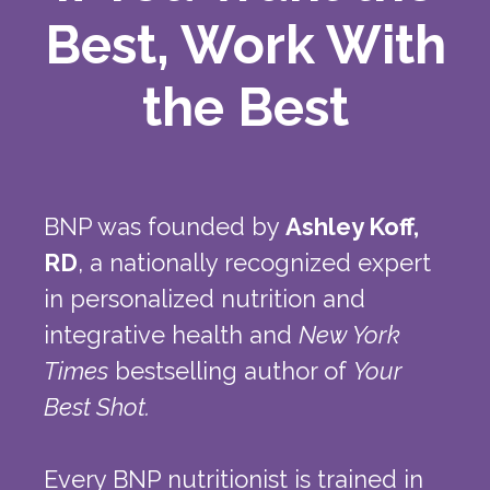
Best, Work With
the Best
BNP was founded by
Ashley Koff,
RD
, a nationally recognized expert
in personalized nutrition and
integrative health and
New York
Times
bestselling author of
Your
Best Shot.
Every BNP nutritionist is trained in