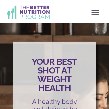
Skip
to
content
YOUR BEST
SHOT AT
WEIGHT
HEALTH
A healthy body