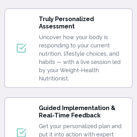
Truly Personalized
Assessment
Uncover how your body is
responding to your current
nutrition, lifestyle choices, and
habits — with a live session led
by your Weight-Health
Nutritionist.
Guided Implementation &
Real-Time Feedback
Get your personalized plan and
put it into action with expert