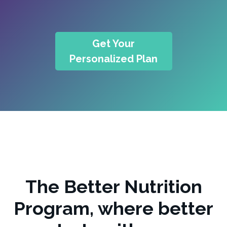
Get Your
Personalized Plan
The Better Nutrition
Program, where better