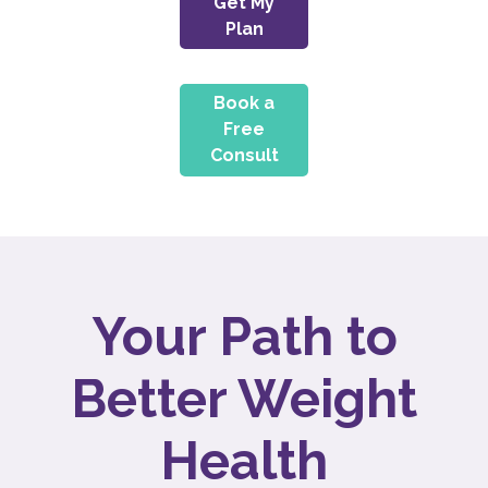
Get My
Plan
Book a
Free
Consult
Your Path to
Better Weight
Health