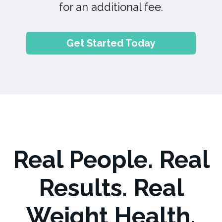
for an additional fee.
Get Started Today
Real People. Real
Results. Real
Weight Health.