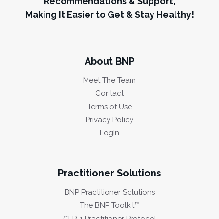
Recommendations & Support,
Making It Easier to Get & Stay Healthy!
About BNP
Meet The Team
Contact
Terms of Use
Privacy Policy
Login
Practitioner Solutions
BNP Practitioner Solutions
The BNP Toolkit™
GLP-1 Practitioner Protocol