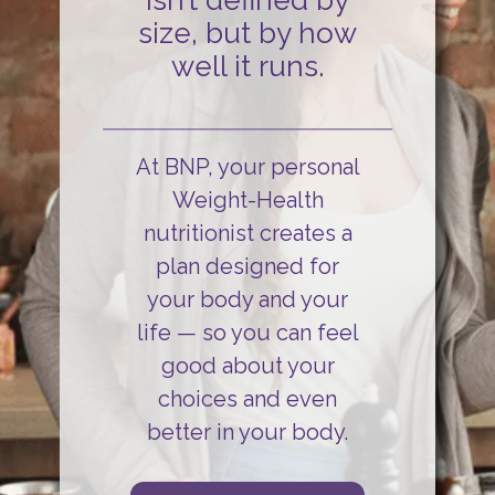
isn’t defined by
size, but by how
well it runs.
At BNP, your personal
Weight-Health
nutritionist creates a
plan designed for
your body and your
life
— so you can
feel
good about your
choices and even
better in your body.