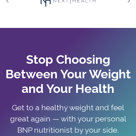
Stop Choosing
Between Your Weight
and Your Health
Get to a healthy weight and feel
great again — with your personal
BNP nutritionist by your side.