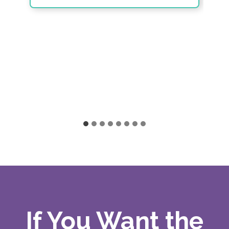
If You Want the