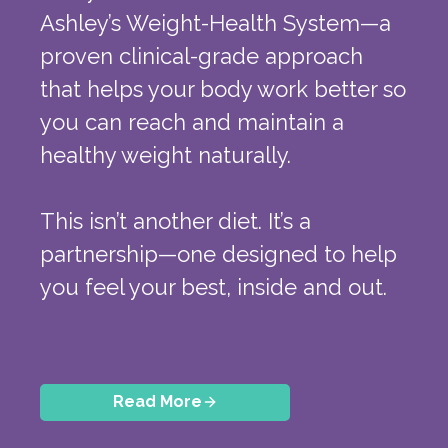
Ashley’s Weight-Health System—a
proven clinical-grade approach
that helps your body work better so
you can reach and maintain a
healthy weight naturally.
This isn’t another diet. It’s a
partnership—one designed to help
you feel your best, inside and out.
Read More