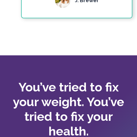
J. Brewer
You’ve tried to fix
your weight. You’ve
tried to fix your
health.