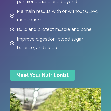
perimenopause and beyond
Maintain results with or without GLP-1
medications
Build and protect muscle and bone
Improve digestion, blood sugar
balance, and sleep
Meet Your Nutritionist