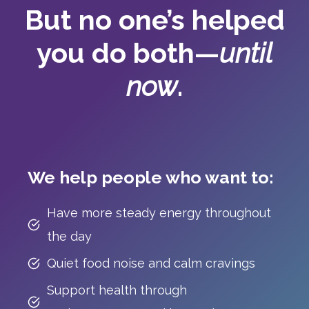
But no one’s helped
you do both—
until
now
.
We help people who want to:
Have more steady energy throughout
the day
Quiet food noise and calm cravings
Support health through