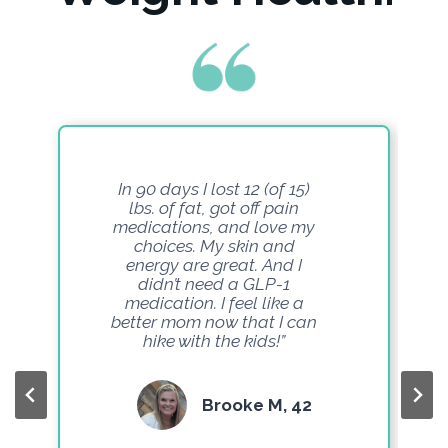
In 90 days I lost 12 (of 15)
lbs. of fat, got off pain
medications, and love my
choices. My skin and
energy are great. And I
didn’t need a GLP-1
medication. I feel like a
better mom now that I can
hike with the kids!”
Brooke M, 42