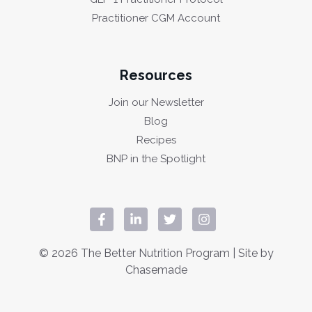
Practitioner CGM Account
Resources
Join our Newsletter
Blog
Recipes
BNP in the Spotlight
© 2026 The Better Nutrition Program | Site by
Chasemade