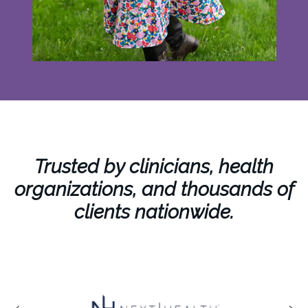
Trusted by clinicians, health
organizations, and thousands of
clients nationwide.