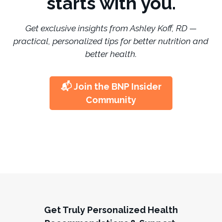
starts with you.
Get exclusive insights from Ashley Koff, RD —
practical, personalized tips for better nutrition and
better health.
📬 Join the BNP Insider
Community
Get Truly Personalized Health