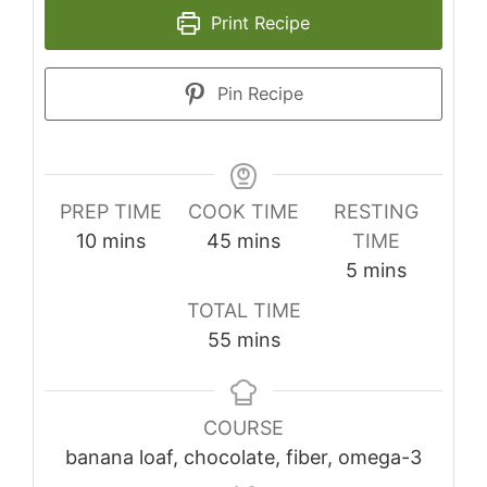
Print Recipe
Pin Recipe
PREP TIME
COOK TIME
RESTING
minutes
minutes
10
mins
45
mins
TIME
minutes
5
mins
TOTAL TIME
minutes
55
mins
COURSE
banana loaf, chocolate, fiber, omega-3