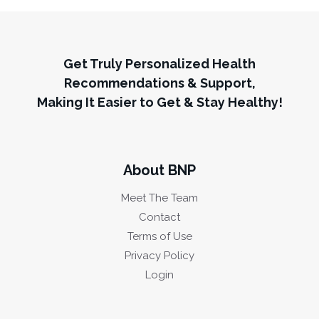
Get Truly Personalized Health
Recommendations & Support,
Making It Easier to Get & Stay Healthy!
About BNP
Meet The Team
Contact
Terms of Use
Privacy Policy
Login