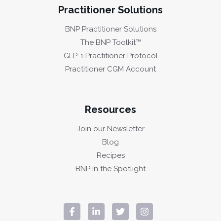
Practitioner Solutions
BNP Practitioner Solutions
The BNP Toolkit™
GLP-1 Practitioner Protocol
Practitioner CGM Account
Resources
Join our Newsletter
Blog
Recipes
BNP in the Spotlight