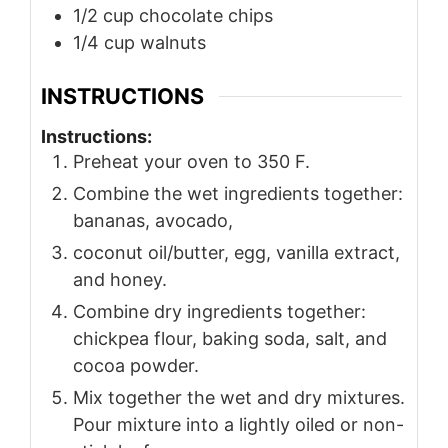
1/2
cup
chocolate chips
1/4
cup
walnuts
INSTRUCTIONS
Instructions:
Preheat your oven to 350 F.
Combine the wet ingredients together:
bananas, avocado,
coconut oil/butter, egg, vanilla extract,
and honey.
Combine dry ingredients together:
chickpea flour, baking soda, salt, and
cocoa powder.
Mix together the wet and dry mixtures.
Pour mixture into a lightly oiled or non-