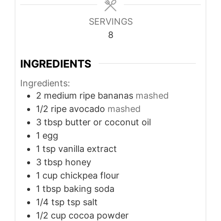
SERVINGS
8
INGREDIENTS
Ingredients:
2
medium
ripe bananas
mashed
1/2
ripe avocado
mashed
3
tbsp
butter or coconut oil
1
egg
1
tsp
vanilla extract
3
tbsp
honey
1
cup
chickpea flour
1
tbsp
baking soda
1/4
tsp
tsp salt
1/2
cup
cocoa powder