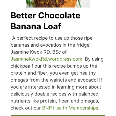
Better Chocolate
Banana Loaf
"A perfect recipe to use up those ripe
bananas and avocados in the fridge!"
Jasmine Kwok RD, BSc of
JasmineKwokRd.wordpress.com
. By using
chickpea flour this recipe bumps up the
protein and fiber, you even get healthy
omegas from the walnuts and avocado! If
you are interested in learning more about
deliciously doable recipes with balanced
nutrients like protein, fiber, and omegas,
check out our
BNP Health Memberships.