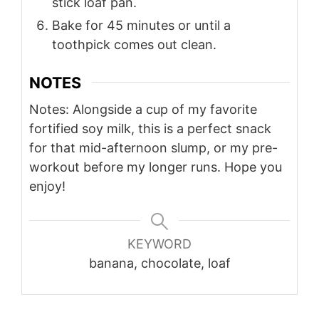
stick loaf pan.
Bake for 45 minutes or until a
toothpick comes out clean.
NOTES
Notes: Alongside a cup of my favorite
fortified soy milk, this is a perfect snack
for that mid-afternoon slump, or my pre-
workout before my longer runs. Hope you
enjoy!
KEYWORD
banana, chocolate, loaf