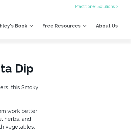
Practitioner Solutions >
hley's Book
Free Resources
About Us
ta Dip
kers, this Smoky
hem work better
, herbs, and
th vegetables,