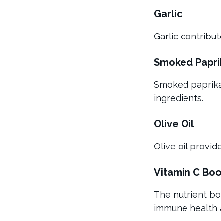
Garlic
Garlic contribu
Smoked Papri
Smoked paprika 
ingredients.
Olive Oil
Olive oil provi
Vitamin C Boo
The nutrient bo
immune health a