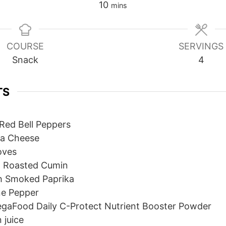
minutes
10
mins
COURSE
SERVINGS
Snack
4
TS
Red Bell Peppers
ta Cheese
oves
 Roasted Cumin
h Smoked Paprika
e Pepper
gaFood Daily C-Protect Nutrient Booster Powder
 juice