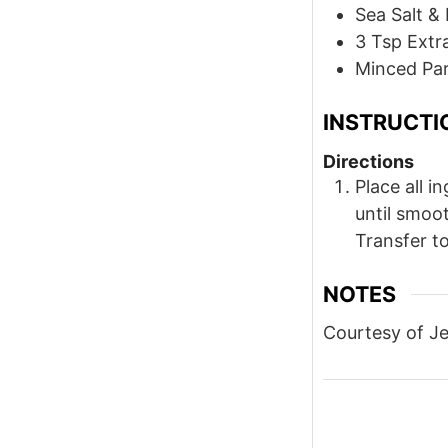
Sea Salt & 
3
Tsp
Extra
Minced Par
INSTRUCTI
Directions
Place all i
until smoot
Transfer to
NOTES
Courtesy of J