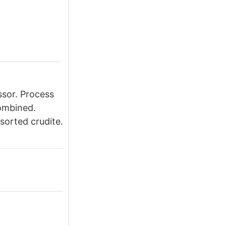
essor. Process
combined.
ssorted crudite.