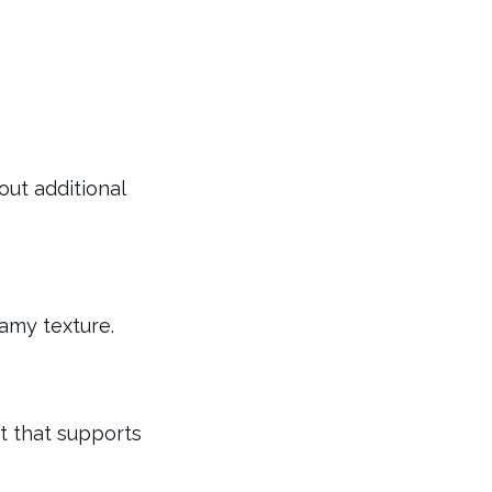
out additional
eamy texture.
nt that supports