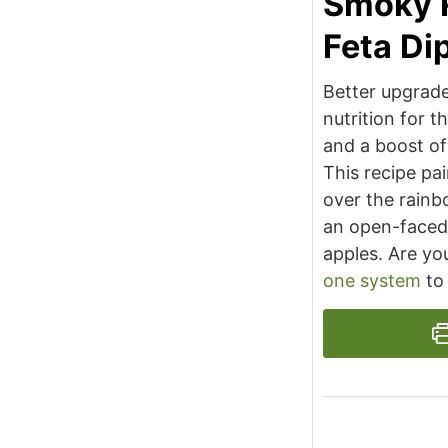
Smoky 
Feta Di
Better upgrade
nutrition for t
and a boost of
This recipe pai
over the rainb
an open-faced
apples. Are yo
one system
to 