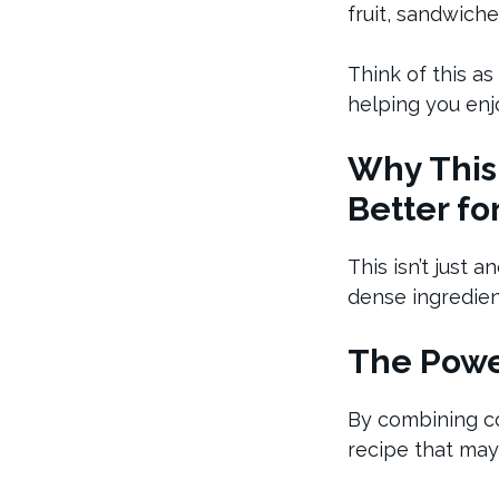
fruit, sandwich
Think of this as
helping you enjo
Why This
Better fo
This isn’t just 
dense ingredien
The Power
By combining col
recipe that may