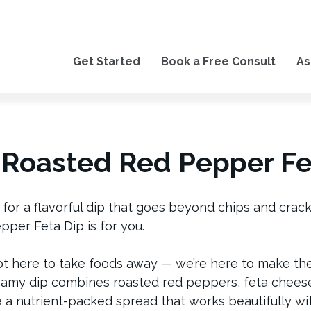
Get Started
Book a Free Consult
As
Roasted Red Pepper Fe
g for a flavorful dip that goes beyond chips and crac
per Feta Dip is for you.
ot here to take foods away — we’re here to make t
reamy dip combines roasted red peppers, feta cheese
e a nutrient-packed spread that works beautifully wi