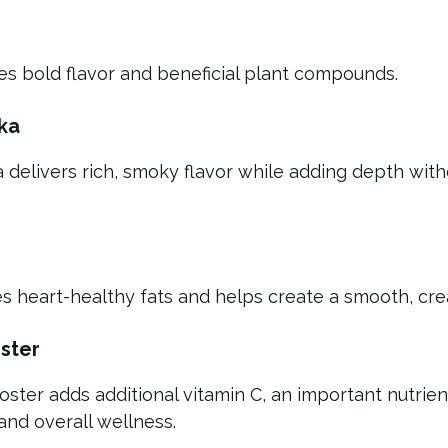
tes bold flavor and beneficial plant compounds.
ka
delivers rich, smoky flavor while adding depth with
des heart-healthy fats and helps create a smooth, cr
ster
oster adds additional vitamin C, an important nutrie
nd overall wellness.