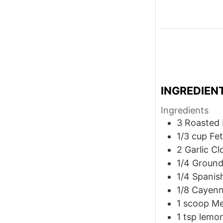
INGREDIEN
Ingredients
3
Roasted 
1/3
cup
Fe
2
Garlic Cl
1/4
Ground
1/4
Spanis
1/8
Cayenn
1
scoop Me
1
tsp
lemon