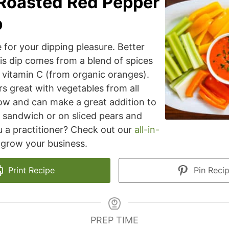
Roasted Red Pepper
p
 for your dipping pleasure. Better
his dip comes from a blend of spices
 vitamin C (from organic oranges).
rs great with vegetables from all
ow and can make a great addition to
 sandwich or on sliced pears and
u a practitioner? Check out our
all-in-
grow your business.
Print Recipe
Pin Reci
PREP TIME