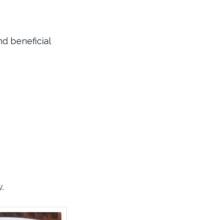
nd beneficial
.