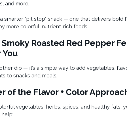
es, and more.
 a smarter “pit stop” snack — one that delivers bold 
y more colorful, nutrient-rich foods.
 Smoky Roasted Red Pepper Fet
r You
another dip — it’s a simple way to add vegetables, flav
ts to snacks and meals.
 of the Flavor + Color Approac
orful vegetables, herbs, spices, and healthy fats, y
 help: