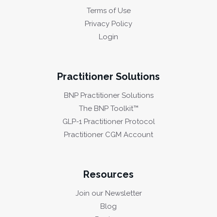
Terms of Use
Privacy Policy
Login
Practitioner Solutions
BNP Practitioner Solutions
The BNP Toolkit™
GLP-1 Practitioner Protocol
Practitioner CGM Account
Resources
Join our Newsletter
Blog