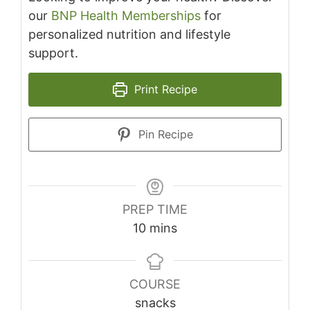
our
BNP Health Memberships
for
personalized nutrition and lifestyle
support.
Print Recipe
Pin Recipe
PREP TIME
minutes
10
mins
COURSE
snacks