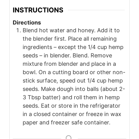
INSTRUCTIONS
Directions
Blend hot water and honey. Add it to
the blender first. Place all remaining
ingredients – except the 1/4 cup hemp
seeds – in blender. Blend. Remove
mixture from blender and place in a
bowl. On a cutting board or other non-
stick surface, speed out 1/4 cup hemp
seeds. Make dough into balls (about 2-
3 Tbsp batter) and roll them in hemp
seeds. Eat or store in the refrigerator
in a closed container or freeze in wax
paper and freezer safe container.