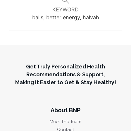
KEYWORD
balls, better energy, halvah
Get Truly Personalized Health
Recommendations & Support,
Making It Easier to Get & Stay Healthy!
About BNP
Meet The Team
Contact