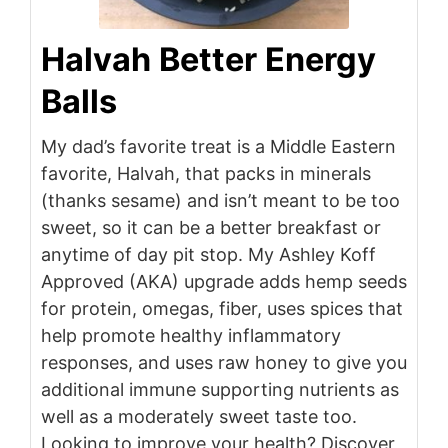
Halvah Better Energy
Balls
My dad’s favorite treat is a Middle Eastern
favorite, Halvah, that packs in minerals
(thanks sesame) and isn’t meant to be too
sweet, so it can be a better breakfast or
anytime of day pit stop. My Ashley Koff
Approved (AKA) upgrade adds hemp seeds
for protein, omegas, fiber, uses spices that
help promote healthy inflammatory
responses, and uses raw honey to give you
additional immune supporting nutrients as
well as a moderately sweet taste too.
Looking to improve your health? Discover