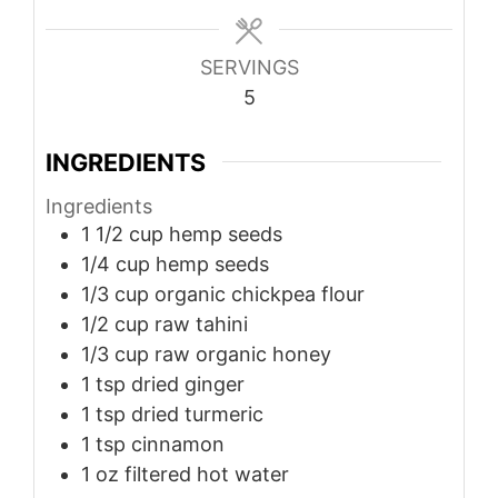
SERVINGS
5
INGREDIENTS
Ingredients
1 1/2
cup
hemp seeds
1/4
cup
hemp seeds
1/3
cup
organic chickpea flour
1/2
cup
raw tahini
1/3
cup
raw organic honey
1
tsp
dried ginger
1
tsp
dried turmeric
1
tsp
cinnamon
1
oz
filtered hot water