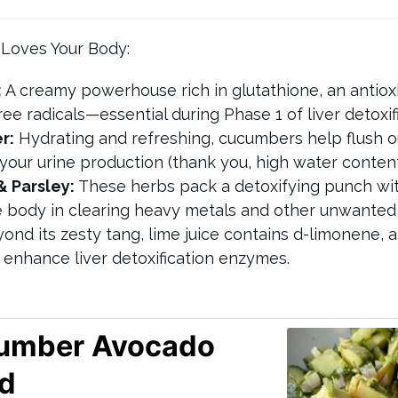
 Loves Your Body:
:
A creamy powerhouse rich in glutathione, an antiox
ee radicals—essential during Phase 1 of liver detoxifi
r:
Hydrating and refreshing, cucumbers help flush o
your urine production (thank you, high water content
& Parsley:
These herbs pack a detoxifying punch wit
e body in clearing heavy metals and other unwante
ond its zesty tang, lime juice contains d-limonene,
enhance liver detoxification enzymes.
umber Avocado
ad