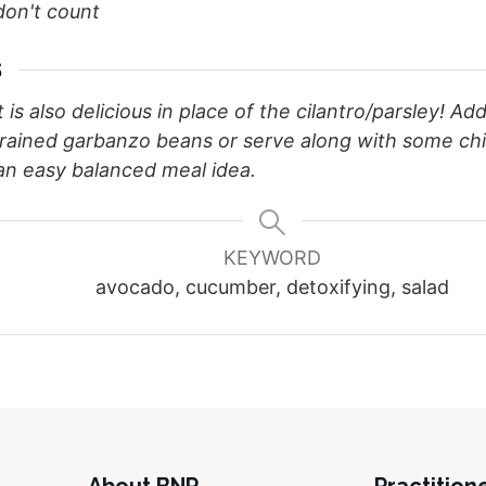
don't count
S
t is also delicious in place of the cilantro/parsley! Add
drained garbanzo beans or serve along with some ch
 an easy balanced meal idea.
KEYWORD
avocado, cucumber, detoxifying, salad
About BNP
Practition