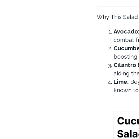
Why This Salad
Avocado
combat fr
Cucumbe
boosting 
Cilantro 
aiding th
Lime:
Bey
known to 
Cuc
Sal