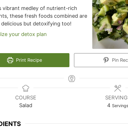
s vibrant medley of nutrient-rich
nts, these fresh foods combined are
 delicious but detoxifying too!
ize your detox plan
Print Recipe
Pin Rec
COURSE
SERVING
Salad
4
Serving
DIENTS