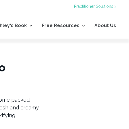
Practitioner Solutions >
hley's Book
Free Resources
About Us
o
 come packed
fresh and creamy
xifying