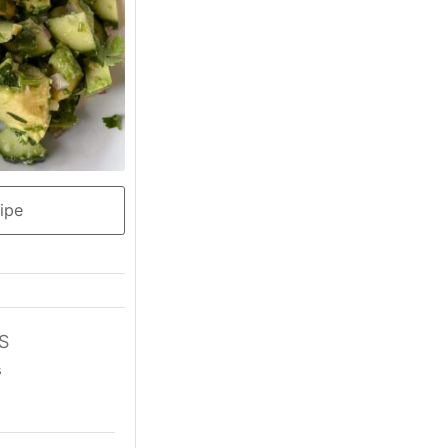
ipe
S
s