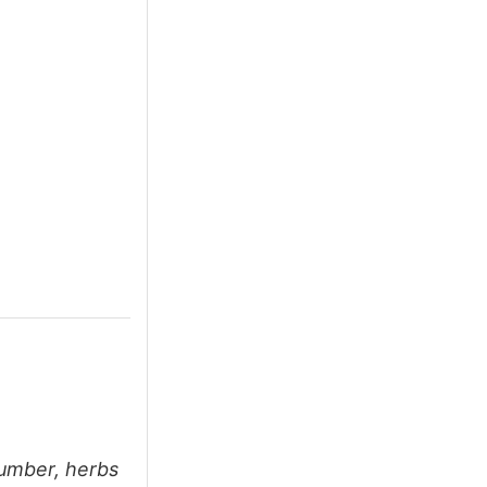
cumber, herbs