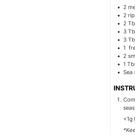
2
me
2
ri
2
Tb
3
Tb
3
Tb
1
fre
2
sm
1
Tb
Sea 
INSTR
Comb
seas
<1g 
*Kee