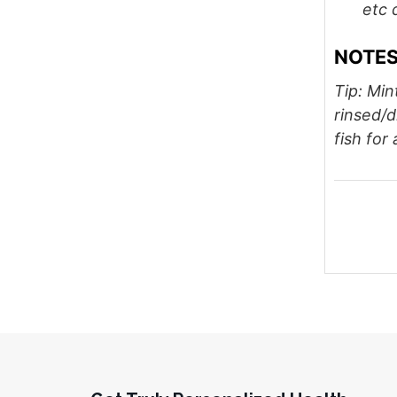
etc 
NOTE
Tip: Min
rinsed/
fish for