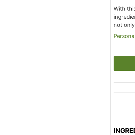
With thi
ingredie
not only
Personal
INGRE