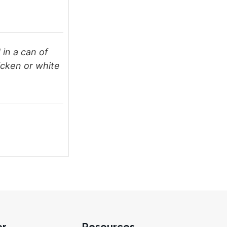
 in a can of
icken or white
er
Resources