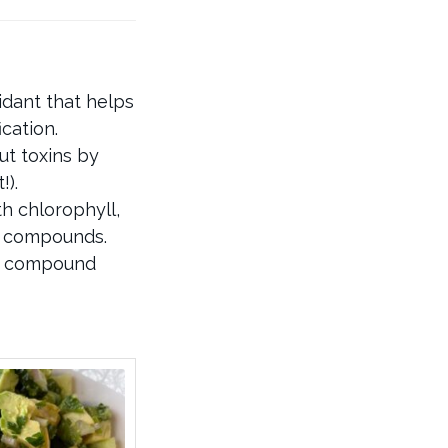
idant that helps
cation.
ut toxins by
!).
h chlorophyll,
d compounds.
 a compound