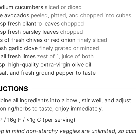
dium cucumbers
sliced or diced
pe avocados
peeled, pitted, and chopped into cubes
sp
fresh cilantro leaves
chopped
sp
fresh parsley leaves
chopped
s
of fresh chives or red onion
finely sliced
sh garlic clove
finely grated or minced
all fresh limes
zest of 1, juice of both
sp
high-quality extra-virgin olive oil
salt and fresh ground pepper to taste
UCTIONS
ine all ingredients into a bowl, stir well, and adjust
oning/herbs to taste, enjoy immediately.
P / 16g F / <1g C (per serving)
p in mind non-starchy veggies are unlimited, so cu