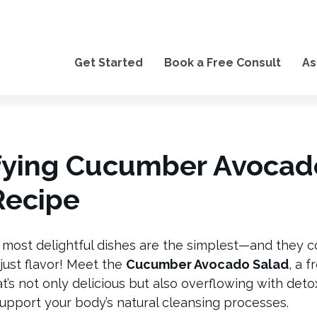
Get Started
Book a Free Consult
As
fying Cucumber Avocad
Recipe
 most delightful dishes are the simplest—and they
just flavor! Meet the
Cucumber Avocado Salad
, a 
’s not only delicious but also overflowing with deto
upport your body’s natural cleansing processes.