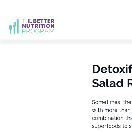
Skip
to
content
Detoxi
Salad 
Sometimes, the
with more than 
combination that
superfoods to s