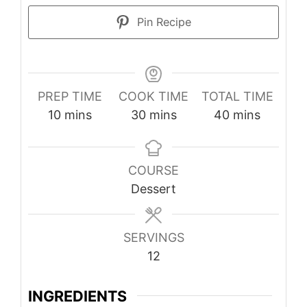
Pin Recipe
PREP TIME
COOK TIME
TOTAL TIME
minutes
minutes
minutes
10
mins
30
mins
40
mins
COURSE
Dessert
SERVINGS
12
INGREDIENTS