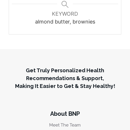
KEYWORD
almond butter, brownies
Get Truly Personalized Health
Recommendations & Support,
Making It Easier to Get & Stay Healthy!
About BNP
Meet The Team