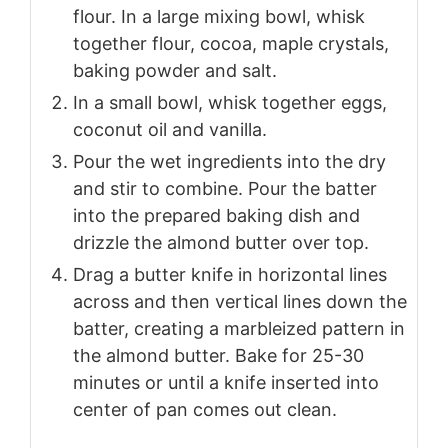
flour. In a large mixing bowl, whisk
together flour, cocoa, maple crystals,
baking powder and salt.
In a small bowl, whisk together eggs,
coconut oil and vanilla.
Pour the wet ingredients into the dry
and stir to combine. Pour the batter
into the prepared baking dish and
drizzle the almond butter over top.
Drag a butter knife in horizontal lines
across and then vertical lines down the
batter, creating a marbleized pattern in
the almond butter. Bake for 25-30
minutes or until a knife inserted into
center of pan comes out clean.