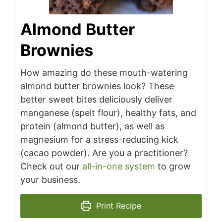
Almond Butter
Brownies
How amazing do these mouth-watering
almond butter brownies look? These
better sweet bites deliciously deliver
manganese (spelt flour), healthy fats, and
protein (almond butter), as well as
magnesium for a stress-reducing kick
(cacao powder). Are you a practitioner?
Check out our
all-in-one system
to grow
your business.
Print Recipe