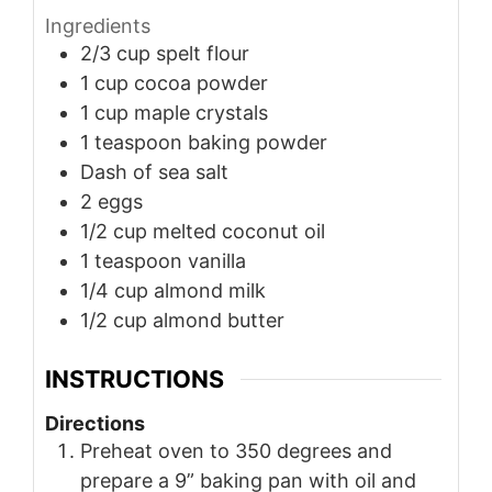
Ingredients
2/3
cup
spelt flour
1
cup
cocoa powder
1
cup
maple crystals
1
teaspoon
baking powder
Dash of sea salt
2
eggs
1/2
cup
melted coconut oil
1
teaspoon
vanilla
1/4
cup
almond milk
1/2
cup
almond butter
INSTRUCTIONS
Directions
Preheat oven to 350 degrees and
prepare a 9” baking pan with oil and