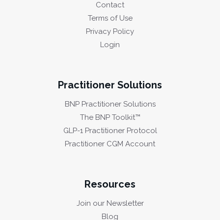
Contact
Terms of Use
Privacy Policy
Login
Practitioner Solutions
BNP Practitioner Solutions
The BNP Toolkit™
GLP-1 Practitioner Protocol
Practitioner CGM Account
Resources
Join our Newsletter
Blog