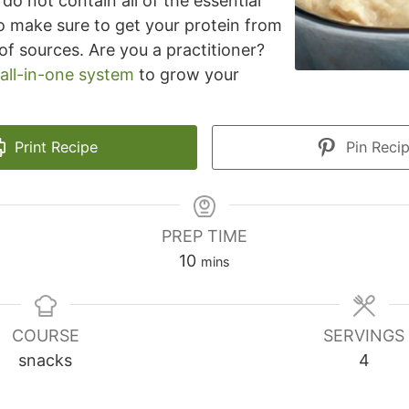
do not contain all of the essential
o make sure to get your protein from
of sources. Are you a practitioner?
all-in-one system
to grow your
Print Recipe
Pin Reci
PREP TIME
minutes
10
mins
COURSE
SERVINGS
snacks
4