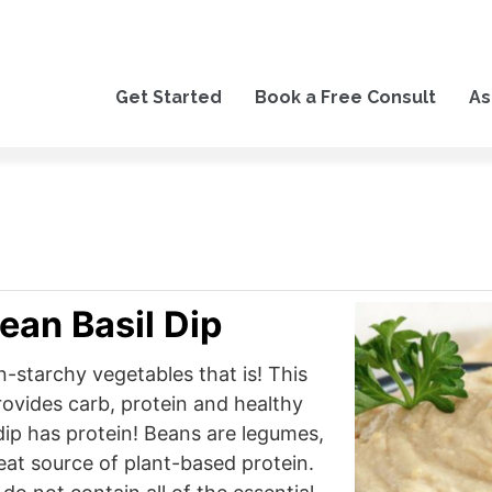
Get Started
Book a Free Consult
As
ean Basil Dip
n-starchy vegetables that is! This
provides carb, protein and healthy
 dip has protein! Beans are legumes,
eat source of plant-based protein.