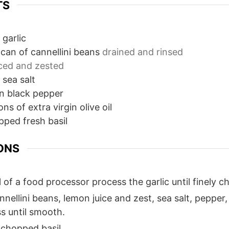
TS
 garlic
can of cannellini beans
drained and rinsed
iced and zested
sea salt
n
black pepper
ons
of extra virgin olive oil
pped fresh basil
ONS
 of a food processor process the garlic until finely 
nellini beans, lemon juice and zest, sea salt, pepper, 
s until smooth.
 chopped basil.