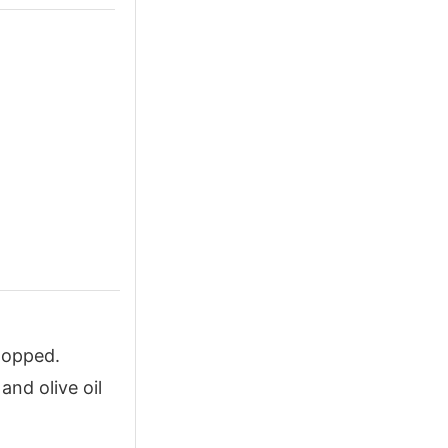
chopped.
and olive oil