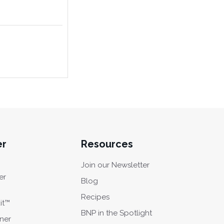
er
Resources
Join our Newsletter
er
Blog
Recipes
it™
BNP in the Spotlight
oner