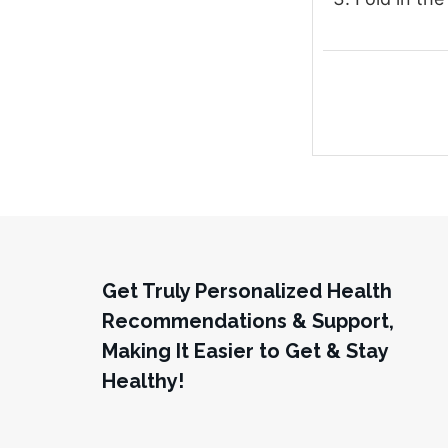
Get Truly Personalized Health
Recommendations & Support,
Making It Easier to Get & Stay
Healthy!