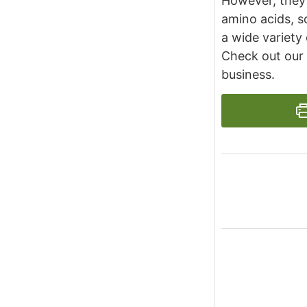
However, they 
amino acids, s
a wide variety 
Check out our
business.