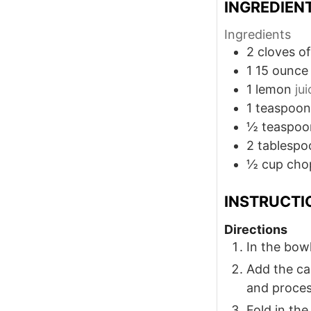
INGREDIEN
Ingredients
2
cloves
of
1 15
ounce
1
lemon
ju
1
teaspoon
½
teaspoo
2
tablespo
½
cup
cho
INSTRUCTI
Directions
In the bowl
Add the can
and proces
Fold in the