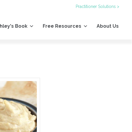
Practitioner Solutions >
hley's Book
Free Resources
About Us