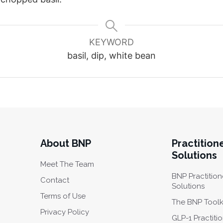
KEYWORD
basil, dip, white bean
About BNP
Practition
Solutions
Meet The Team
BNP Practition
Contact
Solutions
Terms of Use
The BNP Toolk
Privacy Policy
GLP-1 Practiti