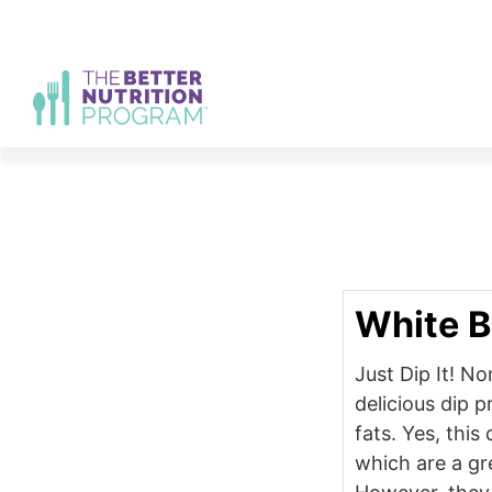
Skip
to
content
White B
Just Dip It! No
delicious dip 
fats. Yes, this
which are a gr