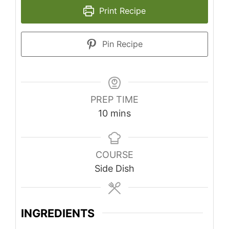
Print Recipe
Pin Recipe
PREP TIME
minutes
10
mins
COURSE
Side Dish
INGREDIENTS