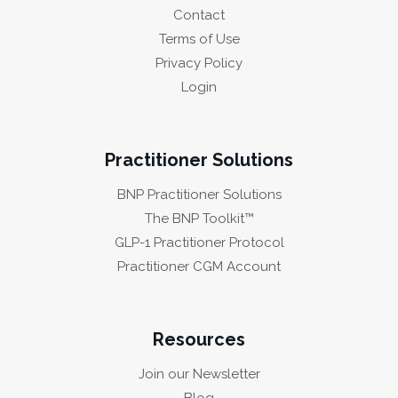
Contact
Terms of Use
Privacy Policy
Login
Practitioner Solutions
BNP Practitioner Solutions
The BNP Toolkit™
GLP-1 Practitioner Protocol
Practitioner CGM Account
Resources
Join our Newsletter