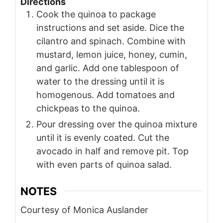
Directions
Cook the quinoa to package
instructions and set aside. Dice the
cilantro and spinach. Combine with
mustard, lemon juice, honey, cumin,
and garlic. Add one tablespoon of
water to the dressing until it is
homogenous. Add tomatoes and
chickpeas to the quinoa.
Pour dressing over the quinoa mixture
until it is evenly coated. Cut the
avocado in half and remove pit. Top
with even parts of quinoa salad.
NOTES
Courtesy of Monica Auslander