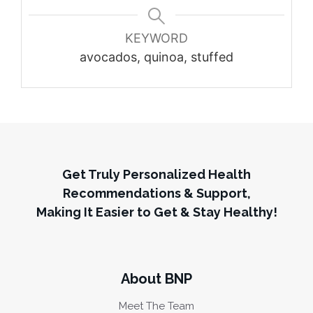
KEYWORD
avocados, quinoa, stuffed
Get Truly Personalized Health
Recommendations & Support,
Making It Easier to Get & Stay Healthy!
About BNP
Meet The Team