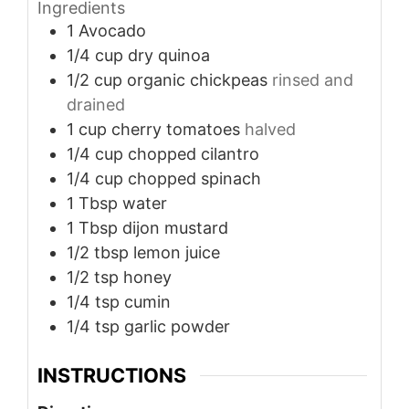
Ingredients
1
Avocado
1/4
cup
dry quinoa
1/2
cup
organic chickpeas
rinsed and
drained
1
cup
cherry tomatoes
halved
1/4
cup
chopped cilantro
1/4
cup
chopped spinach
1
Tbsp
water
1
Tbsp
dijon mustard
1/2
tbsp
lemon juice
1/2
tsp
honey
1/4
tsp
cumin
1/4
tsp
garlic powder
INSTRUCTIONS