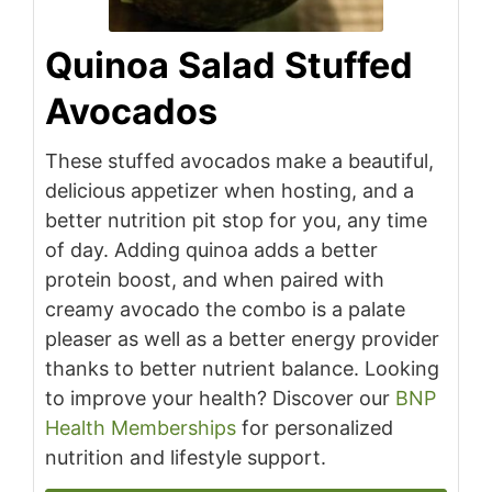
Quinoa Salad Stuffed
Avocados
These stuffed avocados make a beautiful,
delicious appetizer when hosting, and a
better nutrition pit stop for you, any time
of day. Adding quinoa adds a better
protein boost, and when paired with
creamy avocado the combo is a palate
pleaser as well as a better energy provider
thanks to better nutrient balance. Looking
to improve your health? Discover our
BNP
Health Memberships
for personalized
nutrition and lifestyle support.