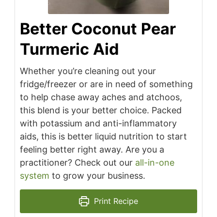
Better Coconut Pear
Turmeric Aid
Whether you’re cleaning out your
fridge/freezer or are in need of something
to help chase away aches and atchoos,
this blend is your better choice. Packed
with potassium and anti-inflammatory
aids, this is better liquid nutrition to start
feeling better right away. Are you a
practitioner? Check out our
all-in-one
system
to grow your business.
Print Recipe