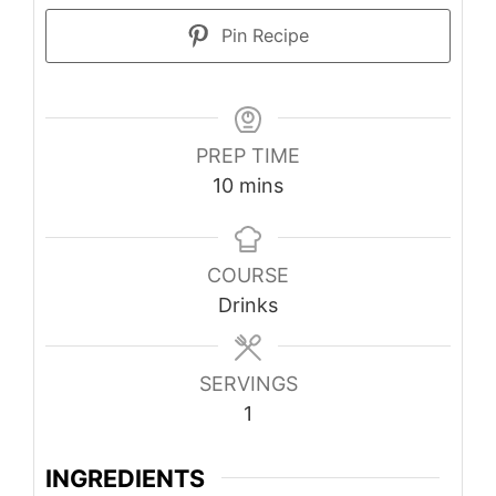
Pin Recipe
PREP TIME
minutes
10
mins
COURSE
Drinks
SERVINGS
1
INGREDIENTS