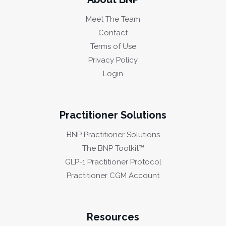
Meet The Team
Contact
Terms of Use
Privacy Policy
Login
Practitioner Solutions
BNP Practitioner Solutions
The BNP Toolkit™
GLP-1 Practitioner Protocol
Practitioner CGM Account
Resources