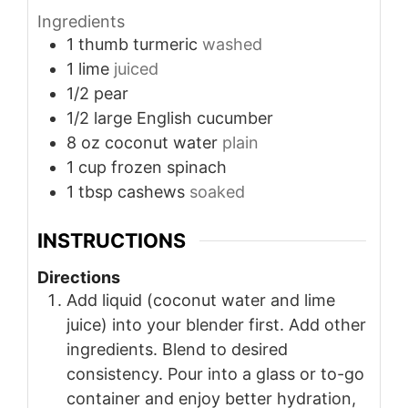
Ingredients
1
thumb
turmeric
washed
1
lime
juiced
1/2
pear
1/2
large English cucumber
8
oz
coconut water
plain
1
cup
frozen spinach
1
tbsp
cashews
soaked
INSTRUCTIONS
Directions
Add liquid (coconut water and lime
juice) into your blender first. Add other
ingredients. Blend to desired
consistency. Pour into a glass or to-go
container and enjoy better hydration,